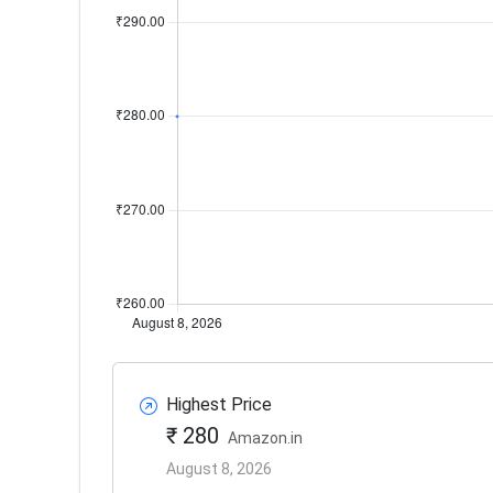
Highest Price
₹ 280
Amazon.in
August 8, 2026