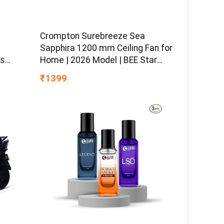
Crompton Surebreeze Sea
–
Sapphira 1200 mm Ceiling Fan for
ss
Home | 2026 Model | BEE Star
sitive
Rated | Energy Efficient | Superior
₹1399
 Hydro
Air Delivery | High Speed | 2 Year
ormula
Brand Warranty | Lustre Brown