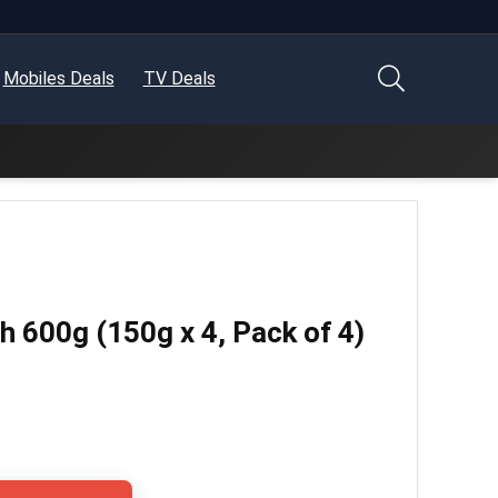
Mobiles Deals
TV Deals
 600g (150g x 4, Pack of 4)