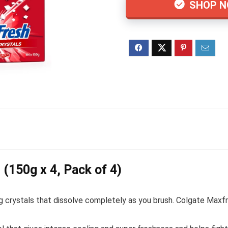
SHOP 
(150g x 4, Pack of 4)
g crystals that dissolve completely as you brush. Colgate Maxfr