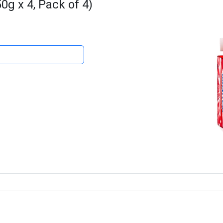
g x 4, Pack of 4)