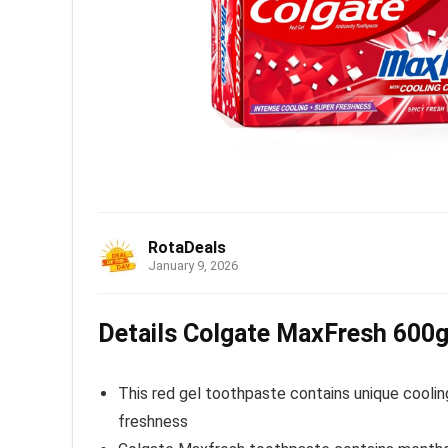
RotaDeals
January 9, 2026
Details Colgate MaxFresh 600g 
This red gel toothpaste contains unique coolin
freshness