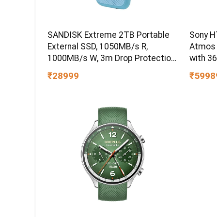
SANDISK Extreme 2TB Portable
Sony H
External SSD, 1050MB/s R,
Atmos
1000MB/s W, 3m Drop Protection,
with 3
IP65 Water/dust Resistant,
₹28999
₹5998
PC,MAC & TypeC Smartphone
Compatible, 5Y Warranty, SkyBlue
Color