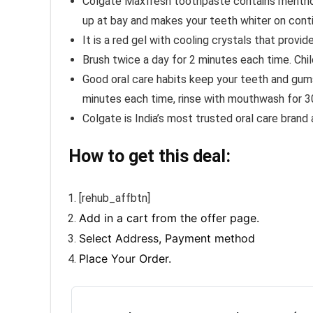
Colgate Maxfresh toothpaste contains menthol t
up at bay and makes your teeth whiter on cont
It is a red gel with cooling crystals that prov
Brush twice a day for 2 minutes each time. Chi
Good oral care habits keep your teeth and gums
minutes each time, rinse with mouthwash for 3
Colgate is India’s most trusted oral care brand
How to get this deal:
[rehub_affbtn]
Add in a cart from the offer page.
Select Address, Payment method
Place Your Order.