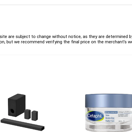
ite are subject to change without notice, as they are determined by 
on, but we recommend verifying the final price on the merchant's w