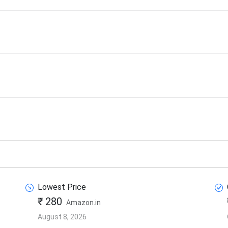
Lowest Price
₹ 280
Amazon.in
August 8, 2026