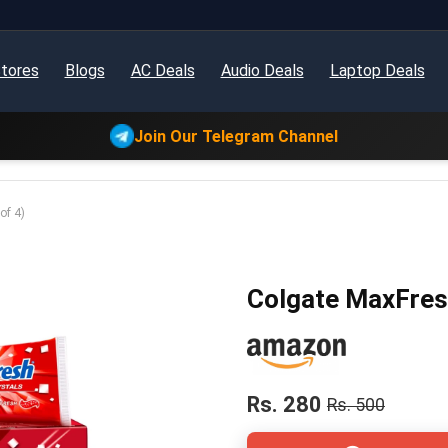
tores
Blogs
AC Deals
Audio Deals
Laptop Deals
Join Our Telegram Channel
of 4)
Colgate MaxFresh
Rs. 280
Rs. 500