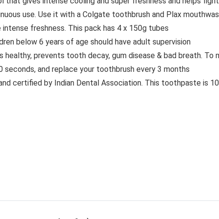
hat gives intense cooling and super freshness and helps fight b
inuous use. Use it with a Colgate toothbrush and Plax mouthwash
ide intense freshness. This pack has 4 x 150g tubes
ldren below 6 years of age should have adult supervision
 healthy, prevents tooth decay, gum disease & bad breath. To m
0 seconds, and replace your toothbrush every 3 months
 and certified by Indian Dental Association. This toothpaste is 