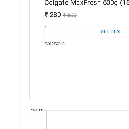
Colgate MaxFresh 600g (150
₹ 280
₹ 500
GET DEAL
Amazon.in