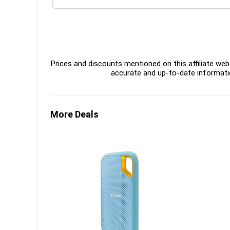
Prices and discounts mentioned on this affiliate webs
accurate and up-to-date informati
More Deals