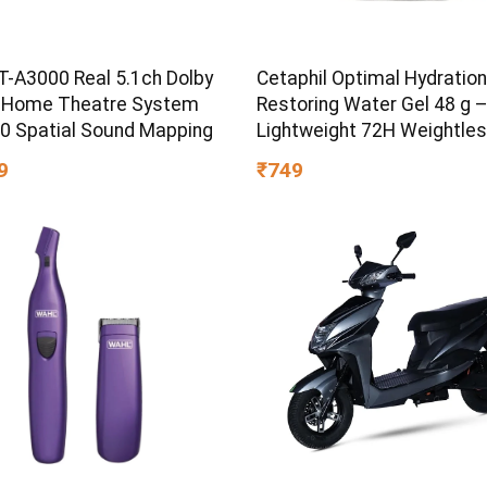
T-A3000 Real 5.1ch Dolby
Cetaphil Optimal Hydration
 Home Theatre System
Restoring Water Gel 48 g 
60 Spatial Sound Mapping
Lightweight 72H Weightle
Hydrating Gel for Dry & Sen
9
₹749
Skin | Daily Moisturisation
Boost & Skin Refreshing F