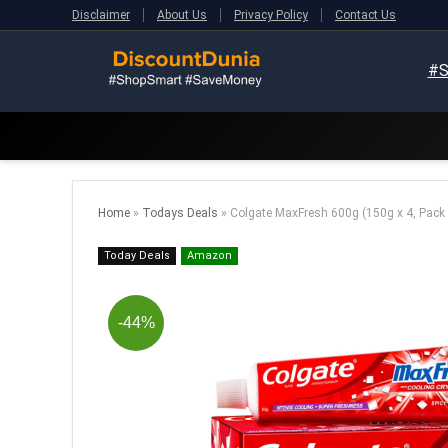
Disclaimer
About Us
Privacy Policy
Contact Us
#S
Home
»
Todays Deals
»
Colgate MaxFresh 600g (150g x 4, Pack 
Today Deals
Amazon
-44%