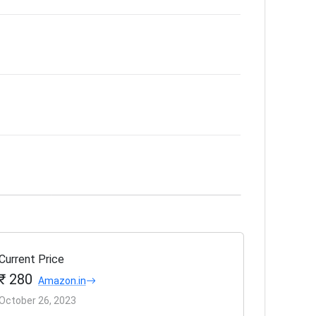
Current Price
₹ 280
Amazon.in
October 26, 2023