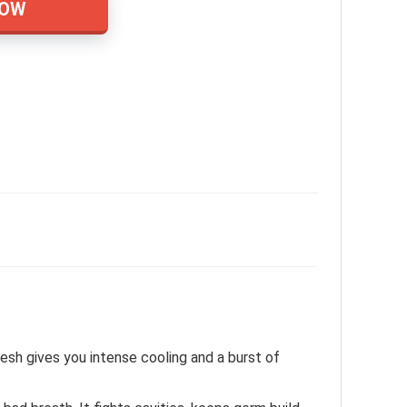
NOW
esh gives you intense cooling and a burst of