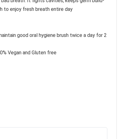
ad breath. It fights cavities, keeps germ build-
 to enjoy fresh breath entire day
aintain good oral hygiene brush twice a day for 2
100% Vegan and Gluten free