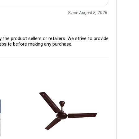
Since August 8, 2026
the product sellers or retailers. We strive to provide
ebsite before making any purchase.