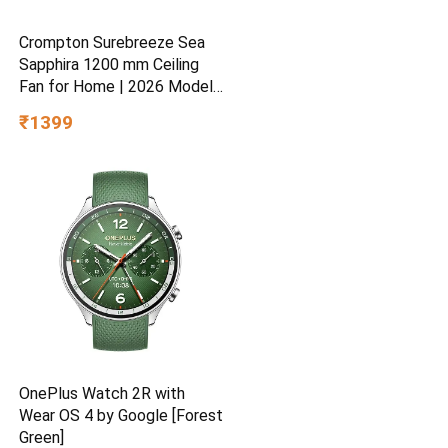
Crompton Surebreeze Sea
Sapphira 1200 mm Ceiling
Fan for Home | 2026 Model |
BEE Star Rated | Energy
₹1399
Efficient | Superior Air
Delivery | High Speed | 2
Year Brand Warranty | Lustre
Brown
OnePlus Watch 2R with
Wear OS 4 by Google [Forest
Green]