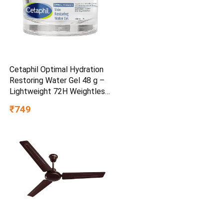
Cetaphil Optimal Hydration
Restoring Water Gel 48 g –
Lightweight 72H Weightless
Hydrating Gel for Dry &
₹749
Sensitive Skin | Daily
Moisturisation Hydro Boost
& Skin Refreshing Formula