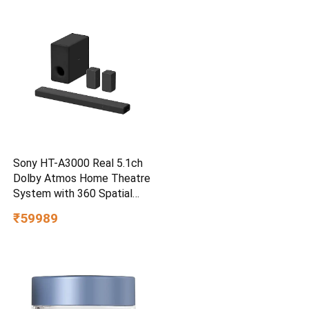
Smartphone Compatible, 5Y
Warranty, SkyBlue Color
Sony HT-A3000 Real 5.1ch
Dolby Atmos Home Theatre
System with 360 Spatial
Sound Mapping
₹59989