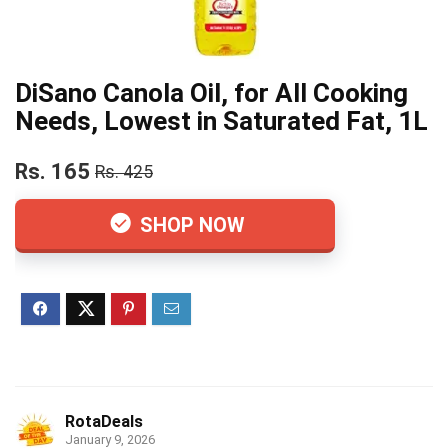
DiSano Canola Oil, for All Cooking
Needs, Lowest in Saturated Fat, 1L
Rs. 165
Rs. 425
SHOP NOW
RotaDeals
January 9, 2026