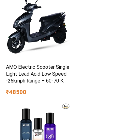
AMO Electric Scooter Single
Light Lead Acid Low Speed
-25kmph Range – 60-70 Km
Non RTO in Grey with
₹48500
Portable Charger Ex-
Showroom (Grey)