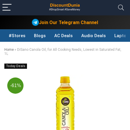
Join Our Telegram Channel
#Stores
Blogs
AC Deals
Audio Deals
Laptop
Home
»
DiSano Canola Oil, for All Cooking Needs, Lowest in Saturated Fat,
1L
Today Deals
-61%