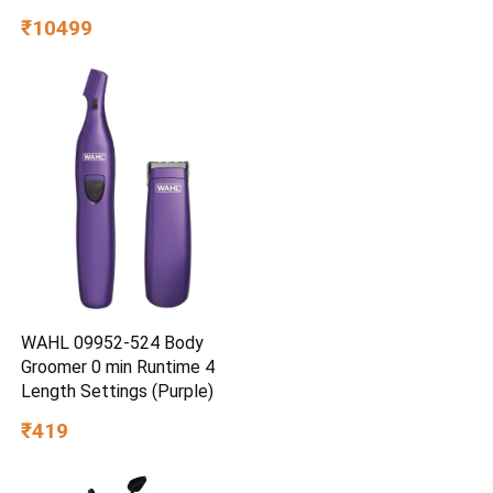
₹10499
WAHL 09952-524 Body
Groomer 0 min Runtime 4
Length Settings (Purple)
₹419