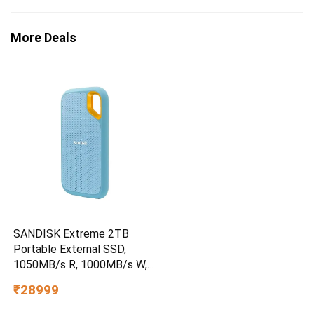
More Deals
SANDISK Extreme 2TB
Portable External SSD,
1050MB/s R, 1000MB/s W,
3m Drop Protection, IP65
₹28999
Water/dust Resistant,
PC,MAC & TypeC