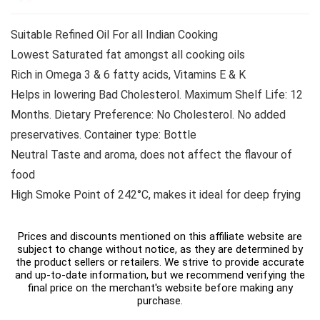
Suitable Refined Oil For all Indian Cooking
Lowest Saturated fat amongst all cooking oils
Rich in Omega 3 & 6 fatty acids, Vitamins E & K
Helps in lowering Bad Cholesterol. Maximum Shelf Life: 12
Months. Dietary Preference: No Cholesterol. No added
preservatives. Container type: Bottle
Neutral Taste and aroma, does not affect the flavour of
food
High Smoke Point of 242°C, makes it ideal for deep frying
Prices and discounts mentioned on this affiliate website are
subject to change without notice, as they are determined by
the product sellers or retailers. We strive to provide accurate
and up-to-date information, but we recommend verifying the
final price on the merchant's website before making any
purchase.