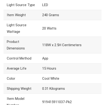
Light Source Type
LED
Item Weight
240 Grams
Light Source
20 Watts
Wattage
Product
118W x 2.5H Centimeters
Dimensions
Control Method
App
Average Life
15 Hours
Color
Cool White
Shipping Weight
0.31 Kilograms
Item Model
919415911037-Pk2