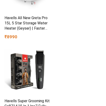
Havells All New Greta Pro
15L 5 Star Storage Water
Heater (Geyser) | Faster
Heating | Safe to use |
₹8990
Saves electricity
|Engineered for Hard Water |
Feroglas Coated Anti Rust
Tank | Made in India
Havells Super Grooming Kit