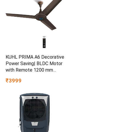
KUHL PRIMA A6 Decorative
Power Saving| BLDC Motor
with Remote 1200 mm
Ceiling Fan
₹3999