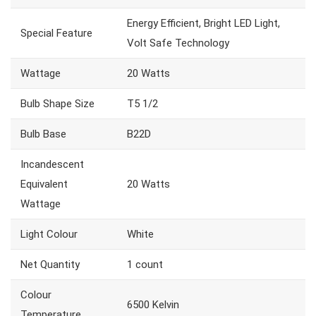
Energy Efficient, Bright LED Light,
Special Feature
Volt Safe Technology
Wattage
20 Watts
Bulb Shape Size
T5 1/2
Bulb Base
B22D
Incandescent
Equivalent
20 Watts
Wattage
Light Colour
White
Net Quantity
1 count
Colour
6500 Kelvin
Temperature