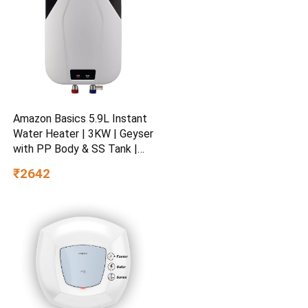
Amazon Basics 5.9L Instant
Water Heater | 3KW | Geyser
with PP Body & SS Tank |
Corded Electric | Rust Proof
₹2642
| 4 Level Safety | White