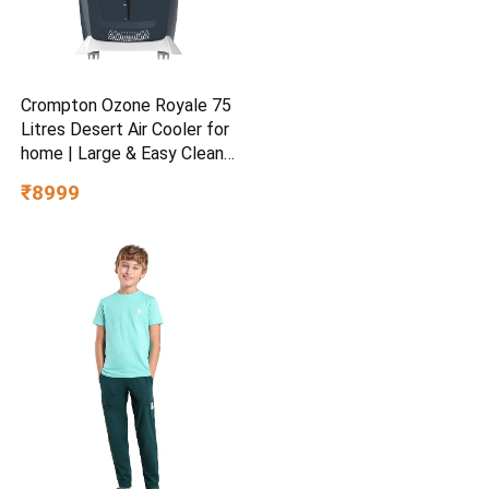
Crompton Ozone Royale 75
Litres Desert Air Cooler for
home | Large & Easy Clean
Ice Chamber | High Density
₹8999
Honeycomb Pads | Everlast
Pump | Humidity Control |
Auto Fill & Drain Function