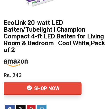
EcoLink 20-watt LED
Batten/Tubelight | Champion
Compact 4-ft LED Batten for Living
Room & Bedroom | Cool White,Pack
of 2
Rs. 243
SHOP NOW