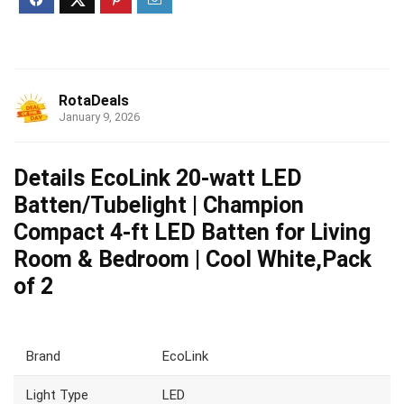
RotaDeals
January 9, 2026
Details EcoLink 20-watt LED
Batten/Tubelight | Champion
Compact 4-ft LED Batten for Living
Room & Bedroom | Cool White,Pack
of 2
Brand
EcoLink
Light Type
LED