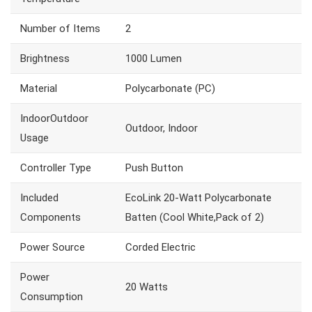
Number of Items
2
Brightness
1000 Lumen
Material
Polycarbonate (PC)
IndoorOutdoor
Outdoor, Indoor
Usage
Controller Type
Push Button
Included
EcoLink 20-Watt Polycarbonate
Components
Batten (Cool White,Pack of 2)
Power Source
Corded Electric
Power
20 Watts
Consumption