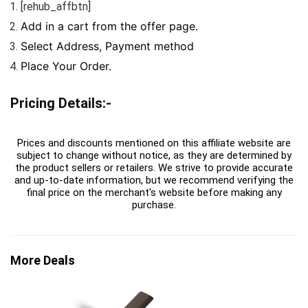
[rehub_affbtn]
Add in a cart from the offer page.
Select Address, Payment method
Place Your Order.
Pricing Details:-
Prices and discounts mentioned on this affiliate website are
subject to change without notice, as they are determined by
the product sellers or retailers. We strive to provide accurate
and up-to-date information, but we recommend verifying the
final price on the merchant's website before making any
purchase.
More Deals