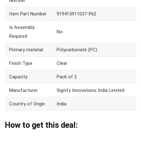
Number
Item Part Number
919415911037-Pk2
Is Assembly
No
Required
Primary material
Polycarbonate (PC)
Finish Type
Clear
Capacity
Pack of 2
Manufacturer
Signify Innovations India Limited
Country of Origin
India
How to get this deal: