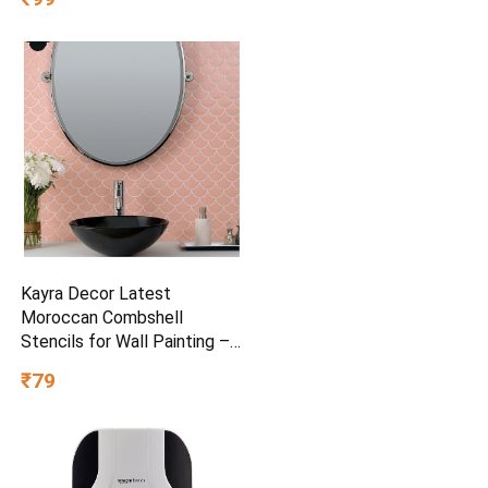
and Ultrafreeze Technology
for Intense Freshness, 100g
Kayra Decor Latest
Moroccan Combshell
Stencils for Wall Painting –
Pack of 1, Sheet Size 16 x
₹79
24 inch/Design for Wall
Painting 14 x 17 inch – Small