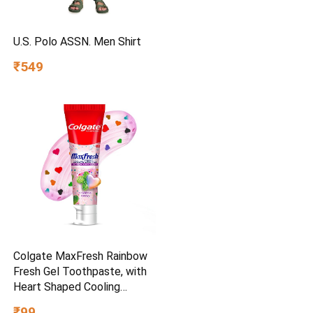
U.S. Polo ASSN. Men Shirt
₹549
Colgate MaxFresh Rainbow
Fresh Gel Toothpaste, with
Heart Shaped Cooling
Crystals, Triple Mint Flavour,
₹99