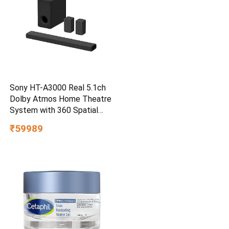
Sony HT-A3000 Real 5.1ch
Dolby Atmos Home Theatre
System with 360 Spatial
Sound Mapping
₹59989