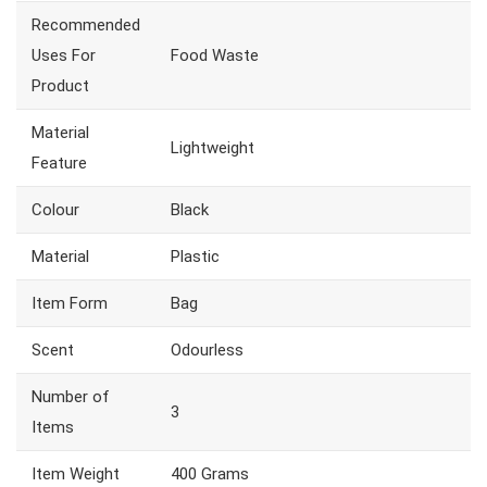
Recommended
Uses For
Food Waste
Product
Material
Lightweight
Feature
Colour
Black
Material
Plastic
Item Form
Bag
Scent
Odourless
Number of
3
Items
Item Weight
400 Grams