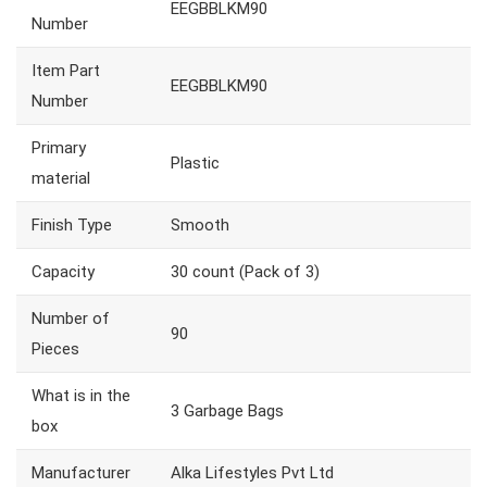
EEGBBLKM90
Number
Item Part
EEGBBLKM90
Number
Primary
Plastic
material
Finish Type
Smooth
Capacity
30 count (Pack of 3)
Number of
90
Pieces
What is in the
3 Garbage Bags
box
Manufacturer
Alka Lifestyles Pvt Ltd