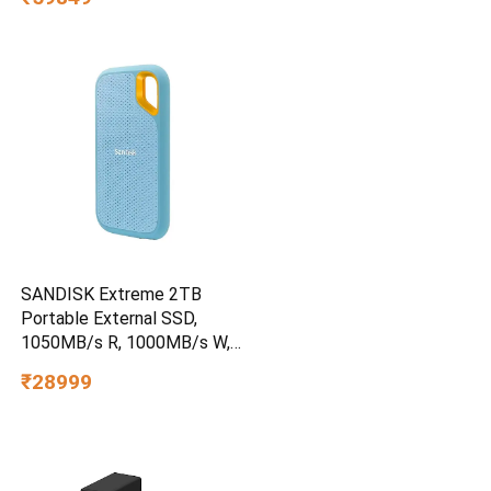
SANDISK Extreme 2TB
Portable External SSD,
1050MB/s R, 1000MB/s W,
3m Drop Protection, IP65
₹28999
Water/dust Resistant,
PC,MAC & TypeC
Smartphone Compatible, 5Y
Warranty, SkyBlue Color