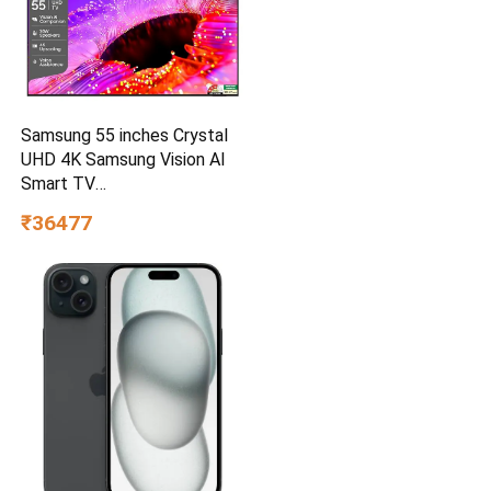
Samsung 55 inches Crystal
UHD 4K Samsung Vision AI
Smart TV
UA55UE85AHULXL
₹36477