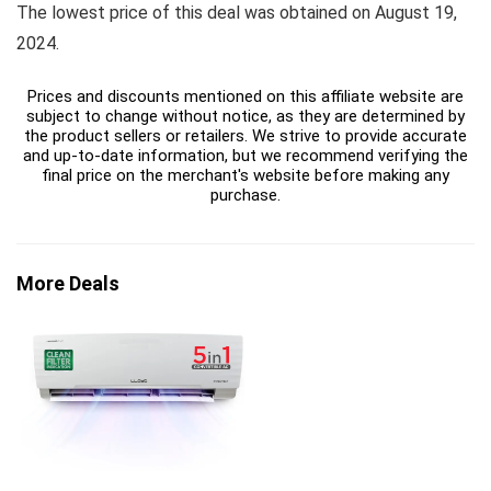
The lowest price of this deal was obtained on August 19,
2024.
Prices and discounts mentioned on this affiliate website are
subject to change without notice, as they are determined by
the product sellers or retailers. We strive to provide accurate
and up-to-date information, but we recommend verifying the
final price on the merchant's website before making any
purchase.
More Deals