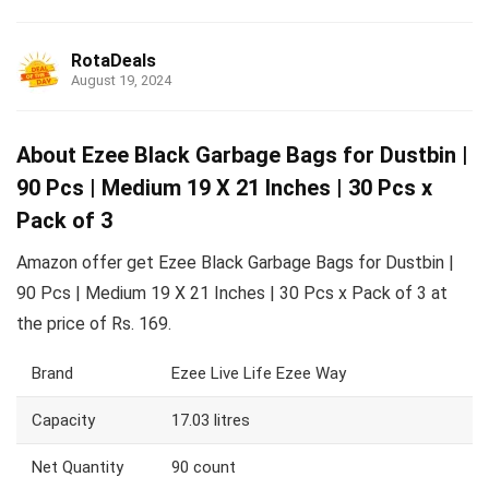
RotaDeals
August 19, 2024
About Ezee Black Garbage Bags for Dustbin |
90 Pcs | Medium 19 X 21 Inches | 30 Pcs x
Pack of 3
Amazon offer get Ezee Black Garbage Bags for Dustbin |
90 Pcs | Medium 19 X 21 Inches | 30 Pcs x Pack of 3 at
the price of Rs. 169.
Brand
Ezee Live Life Ezee Way
Capacity
17.03 litres
Net Quantity
90 count