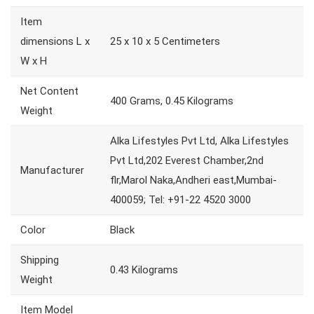
Item
dimensions L x
25 x 10 x 5 Centimeters
W x H
Net Content
400 Grams, 0.45 Kilograms
Weight
Alka Lifestyles Pvt Ltd, Alka Lifestyles
Pvt Ltd,202 Everest Chamber,2nd
Manufacturer
flr,Marol Naka,Andheri east,Mumbai-
400059; Tel: +91-22 4520 3000
Color
Black
Shipping
0.43 Kilograms
Weight
Item Model