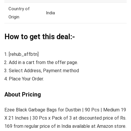
Country of
India
Origin
How to get this deal:-
[rehub_affbtn]
Add in a cart from the offer page.
Select Address, Payment method
Place Your Order.
About Pricing
Ezee Black Garbage Bags for Dustbin | 90 Pcs | Medium 19
X 21 Inches | 30 Pcs x Pack of 3 at discounted price of Rs.
169 from regular price of in India available at Amazon store.