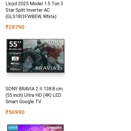
Lloyd 2025 Model 1.5 Ton 3
Star Split Inverter AC
(GLS18I3FWBEW, White)
₹28790
SONY BRAVIA 2 II 138.8 cm
(55 inch) Ultra HD (4K) LED
Smart Google TV
₹50990