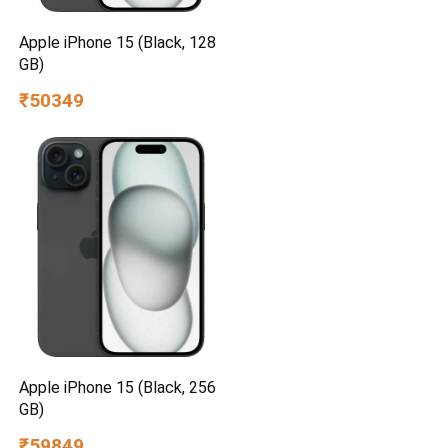
Apple iPhone 15 (Black, 128
GB)
₹50349
Apple iPhone 15 (Black, 256
GB)
₹59849