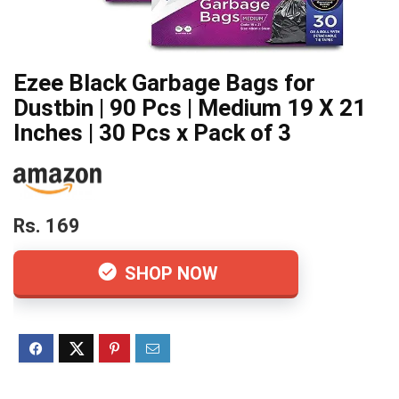
Ezee Black Garbage Bags for
Dustbin | 90 Pcs | Medium 19 X 21
Inches | 30 Pcs x Pack of 3
Rs. 169
SHOP NOW