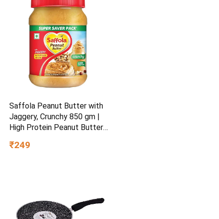
Saffola Peanut Butter with
Jaggery, Crunchy 850 gm |
High Protein Peanut Butter |
No Refined Sugar
₹249