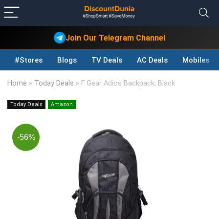
Join Our Telegram Channel
#Stores
Blogs
TV Deals
AC Deals
Mobiles D
Home
»
Today Deals
»
F Gear Adios Backpack, Black
Today Deals
Amazon
-56%