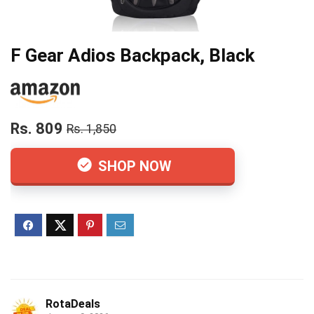
F Gear Adios Backpack, Black
Rs. 809
Rs. 1,850
SHOP NOW
RotaDeals