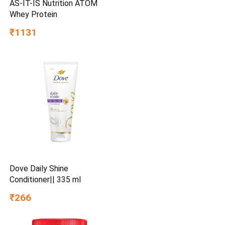
AS-IT-IS Nutrition ATOM
Whey Protein
₹1131
Dove Daily Shine
Conditioner|| 335 ml
₹266