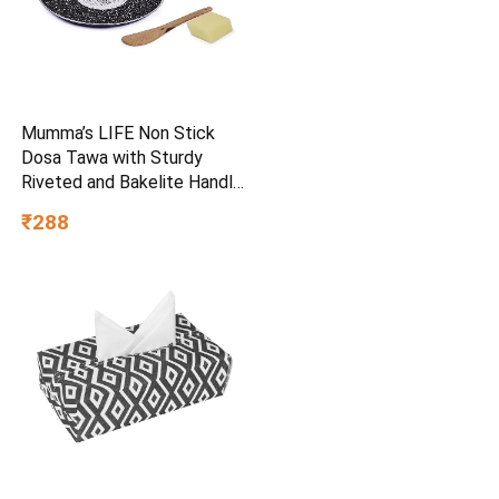
Mumma’s LIFE Non Stick
Dosa Tawa with Sturdy
Riveted and Bakelite Handle
(Induction and Gas Stove
₹288
Friendly), Non Toxic and
PFOA Free, 24 Months
Warranty (25CM, Blue)