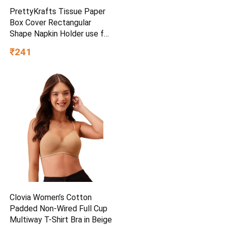
PrettyKrafts Tissue Paper
Box Cover Rectangular
Shape Napkin Holder use for
car,Home and Office,
₹241
(Single), Diamond Black
Clovia Women’s Cotton
Padded Non-Wired Full Cup
Multiway T-Shirt Bra in Beige