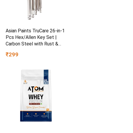
Asian Paints TruCare 26-in-1
Pcs Hex/Allen Key Set |
Carbon Steel with Rust &
Corrosion Resistant |
₹299
Chrome Plating & Satin
Finish | Multipurpose Tool
Kit with 25° Ball-End Angle