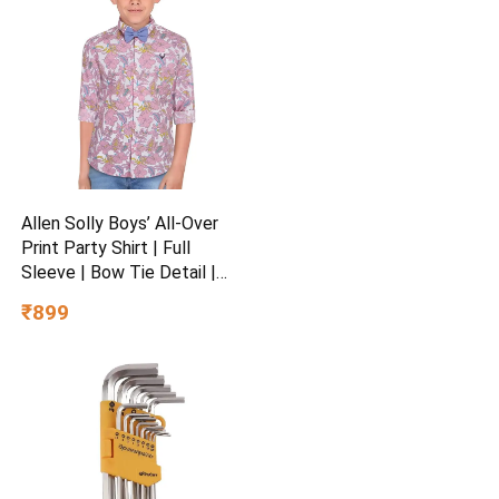
Allen Solly Boys’ All-Over
Print Party Shirt | Full
Sleeve | Bow Tie Detail |
Regular Fit | Festive &
₹899
Special Occasion Wear