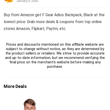
January 9, 2026
Buy from Amazon get F Gear Adios Backpack, Black at the
lowest price. Grab more deals & coupons from top online
stores Amazon, Flipkart, Paytm, etc.
Prices and discounts mentioned on this affiliate website are
subject to change without notice, as they are determined by
the product sellers or retailers. We strive to provide accurate
and up-to-date information, but we recommend verifying the
final price on the merchant's website before making any
purchase.
More Deals