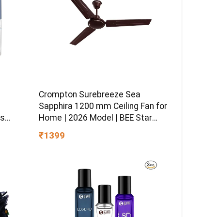
Crompton Surebreeze Sea
–
Sapphira 1200 mm Ceiling Fan for
ss
Home | 2026 Model | BEE Star
sitive
Rated | Energy Efficient | Superior
₹1399
 Hydro
Air Delivery | High Speed | 2 Year
ormula
Brand Warranty | Lustre Brown