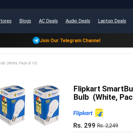
tores
Blogs
AC Deals
Audio Deals
Laptop Deals
Join Our Telegram Channel
lb (White, Pack of 10)
Flipkart SmartB
Bulb (White, Pac
Rs. 299
Rs. 2,249