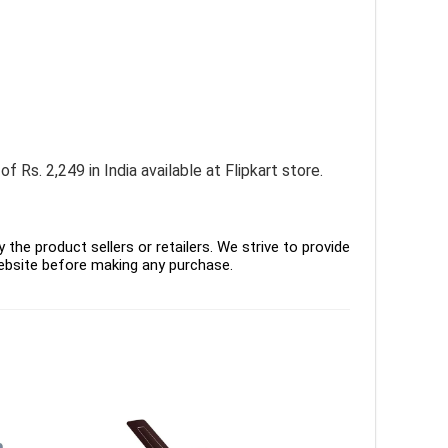
Rs. 2,249 in India available at Flipkart store.
the product sellers or retailers. We strive to provide
ebsite before making any purchase.