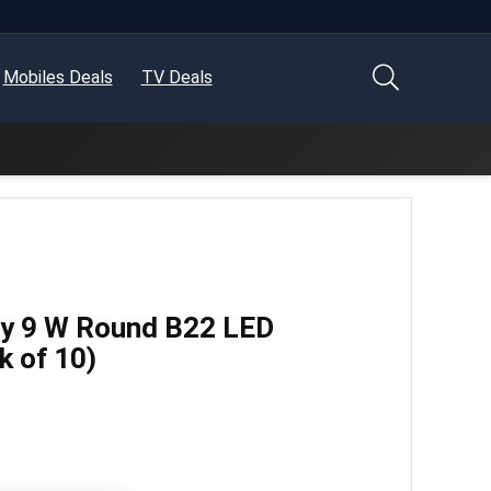
Mobiles Deals
TV Deals
uy 9 W Round B22 LED
k of 10)