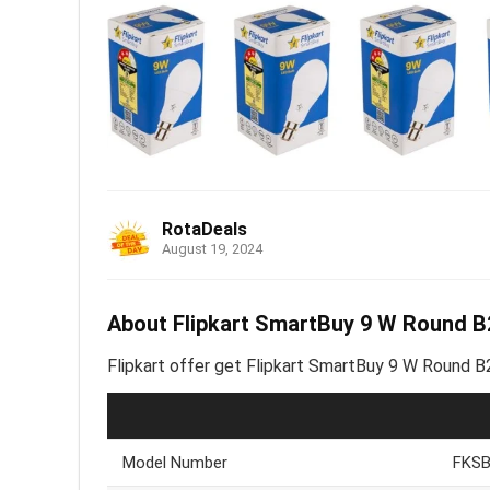
RotaDeals
August 19, 2024
About Flipkart SmartBuy 9 W Round B2
Flipkart offer get Flipkart SmartBuy 9 W Round B2
Model Number
FKSB