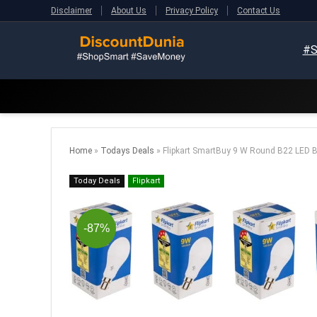
Disclaimer
About Us
Privacy Policy
Contact Us
#S
Home
»
Todays Deals
»
Flipkart SmartBuy 9 W Round B22 LED Bu
Today Deals
Flipkart
-87%