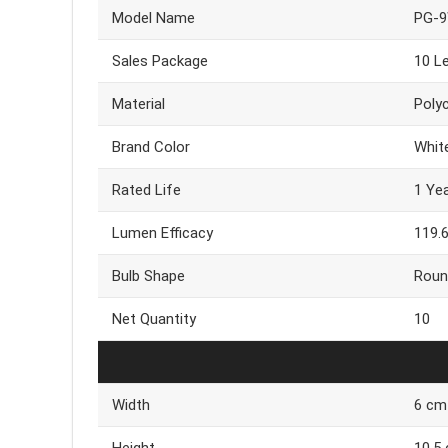
Model Name
PG-
Sales Package
10 L
Material
Poly
Brand Color
Whit
Rated Life
1 Ye
Lumen Efficacy
119.
Bulb Shape
Roun
Net Quantity
10
Width
6 cm
Height
10.5