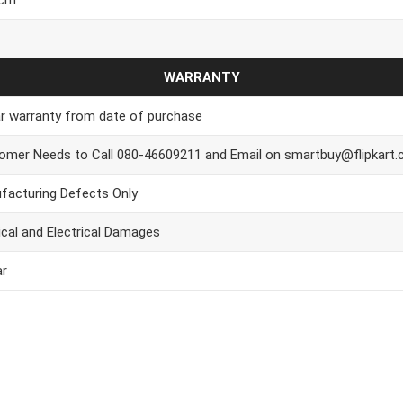
WARRANTY
ar warranty from date of purchase
omer Needs to Call 080-46609211 and Email on smartbuy@flipkart
facturing Defects Only
ical and Electrical Damages
ar