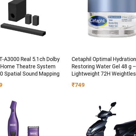
T-A3000 Real 5.1ch Dolby
Cetaphil Optimal Hydration
 Home Theatre System
Restoring Water Gel 48 g 
60 Spatial Sound Mapping
Lightweight 72H Weightle
Hydrating Gel for Dry & Sen
9
₹749
Skin | Daily Moisturisation
Boost & Skin Refreshing F