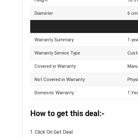
Diameter
6 cm
Warranty Summary
1 ye
Warranty Service Type
Cust
Covered in Warranty
Manu
Not Covered in Warranty
Phys
Domestic Warranty
1 Ye
How to get this deal:-
Click On Get Deal