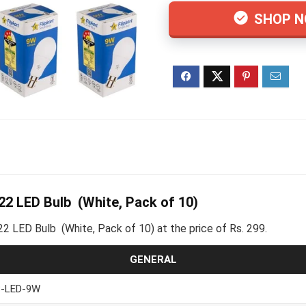
SHOP 
2 LED Bulb (White, Pack of 10)
2 LED Bulb (White, Pack of 10) at the price of Rs. 299.
GENERAL
-LED-9W