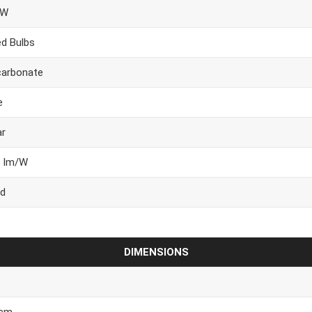
9W
ed Bulbs
carbonate
e
ar
6 lm/W
d
DIMENSIONS
 cm