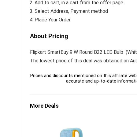
Add to cart, in a cart from the offer page.
Select Address, Payment method
Place Your Order.
About Pricing
Flipkart SmartBuy 9 W Round B22 LED Bulb (White, P
The lowest price of this deal was obtained on Au
Prices and discounts mentioned on this affiliate webs
accurate and up-to-date informati
More Deals