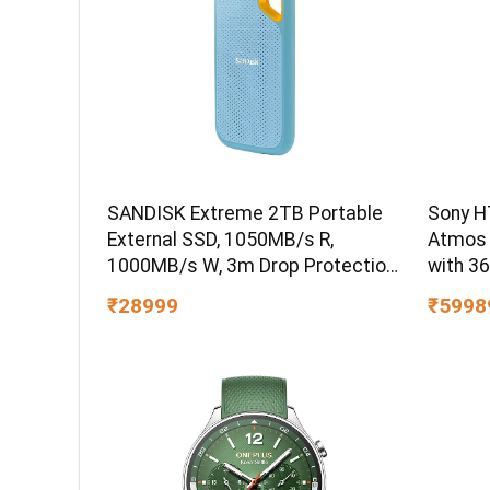
SANDISK Extreme 2TB Portable
Sony H
External SSD, 1050MB/s R,
Atmos
1000MB/s W, 3m Drop Protection,
with 3
IP65 Water/dust Resistant,
₹28999
₹5998
PC,MAC & TypeC Smartphone
Compatible, 5Y Warranty, SkyBlue
Color