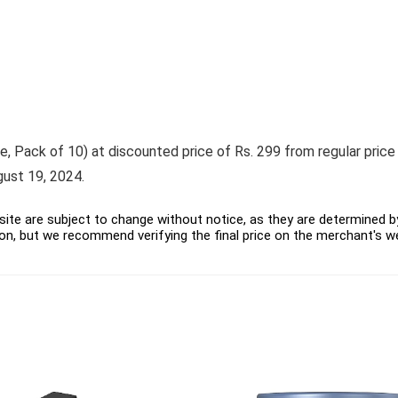
ack of 10) at discounted price of Rs. 299 from regular price of 
gust 19, 2024.
ite are subject to change without notice, as they are determined by 
on, but we recommend verifying the final price on the merchant's w