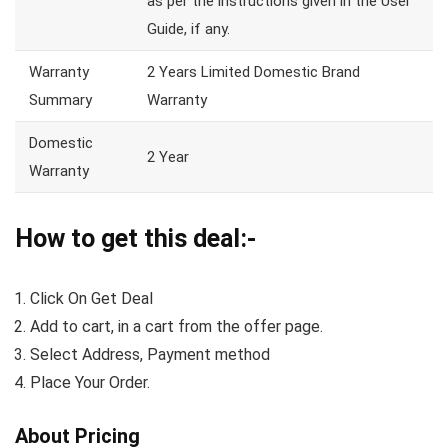
as per the instructions given in the User
Guide, if any.
Warranty
2 Years Limited Domestic Brand
Summary
Warranty
Domestic
2 Year
Warranty
How to get this deal:-
Click On Get Deal
Add to cart, in a cart from the offer page.
Select Address, Payment method
Place Your Order.
About Pricing