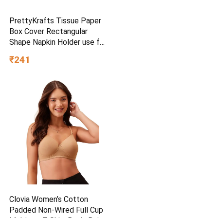
PrettyKrafts Tissue Paper
Box Cover Rectangular
Shape Napkin Holder use for
car,Home and Office,
₹241
(Single), Diamond Black
Clovia Women’s Cotton
Padded Non-Wired Full Cup