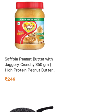
Saffola Peanut Butter with
Jaggery, Crunchy 850 gm |
High Protein Peanut Butter |
No Refined Sugar
₹249