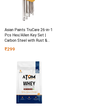
Asian Paints TruCare 26-in-1
Pcs Hex/Allen Key Set |
Carbon Steel with Rust &
Corrosion Resistant |
₹299
Chrome Plating & Satin
Finish | Multipurpose Tool
Kit with 25° Ball-End Angle