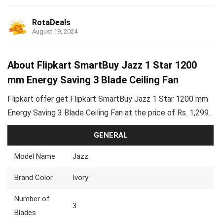
RotaDeals
August 19, 2024
About Flipkart SmartBuy Jazz 1 Star 1200
mm Energy Saving 3 Blade Ceiling Fan
Flipkart offer get Flipkart SmartBuy Jazz 1 Star 1200 mm
Energy Saving 3 Blade Ceiling Fan at the price of Rs. 1,299.
GENERAL
Model Name
Jazz
Brand Color
Ivory
Number of
3
Blades