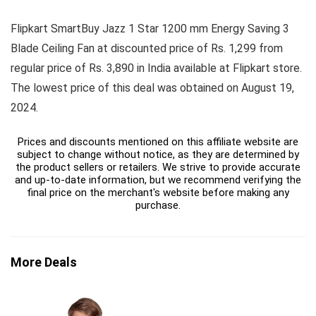
Flipkart SmartBuy Jazz 1 Star 1200 mm Energy Saving 3
Blade Ceiling Fan at discounted price of Rs. 1,299 from
regular price of Rs. 3,890 in India available at Flipkart store.
The lowest price of this deal was obtained on August 19,
2024.
Prices and discounts mentioned on this affiliate website are
subject to change without notice, as they are determined by
the product sellers or retailers. We strive to provide accurate
and up-to-date information, but we recommend verifying the
final price on the merchant's website before making any
purchase.
More Deals