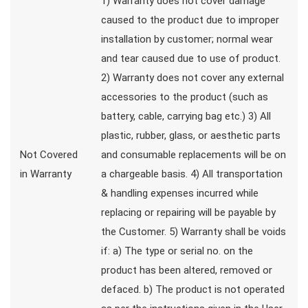
1) Warranty does not cover damage
caused to the product due to improper
installation by customer; normal wear
and tear caused due to use of product.
2) Warranty does not cover any external
accessories to the product (such as
battery, cable, carrying bag etc.) 3) All
plastic, rubber, glass, or aesthetic parts
Not Covered
and consumable replacements will be on
in Warranty
a chargeable basis. 4) All transportation
& handling expenses incurred while
replacing or repairing will be payable by
the Customer. 5) Warranty shall be voids
if: a) The type or serial no. on the
product has been altered, removed or
defaced. b) The product is not operated