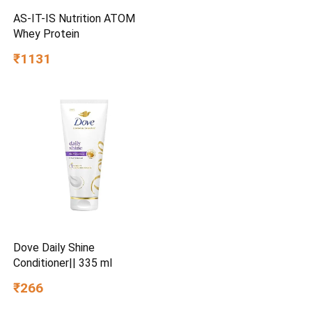
AS-IT-IS Nutrition ATOM
Whey Protein
₹1131
Dove Daily Shine
Conditioner|| 335 ml
₹266