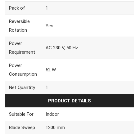
Pack of
1
Reversible
Yes
Rotation
Power
AC 230 V, 50 Hz
Requirement
Power
52 W
Consumption
Net Quantity
1
PRODUCT DETAILS
Suitable For
Indoor
Blade Sweep
1200 mm