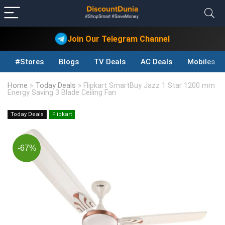
Join Our Telegram Channel
#Stores
Blogs
TV Deals
AC Deals
Mobiles D
Home
»
Today Deals
»
Flipkart SmartBuy Jazz 1 Star 1200 mm
Energy Saving 3 Blade Ceiling Fan
Today Deals
Flipkart
-67%