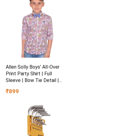
Allen Solly Boys’ All-Over
Print Party Shirt | Full
Sleeve | Bow Tie Detail |
Regular Fit | Festive &
₹899
Special Occasion Wear