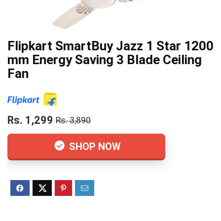
Flipkart SmartBuy Jazz 1 Star 1200
mm Energy Saving 3 Blade Ceiling
Fan
Rs. 1,299
Rs. 3,890
SHOP NOW