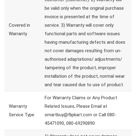
be valid only when the original purchase
invoice is presented at the time of
Covered in
service. 3) Warranty will cover only
Warranty
functional parts and software issues
having manufacturing defects and does
not cover damages resulting from un-
authorised adaptations/ adjustments/
tampering of the product, improper
installation of the product, normal wear
and tear caused due to use of product.
For Warranty Claims or Any Product
Warranty
Related Issues, Please Email at
Service Type
smartbuy@flipkart.com or Call 080-
45471090, 080-69290890