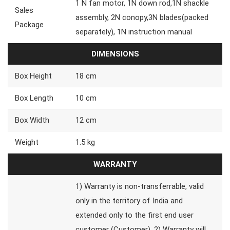
1 N fan motor, 1N down rod,1N shackle
Sales
assembly, 2N conopy,3N blades(packed
Package
separately), 1N instruction manual
DIMENSIONS
Box Height
18 cm
Box Length
10 cm
Box Width
12 cm
Weight
1.5 kg
WARRANTY
1) Warranty is non-transferrable, valid
only in the territory of India and
extended only to the first end user
customer (Customer). 2) Warranty will