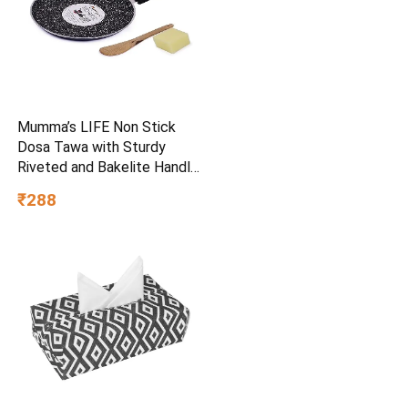
Mumma’s LIFE Non Stick
Dosa Tawa with Sturdy
Riveted and Bakelite Handle
(Induction and Gas Stove
₹288
Friendly), Non Toxic and
PFOA Free, 24 Months
Warranty (25CM, Blue)