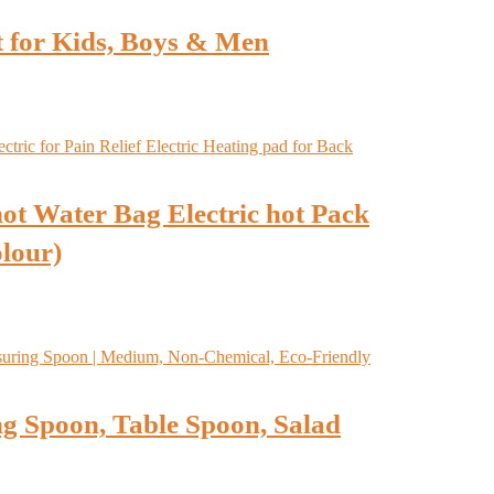
t for Kids, Boys & Men
ot Water Bag Electric hot Pack
olour)
g Spoon, Table Spoon, Salad