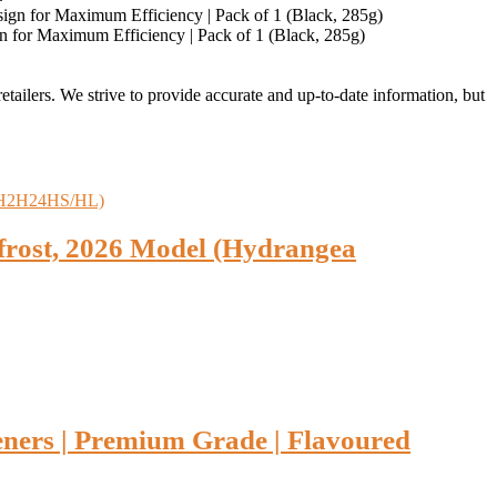
n for Maximum Efficiency | Pack of 1 (Black, 285g)
retailers. We strive to provide accurate and up-to-date information, but
efrost, 2026 Model (Hydrangea
eners | Premium Grade | Flavoured