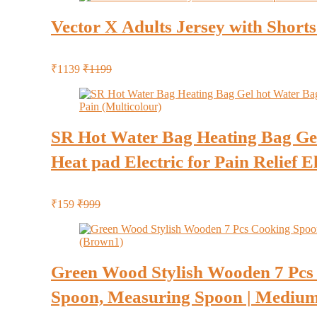
Vector X Adults Jersey with Short
₹1139
₹1199
SR Hot Water Bag Heating Bag Gel 
Heat pad Electric for Pain Relief E
₹159
₹999
Green Wood Stylish Wooden 7 Pcs 
Spoon, Measuring Spoon | Medium