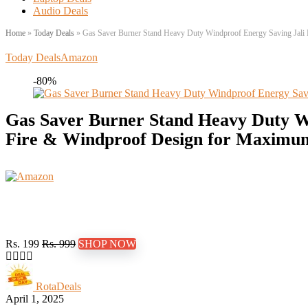
Audio Deals
Home
»
Today Deals
»
Gas Saver Burner Stand Heavy Duty Windproof Energy Saving Jali Ri
Today Deals
Amazon
-80%
Gas Saver Burner Stand Heavy Duty Win
Fire & Windproof Design for Maximum E
Rs. 199
Rs. 999
SHOP NOW
RotaDeals
April 1, 2025