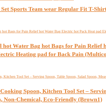
s Set Sports Team wear Regular Fit T-Shir
hot Water Bag hot Bags for Pain Relief h
lectric Heating pad for Back Pain (Multic
Cooking Spoon, Kitchen Tool Set – Servin
, Non-Chemical, Eco-Friendly (Brown1)