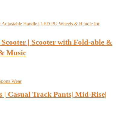
Scooter | Scooter with Fold-able &
 & Music
 | Casual Track Pants| Mid-Rise|