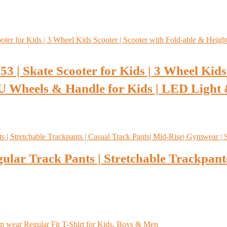
 | Skate Scooter for Kids | 3 Wheel Kids 
U Wheels & Handle for Kids | LED Light
lar Track Pants | Stretchable Trackpants