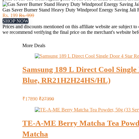
Gas Saver Burner Stand Heavy Duty Windproof Energy Saving Jali Ri
Rs. 199
Rs. 999
SHOP NOW
Prices and discounts mentioned on this affiliate website are subject to
we recommend verifying the final price on the merchant's website be
More Deals
Samsung 189 L Direct Cool Single 
Blue, RR21H2H24HS/HL)
₹17890
₹27390
TE-A-ME Berry Matcha Tea Powder, 
Matcha