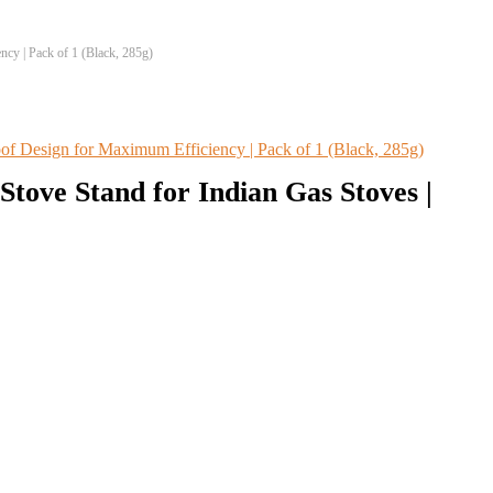
cy | Pack of 1 (Black, 285g)
tove Stand for Indian Gas Stoves |