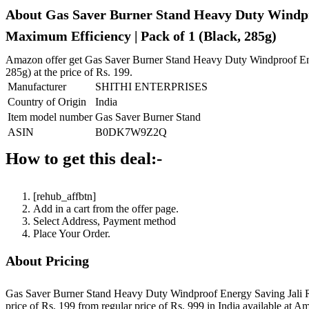
About Gas Saver Burner Stand Heavy Duty Windproo
Maximum Efficiency | Pack of 1 (Black, 285g)
Amazon offer get Gas Saver Burner Stand Heavy Duty Windproof Ener
285g) at the price of Rs. 199.
Manufacturer
SHITHI ENTERPRISES
Country of Origin
India
Item model number
Gas Saver Burner Stand
ASIN
B0DK7W9Z2Q
How to get this deal:-
[rehub_affbtn]
Add in a cart from the offer page.
Select Address, Payment method
Place Your Order.
About Pricing
Gas Saver Burner Stand Heavy Duty Windproof Energy Saving Jali Rin
price of Rs. 199 from regular price of Rs. 999 in India available at A