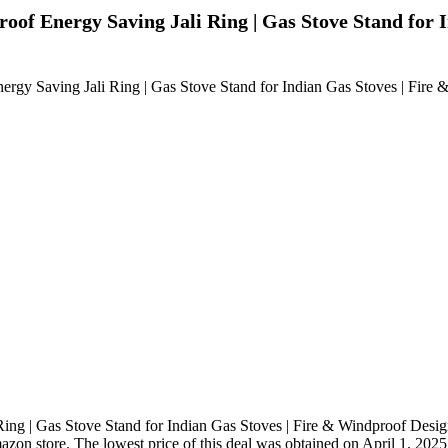
f Energy Saving Jali Ring | Gas Stove Stand for I
gy Saving Jali Ring | Gas Stove Stand for Indian Gas Stoves | Fire 
g | Gas Stove Stand for Indian Gas Stoves | Fire & Windproof Design
mazon store. The lowest price of this deal was obtained on April 1, 2025