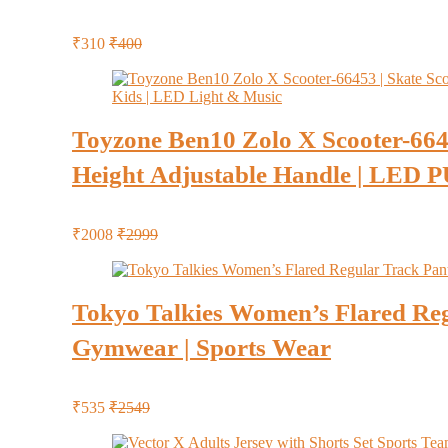
₹310
₹400
Toyzone Ben10 Zolo X Scooter-66453
Height Adjustable Handle | LED P
₹2008
₹2999
Tokyo Talkies Women’s Flared Regu
Gymwear | Sports Wear
₹535
₹2549