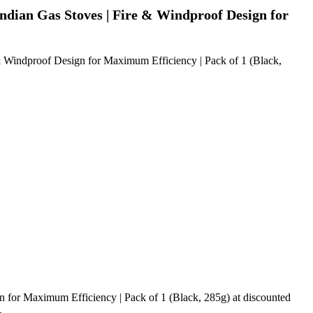
ndian Gas Stoves | Fire & Windproof Design for
& Windproof Design for Maximum Efficiency | Pack of 1 (Black,
 for Maximum Efficiency | Pack of 1 (Black, 285g) at discounted
.