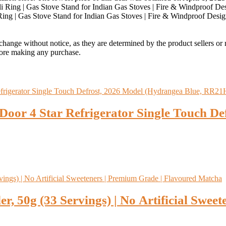
ng | Gas Stove Stand for Indian Gas Stoves | Fire & Windproof Desig
 change without notice, as they are determined by the product sellers or 
fore making any purchase.
Door 4 Star Refrigerator Single Touch D
50g (33 Servings) | No Artificial Sweet