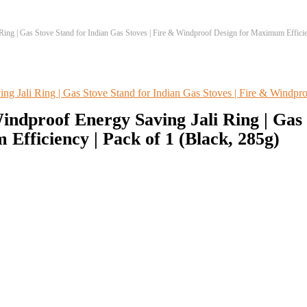
ng | Gas Stove Stand for Indian Gas Stoves | Fire & Windproof Design for Maximum Efficien
dproof Energy Saving Jali Ring | Gas S
fficiency | Pack of 1 (Black, 285g)