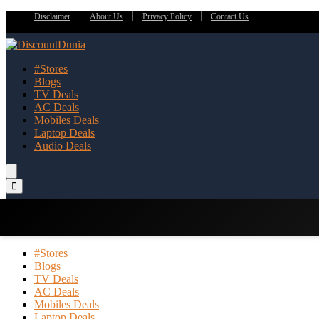
Disclaimer
About Us
Privacy Policy
Contact Us
#Stores
Blogs
TV Deals
AC Deals
Mobiles Deals
Laptop Deals
Audio Deals
#Stores
Blogs
TV Deals
AC Deals
Mobiles Deals
Laptop Deals