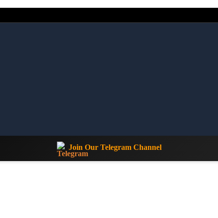
Join Our Telegram Channel