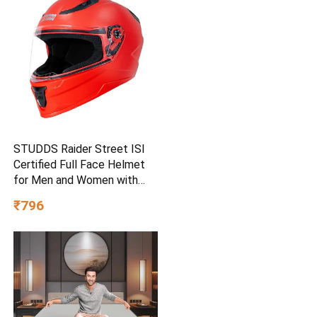
STUDDS Raider Street ISI
Certified Full Face Helmet
for Men and Women with
Clear Visor (Red – L)
₹796