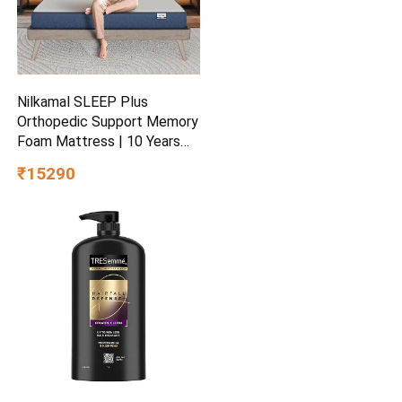
Nilkamal SLEEP Plus
Orthopedic Support Memory
Foam Mattress | 10 Years
Warranty | King Size | 8 Inch
₹15290
Bed Mattress | Reversible
Design | Breathable Knitted
Fabric | Medium Firm, (78 x
72 x 8)