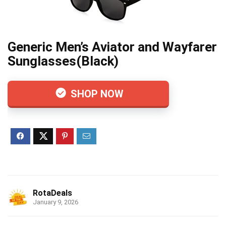
Generic Men’s Aviator and Wayfarer
Sunglasses(Black)
SHOP NOW
RotaDeals
January 9, 2026