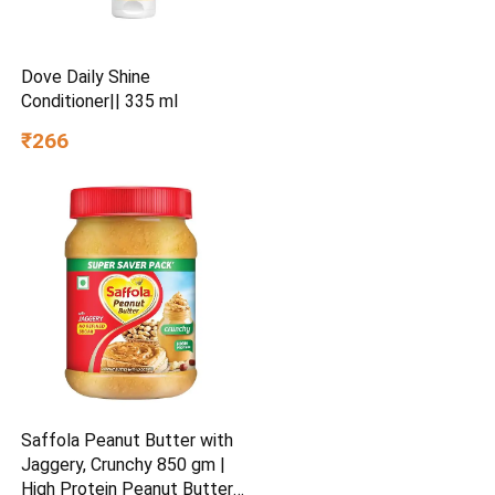
Dove Daily Shine
Conditioner|| 335 ml
₹266
Saffola Peanut Butter with
Jaggery, Crunchy 850 gm |
High Protein Peanut Butter |