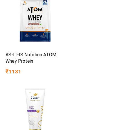
AS-IT-IS Nutrition ATOM
Whey Protein
₹1131