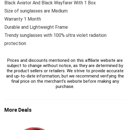
Black Aviator And Black Wayfarer With 1 Box
Size of sunglasses are Medium
Warranty 1 Month
Durable and Lightweight Frame
Trendy sunglasses with 100% ultra violet radiation
protection
Prices and discounts mentioned on this affiliate website are
subject to change without notice, as they are determined by
the product sellers or retailers. We strive to provide accurate
and up-to-date information, but we recommend verifying the
final price on the merchant's website before making any
purchase.
More Deals