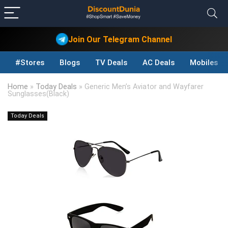
Join Our Telegram Channel
#Stores
Blogs
TV Deals
AC Deals
Mobiles D
Home
»
Today Deals
»
Generic Men’s Aviator and Wayfarer
Sunglasses(Black)
Today Deals