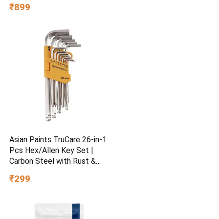
Regular Fit | Festive &
₹899
Special Occasion Wear
Asian Paints TruCare 26-in-1
Pcs Hex/Allen Key Set |
Carbon Steel with Rust &
Corrosion Resistant |
₹299
Chrome Plating & Satin
Finish | Multipurpose Tool
Kit with 25° Ball-End Angle