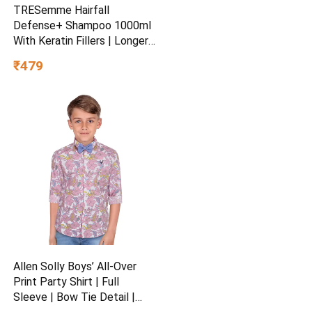
TRESemme Hairfall
Defense+ Shampoo 1000ml
With Keratin Fillers | Longer
and Stronger hair | Prevents
₹479
Hair Fall due to Breakage |
Paraben-Free
Allen Solly Boys’ All-Over
Print Party Shirt | Full
Sleeve | Bow Tie Detail |