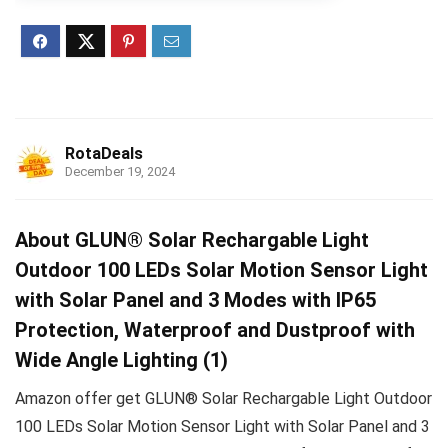
RotaDeals
December 19, 2024
About GLUN® Solar Rechargable Light
Outdoor 100 LEDs Solar Motion Sensor Light
with Solar Panel and 3 Modes with IP65
Protection, Waterproof and Dustproof with
Wide Angle Lighting (1)
Amazon offer get GLUN® Solar Rechargable Light Outdoor
100 LEDs Solar Motion Sensor Light with Solar Panel and 3