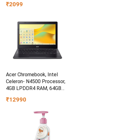
₹2099
Acer Chromebook, Intel
Celeron- N4500 Processor,
4GB LPDDR4 RAM, 64GB
eMMC, 11.6″ inch HD Display,
₹12990
Chrome OS, Intel UHD
Graphics,WiFi 5, Black, 1.2
KG, CO731, Thin & Light
Laptop