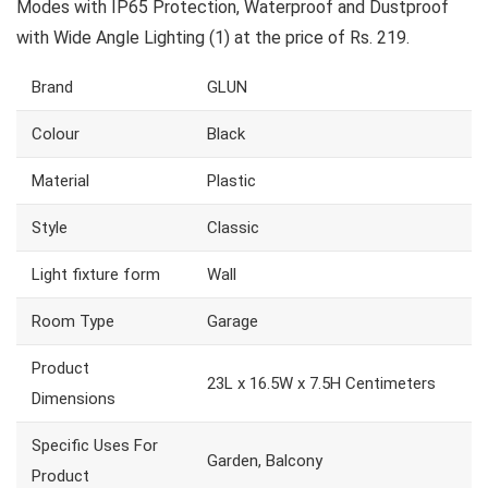
Modes with IP65 Protection, Waterproof and Dustproof
with Wide Angle Lighting (1) at the price of Rs. 219.
Brand
GLUN
Colour
Black
Material
Plastic
Style
Classic
Light fixture form
Wall
Room Type
Garage
Product
23L x 16.5W x 7.5H Centimeters
Dimensions
Specific Uses For
Garden, Balcony
Product