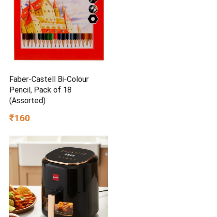
Faber-Castell Bi-Colour
Pencil, Pack of 18
(Assorted)
₹160