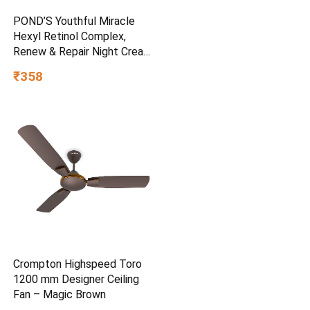
POND’S Youthful Miracle
Hexyl Retinol Complex,
Renew & Repair Night Cream
50g
₹358
Crompton Highspeed Toro
1200 mm Designer Ceiling
Fan – Magic Brown