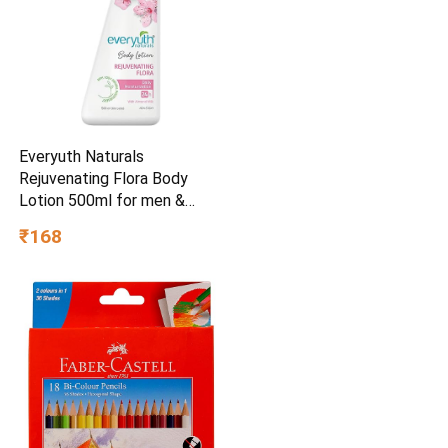
Everyuth Naturals
Rejuvenating Flora Body
Lotion 500ml for men &
womenSkin Care
₹168