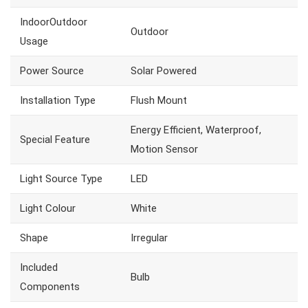
IndoorOutdoor
Outdoor
Usage
Power Source
Solar Powered
Installation Type
Flush Mount
Energy Efficient, Waterproof,
Special Feature
Motion Sensor
Light Source Type
LED
Light Colour
White
Shape
Irregular
Included
Bulb
Components