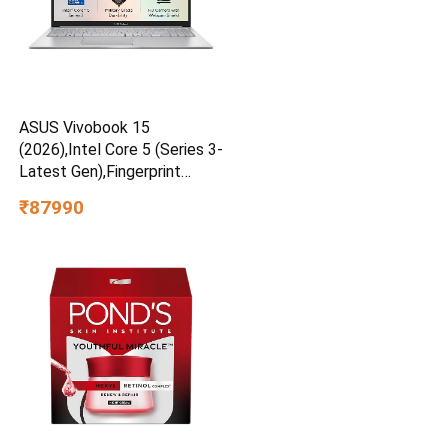
ASUS Vivobook 15
(2026),Intel Core 5 (Series 3-
Latest Gen),Fingerprint
Sensor,8GB RAM,512GB
₹87990
SSD,FHD,15.6″Cool Silver,1.7
Kg,X1504MA-BQ832WS,AI
Laptop