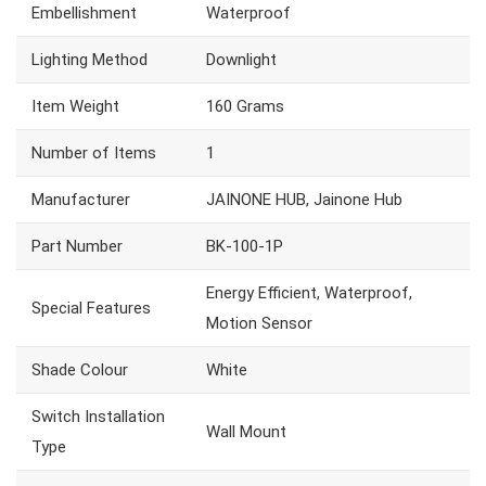
Embellishment
Waterproof
Lighting Method
Downlight
Item Weight
160 Grams
Number of Items
1
Manufacturer
JAINONE HUB, Jainone Hub
Part Number
BK-100-1P
Energy Efficient, Waterproof,
Special Features
Motion Sensor
Shade Colour
White
Switch Installation
Wall Mount
Type