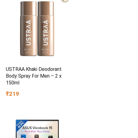
USTRAA Khaki Deodorant
Body Spray For Men – 2 x
150ml
₹219