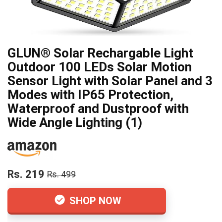
GLUN® Solar Rechargable Light
Outdoor 100 LEDs Solar Motion
Sensor Light with Solar Panel and 3
Modes with IP65 Protection,
Waterproof and Dustproof with
Wide Angle Lighting (1)
Rs. 219
Rs. 499
SHOP NOW