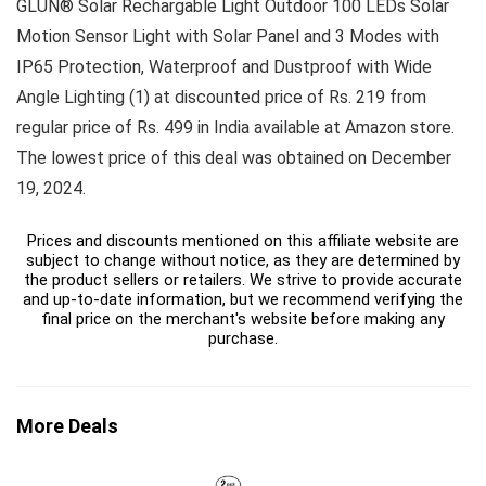
GLUN® Solar Rechargable Light Outdoor 100 LEDs Solar
Motion Sensor Light with Solar Panel and 3 Modes with
IP65 Protection, Waterproof and Dustproof with Wide
Angle Lighting (1) at discounted price of Rs. 219 from
regular price of Rs. 499 in India available at Amazon store.
The lowest price of this deal was obtained on December
19, 2024.
Prices and discounts mentioned on this affiliate website are
subject to change without notice, as they are determined by
the product sellers or retailers. We strive to provide accurate
and up-to-date information, but we recommend verifying the
final price on the merchant's website before making any
purchase.
More Deals