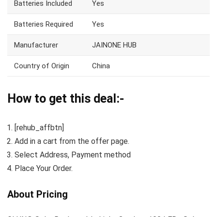
Batteries Included
Yes
Batteries Required
Yes
Manufacturer
JAINONE HUB
Country of Origin
China
How to get this deal:-
[rehub_affbtn]
Add in a cart from the offer page.
Select Address, Payment method
Place Your Order.
About Pricing