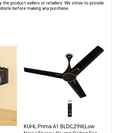
the product sellers or retailers. We strive to provide
ebsite before making any purchase.
KUHL Prima A1 BLDC,29W,Low