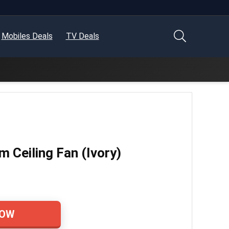
Mobiles Deals
TV Deals
Ceiling Fan (Ivory)
NOW