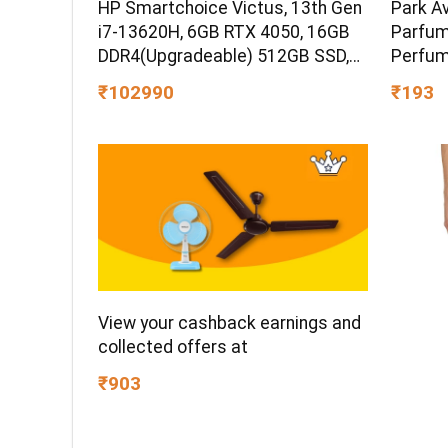
HP Smartchoice Victus, 13th Gen
Park A
i7-13620H, 6GB RTX 4050, 16GB
Parfum
DDR4(Upgradeable) 512GB SSD,
Perfum
144Hz, 300nits, 15.6”/39.6cm,
Gift Id
₹102990
₹193
Win11, Office24, Mica Silver, 2.3kg,
Premiu
fa2100tx, Xbox Gamepass*
Aromati
Gaming Laptop
Occasi
View your cashback earnings and
collected offers at
₹903