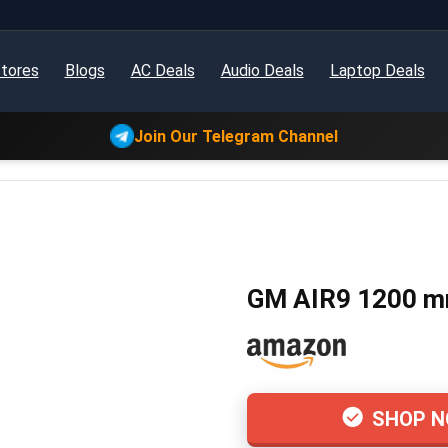
tores
Blogs
AC Deals
Audio Deals
Laptop Deals
Join Our Telegram Channel
GM AIR9 1200 mm 
SHOP 