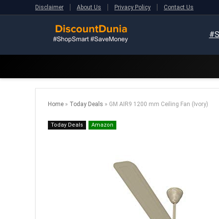
Disclaimer
About Us
Privacy Policy
Contact Us
#S
Home
»
Today Deals
»
GM AIR9 1200 mm Ceiling Fan (Ivory)
Today Deals
Amazon