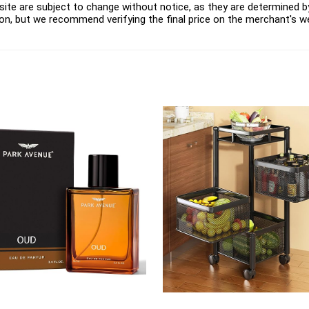
ite are subject to change without notice, as they are determined by 
on, but we recommend verifying the final price on the merchant's w