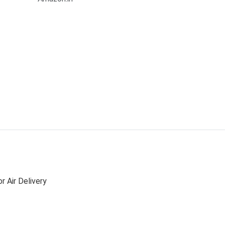
r Air Delivery