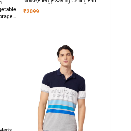
Noise,Energy-Saving Ceiling Fan
h
getable
₹2099
torage
en
Men’s