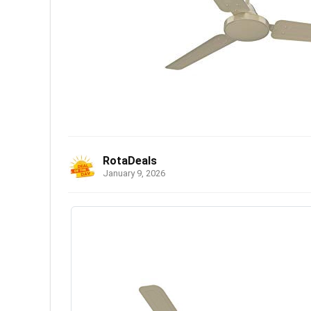
RotaDeals
January 9, 2026