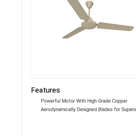
Features
Powerful Motor With High-Grade Copper
Aerodynamically Designed Blades for Superio