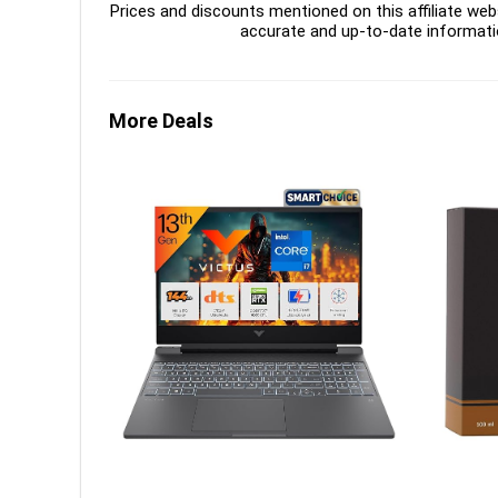
Prices and discounts mentioned on this affiliate webs
accurate and up-to-date informati
More Deals