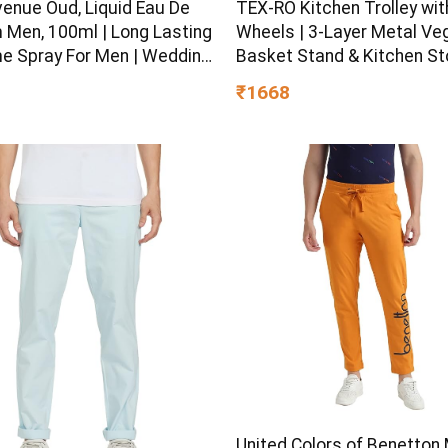
venue Oud, Liquid Eau De
TEX-RO Kitchen Trolley wit
 Men, 100ml | Long Lasting
Wheels | 3-Layer Metal Ve
e Spray For Men | Wedding
Basket Stand & Kitchen S
eas | Best Wedding Gifts |
Rack | Multipurpose Kitch
₹1668
m Luxury Fragrance Scent
Organizer for Onion Potato
c | Suitable For Every
Storage (Black)
on
United Colors of Benetton 