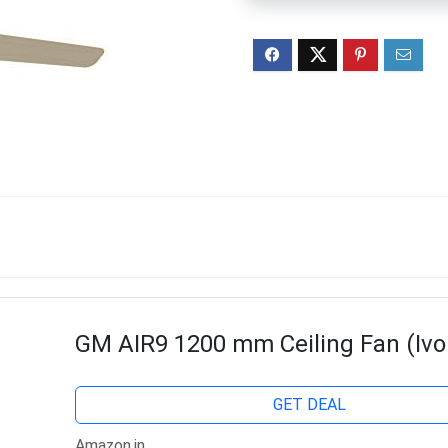
GM AIR9 1200 mm Ceiling Fan (Ivo
GET DEAL
Amazon.in