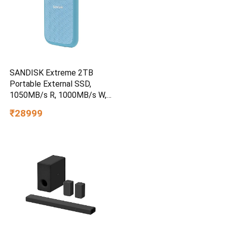
SANDISK Extreme 2TB
Portable External SSD,
1050MB/s R, 1000MB/s W,
3m Drop Protection, IP65
₹28999
Water/dust Resistant,
PC,MAC & TypeC
Smartphone Compatible, 5Y
Warranty, SkyBlue Color