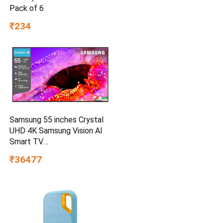
Pack of 6
₹234
Samsung 55 inches Crystal
UHD 4K Samsung Vision AI
Smart TV
UA55UE85AHULXL
₹36477