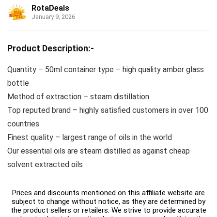
RotaDeals
January 9, 2026
Product Description:-
Quantity – 50ml container type – high quality amber glass
bottle
Method of extraction – steam distillation
Top reputed brand – highly satisfied customers in over 100
countries
Finest quality – largest range of oils in the world
Our essential oils are steam distilled as against cheap
solvent extracted oils
Prices and discounts mentioned on this affiliate website are
subject to change without notice, as they are determined by
the product sellers or retailers. We strive to provide accurate