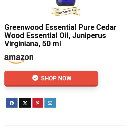
Greenwood Essential Pure Cedar
Wood Essential Oil, Juniperus
Virginiana, 50 ml
SHOP NOW