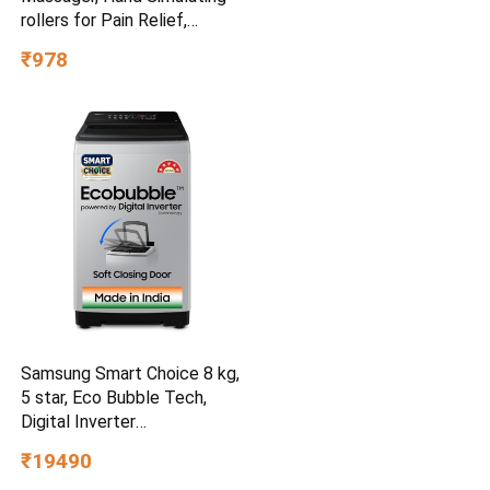
rollers for Pain Relief,
Cordless Massager
₹978
Samsung Smart Choice 8 kg,
5 star, Eco Bubble Tech,
Digital Inverter
(WA80BG4441BGTL, Light
₹19490
Gray)