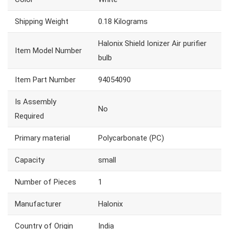
Shipping Weight
‎0.18 Kilograms
‎Halonix Shield Ionizer Air purifier
Item Model Number
bulb
Item Part Number
‎94054090
Is Assembly
‎No
Required
Primary material
‎Polycarbonate (PC)
Capacity
‎small
Number of Pieces
‎1
Manufacturer
‎Halonix
Country of Origin
‎India