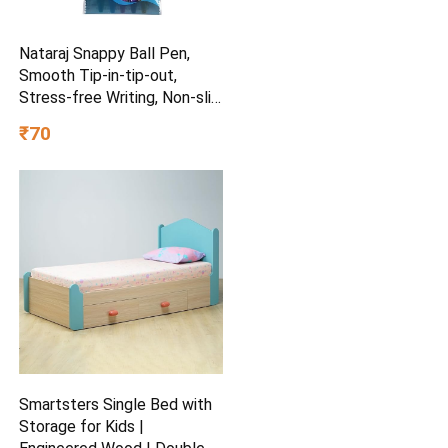
Nataraj Snappy Ball Pen,
Smooth Tip-in-tip-out,
Stress-free Writing, Non-slip
Grip, Medium Point (1.0mm),
₹70
Pack of 5, Blue
Smartsters Single Bed with
Storage for Kids |