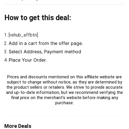
How to get this deal:
[rehub_affbtn]
Add in a cart from the offer page.
Select Address, Payment method
Place Your Order.
Prices and discounts mentioned on this affiliate website are
subject to change without notice, as they are determined by
the product sellers or retailers. We strive to provide accurate
and up-to-date information, but we recommend verifying the
final price on the merchant's website before making any
purchase.
More Deals