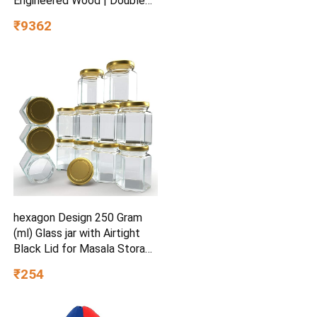
Engineered Wood | Double
Drawers | Soft Edge |
₹9362
Secret Den Child-Friendly
Design | Marine Teal | 40 x
81 x 38 inches | Easy Pull-
Out Storage
hexagon Design 250 Gram
(ml) Glass jar with Airtight
Black Lid for Masala Storage
Jar, Candy, Spice, Kitchen Jar
₹254
and Container (Gold lid, 6)