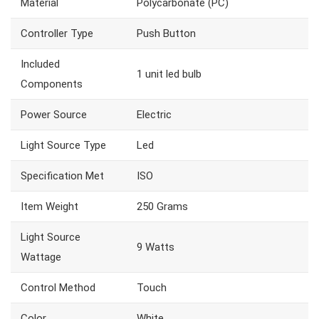
Material
‎Polycarbonate (PC)
Controller Type
‎Push Button
Included
‎1 unit led bulb
Components
Power Source
‎Electric
Light Source Type
‎Led
Specification Met
‎ISO
Item Weight
‎250 Grams
Light Source
‎9 Watts
Wattage
Control Method
‎Touch
Color
‎White