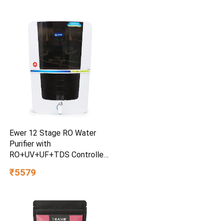
Ewer 12 Stage RO Water
Purifier with
RO+UV+UF+TDS Controller
& Mineral Cartridge 12 litre
₹5579
water Storage tank
Electrical Water Purification