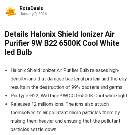
RotaDeals
January 9, 2026
Details Halonix Shield Ionizer Air
Purifier 9W B22 6500K Cool White
led Bulb
Halonix Shield Ionizer Air Purifier Bulb releases high-
density ions that damage bacterial protein and thereby
results in the destruction of 99% bacteria and germs.
Pin type-B22, Wattage-9W,CCT-6500K Cool white light
Releases 12 millions ions. The ions also attach
themselves to air pollutant micro particles there by
making them heavier and ensuring that the pollutant
particles settle down