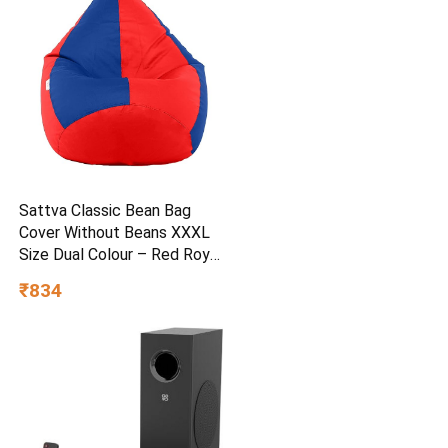
Sattva Classic Bean Bag
Cover Without Beans XXXL
Size Dual Colour – Red Royal
Blue
₹834