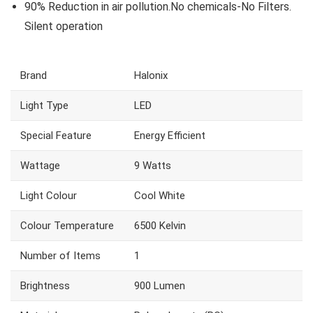
90% Reduction in air pollution.No chemicals-No Filters.
Silent operation
Brand
‎Halonix
Light Type
‎LED
Special Feature
‎Energy Efficient
Wattage
‎9 Watts
Light Colour
‎Cool White
Colour Temperature
‎6500 Kelvin
Number of Items
‎1
Brightness
‎900 Lumen