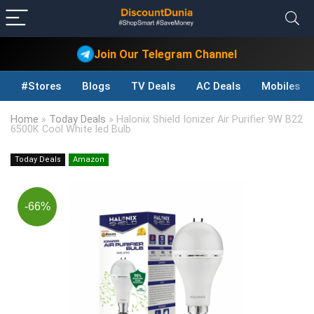
Join Our Telegram Channel
#Stores
Blogs
TV Deals
AC Deals
Mobiles D
Home
»
Today Deals
»
Halonix Shield Ionizer Air Purifier 9W B22
6500K Cool White led Bulb
Today Deals
Amazon
-66%