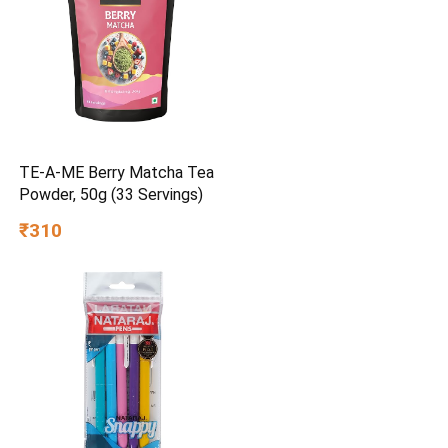
TE-A-ME Berry Matcha Tea
Powder, 50g (33 Servings)
₹310