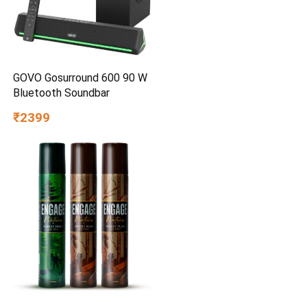
GOVO Gosurround 600 90 W
Bluetooth Soundbar
₹2399