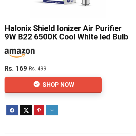
Halonix Shield Ionizer Air Purifier
9W B22 6500K Cool White led Bulb
Rs. 169
Rs. 499
SHOP NOW