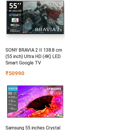
SONY BRAVIA 2 II 138.8 cm
(55 inch) Ultra HD (4K) LED
Smart Google TV
₹50990
Samsung 55 inches Crystal