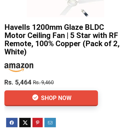
Havells 1200mm Glaze BLDC
Motor Ceiling Fan | 5 Star with RF
Remote, 100% Copper (Pack of 2,
White)
Rs. 5,464
Rs. 9,460
SHOP NOW