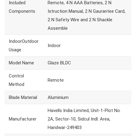
Included
Remote, 4 N AAA Batteries, 2 N
Components
Istruction Manual, 2 N Gaurantee Card,
2 N Safety Wire and 2 N Shackle
Assemble
IndoorOutdoor
Indoor
Usage
Model Name
Glaze BLDC
Control
Remote
Method
Blade Material
Aluminium
Havells India Limited, Unit-1-Plot No.
Manufacturer
2A, Sector-10, Sidcul Indl. Area,
Haridwar-249403