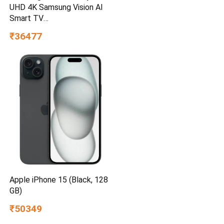
UHD 4K Samsung Vision AI
Smart TV
UA55UE85AHULXL
₹36477
Apple iPhone 15 (Black, 128
GB)
₹50349