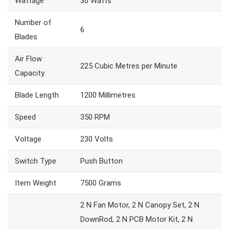
Wattage
30 Watts
Number of
6
Blades
Air Flow
225 Cubic Metres per Minute
Capacity
Blade Length
1200 Millimetres
Speed
350 RPM
Voltage
230 Volts
Switch Type
Push Button
Item Weight
7500 Grams
2 N Fan Motor, 2 N Canopy Set, 2 N
DownRod, 2 N PCB Motor Kit, 2 N