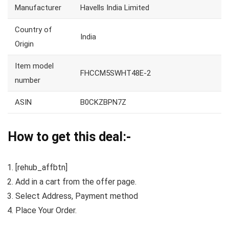
Manufacturer
Havells India Limited
Country of
India
Origin
Item model
FHCCM5SWHT48E-2
number
ASIN
B0CKZBPN7Z
How to get this deal:-
[rehub_affbtn]
Add in a cart from the offer page.
Select Address, Payment method
Place Your Order.