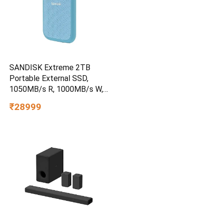
SANDISK Extreme 2TB
Portable External SSD,
1050MB/s R, 1000MB/s W,
3m Drop Protection, IP65
₹28999
Water/dust Resistant,
PC,MAC & TypeC
Smartphone Compatible, 5Y
Warranty, SkyBlue Color