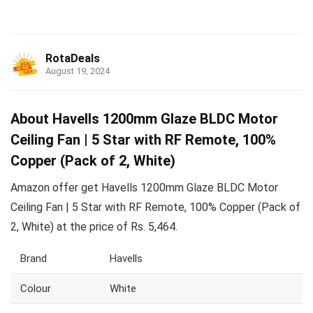
RotaDeals
August 19, 2024
About Havells 1200mm Glaze BLDC Motor
Ceiling Fan | 5 Star with RF Remote, 100%
Copper (Pack of 2, White)
Amazon offer get Havells 1200mm Glaze BLDC Motor
Ceiling Fan | 5 Star with RF Remote, 100% Copper (Pack of
2, White) at the price of Rs. 5,464.
Brand
Havells
Colour
White