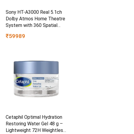
Sony HT-A3000 Real 5.1ch
Dolby Atmos Home Theatre
System with 360 Spatial
Sound Mapping
₹59989
Cetaphil Optimal Hydration
Restoring Water Gel 48 g –
Lightweight 72H Weightless