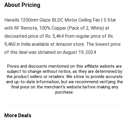
About Pricing
Havells 1200mm Glaze BLDC Motor Ceiling Fan | 5 Star
with RF Remote, 100% Copper (Pack of 2, White) at
discounted price of Rs. 5,464 from regular price of Rs.
9,460 in India available at Amazon store. The lowest price
of this deal was obtained on August 19, 2024.
Prices and discounts mentioned on this affiliate website are
subject to change without notice, as they are determined by
the product sellers or retailers. We strive to provide accurate
and up-to-date information, but we recommend verifying the
final price on the merchant's website before making any
purchase.
More Deals