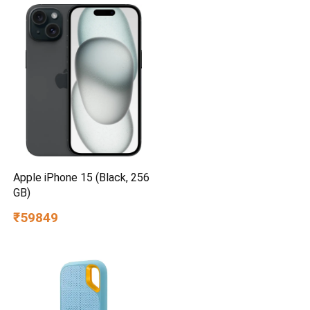
Apple iPhone 15 (Black, 256
GB)
₹59849