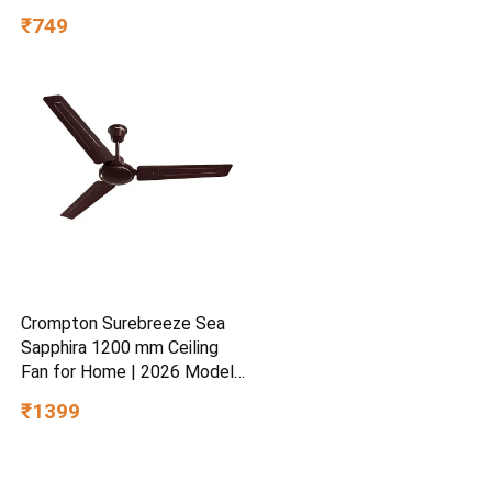
Hydrating Gel for Dry &
₹749
Sensitive Skin | Daily
Moisturisation Hydro Boost
& Skin Refreshing Formula
Crompton Surebreeze Sea
Sapphira 1200 mm Ceiling
Fan for Home | 2026 Model |
BEE Star Rated | Energy
₹1399
Efficient | Superior Air
Delivery | High Speed | 2
Year Brand Warranty | Lustre