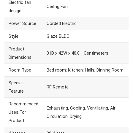
Electric fan
Ceiling Fan
design
Power Source
Corded Electric
Style
Glaze BLDC
Product
31D x 42W x 40.8H Centimeters
Dimensions
Room Type
Bed room; Kitchen; Halls; Dinning Room
Special
RF Remote
Feature
Recommended
Exhausting, Cooling, Ventilating, Air
Uses For
Circulation, Drying
Product