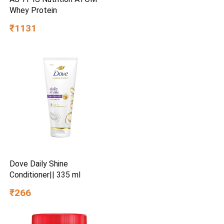
Whey Protein
₹1131
Dove Daily Shine
Conditioner|| 335 ml
₹266