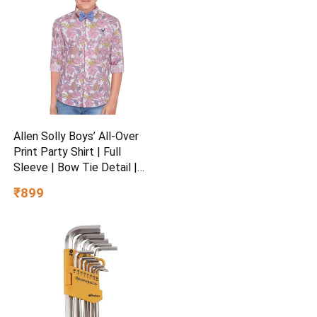
Allen Solly Boys’ All-Over
Print Party Shirt | Full
Sleeve | Bow Tie Detail |
Regular Fit | Festive &
₹899
Special Occasion Wear