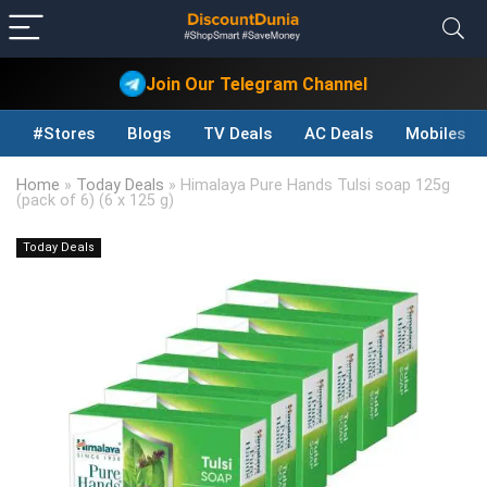
Join Our Telegram Channel
#Stores
Blogs
TV Deals
AC Deals
Mobiles D
Home
»
Today Deals
»
Himalaya Pure Hands Tulsi soap 125g
(pack of 6) (6 x 125 g)
Today Deals