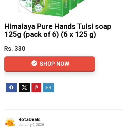
Himalaya Pure Hands Tulsi soap
125g (pack of 6) (6 x 125 g)
Rs. 330
SHOP NOW
RotaDeals
January 9, 2026