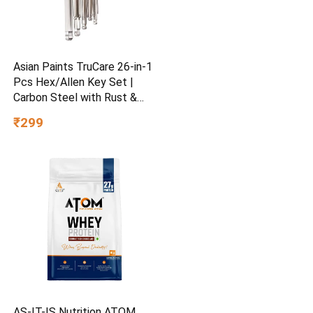
Asian Paints TruCare 26-in-1
Pcs Hex/Allen Key Set |
Carbon Steel with Rust &
Corrosion Resistant |
₹299
Chrome Plating & Satin
Finish | Multipurpose Tool
Kit with 25° Ball-End Angle
AS-IT-IS Nutrition ATOM