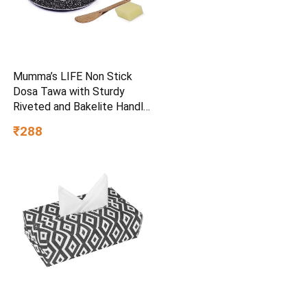
Mumma’s LIFE Non Stick
Dosa Tawa with Sturdy
Riveted and Bakelite Handle
(Induction and Gas Stove
₹288
Friendly), Non Toxic and
PFOA Free, 24 Months
Warranty (25CM, Blue)