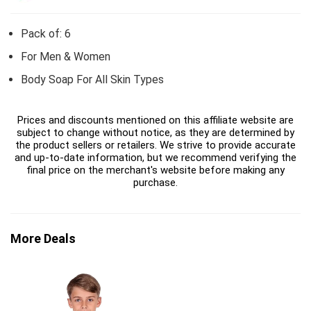
Pack of: 6
For Men & Women
Body Soap For All Skin Types
Prices and discounts mentioned on this affiliate website are
subject to change without notice, as they are determined by
the product sellers or retailers. We strive to provide accurate
and up-to-date information, but we recommend verifying the
final price on the merchant's website before making any
purchase.
More Deals