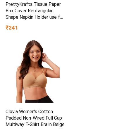
PrettyKrafts Tissue Paper
Box Cover Rectangular
Shape Napkin Holder use for
car,Home and Office,
₹241
(Single), Diamond Black
Clovia Women’s Cotton
Padded Non-Wired Full Cup
Multiway T-Shirt Bra in Beige