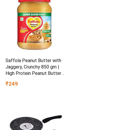
Saffola Peanut Butter with
Jaggery, Crunchy 850 gm |
High Protein Peanut Butter |
No Refined Sugar
₹249