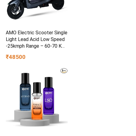
AMO Electric Scooter Single
Light Lead Acid Low Speed
-25kmph Range – 60-70 Km
Non RTO in Grey with
₹48500
Portable Charger Ex-
Showroom (Grey)