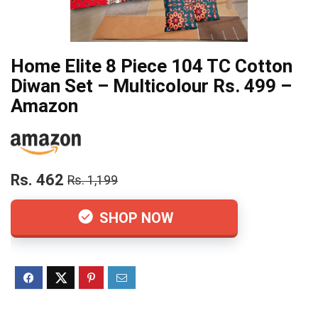
Home Elite 8 Piece 104 TC Cotton
Diwan Set – Multicolour Rs. 499 –
Amazon
Rs. 462
Rs. 1,199
SHOP NOW