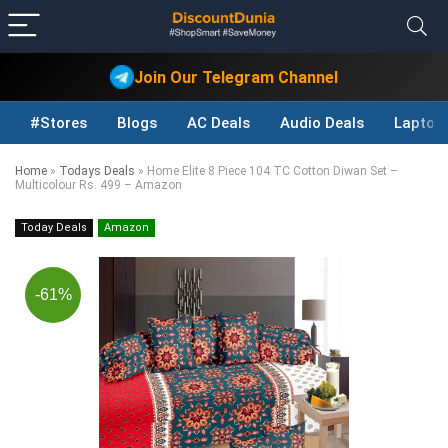
Join Our Telegram Channel
#Stores
Blogs
AC Deals
Audio Deals
Laptop
Home
»
Todays Deals
»
Home Elite 8 Piece 104 TC Cotton Diwan Set –
Multicolour Rs. 499 – Amazon
Today Deals
Amazon
-61%