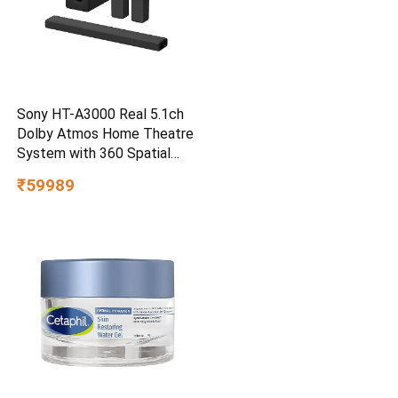
Sony HT-A3000 Real 5.1ch
Dolby Atmos Home Theatre
System with 360 Spatial
Sound Mapping
₹59989