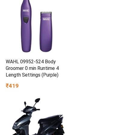
WAHL 09952-524 Body
Groomer 0 min Runtime 4
Length Settings (Purple)
₹419