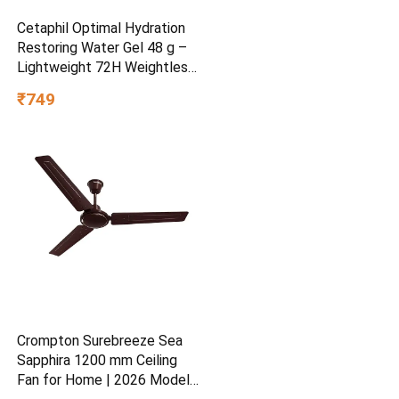
Cetaphil Optimal Hydration
Restoring Water Gel 48 g –
Lightweight 72H Weightless
Hydrating Gel for Dry &
₹749
Sensitive Skin | Daily
Moisturisation Hydro Boost
& Skin Refreshing Formula
Crompton Surebreeze Sea
Sapphira 1200 mm Ceiling
Fan for Home | 2026 Model |