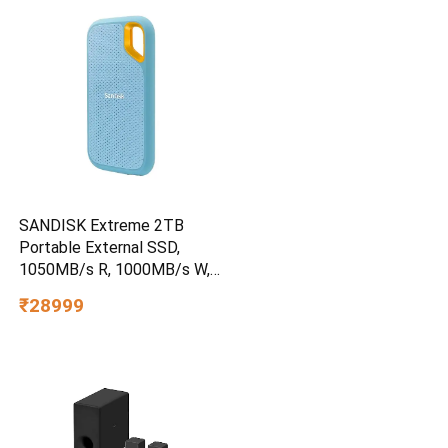
SANDISK Extreme 2TB
Portable External SSD,
1050MB/s R, 1000MB/s W,
3m Drop Protection, IP65
₹28999
Water/dust Resistant,
PC,MAC & TypeC
Smartphone Compatible, 5Y
Warranty, SkyBlue Color