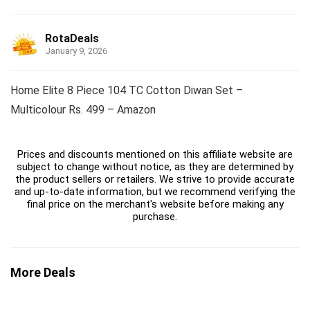
RotaDeals
January 9, 2026
Home Elite 8 Piece 104 TC Cotton Diwan Set –
Multicolour Rs. 499 – Amazon
Prices and discounts mentioned on this affiliate website are
subject to change without notice, as they are determined by
the product sellers or retailers. We strive to provide accurate
and up-to-date information, but we recommend verifying the
final price on the merchant's website before making any
purchase.
More Deals