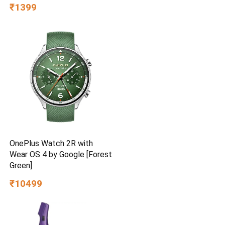
BEE Star Rated | Energy
₹1399
Efficient | Superior Air
Delivery | High Speed | 2
Year Brand Warranty | Lustre
Brown
OnePlus Watch 2R with
Wear OS 4 by Google [Forest
Green]
₹10499