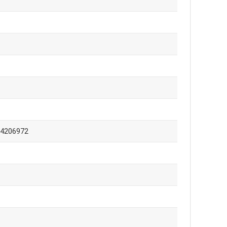
-4206972