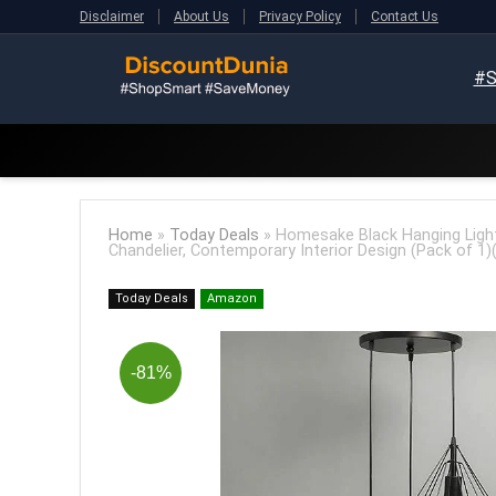
Disclaimer
About Us
Privacy Policy
Contact Us
#S
Home
»
Today Deals
»
Homesake Black Hanging Light
Chandelier, Contemporary Interior Design (Pack of 1)
Today Deals
Amazon
-81%