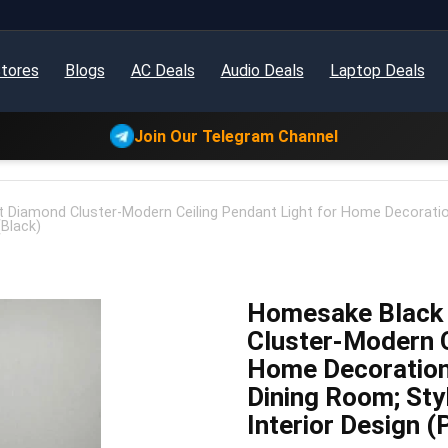
tores
Blogs
AC Deals
Audio Deals
Laptop Deals
Join Our Telegram Channel
 Diamond Cluster-Modern Ceiling Pendant Light for Home Decoratio
(Black)
Homesake Black 
Cluster-Modern C
Home Decoration
Dining Room; Sty
Interior Design (