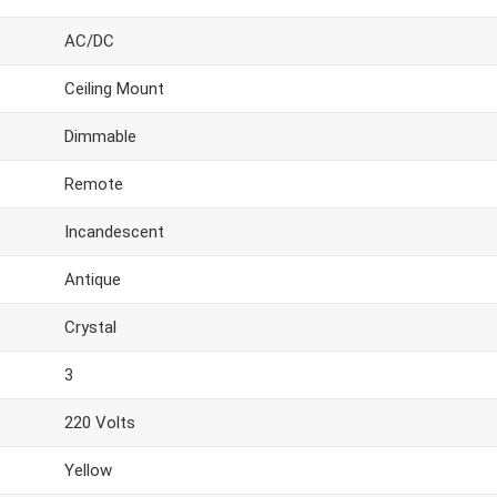
AC/DC
Ceiling Mount
Dimmable
Remote
Incandescent
Antique
Crystal
3
220 Volts
Yellow