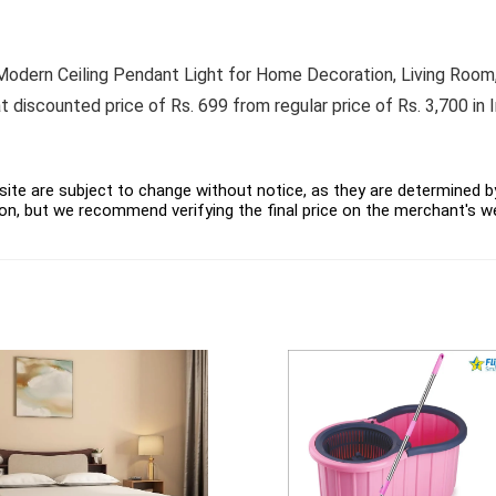
dern Ceiling Pendant Light for Home Decoration, Living Room,
 discounted price of Rs. 699 from regular price of Rs. 3,700 in 
ite are subject to change without notice, as they are determined by 
on, but we recommend verifying the final price on the merchant's w