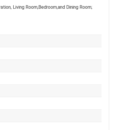
ation, Living Room,Bedroom,and Dining Room;