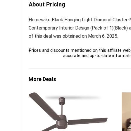
About Pricing
Homesake Black Hanging Light Diamond Cluster-Mo
Contemporary Interior Design (Pack of 1)(Black) at
of this deal was obtained on March 6, 2025.
Prices and discounts mentioned on this affiliate webs
accurate and up-to-date informati
More Deals