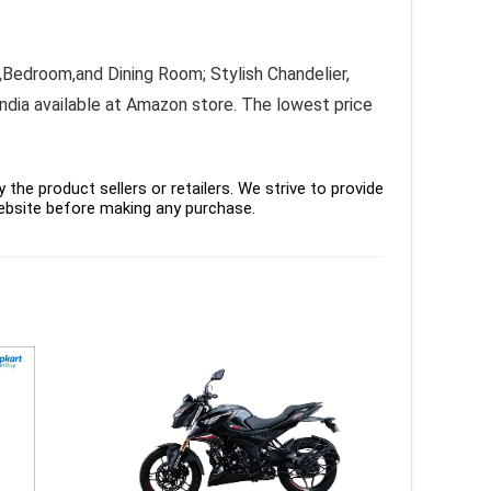
Bedroom,and Dining Room; Stylish Chandelier,
India available at Amazon store. The lowest price
the product sellers or retailers. We strive to provide
ebsite before making any purchase.