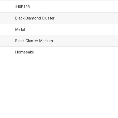
IH0B138
Black Diamond Cluster
Metal
Black Cluster Medium
Homesake