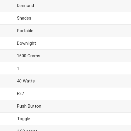
Diamond
Shades
Portable
Downlight
1600 Grams
1
40 Watts
E27
Push Button
Toggle