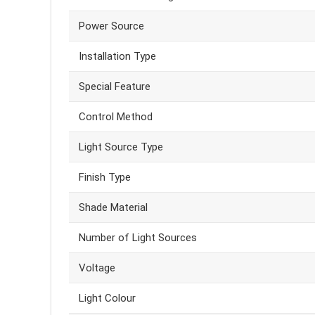
Power Source
Installation Type
Special Feature
Control Method
Light Source Type
Finish Type
Shade Material
Number of Light Sources
Voltage
Light Colour