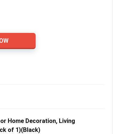
NOW
or Home Decoration, Living
ck of 1)(Black)