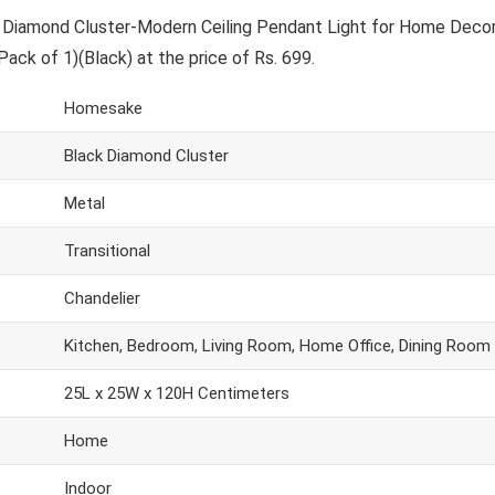
Diamond Cluster-Modern Ceiling Pendant Light for Home Decor
Pack of 1)(Black) at the price of Rs. 699.
Homesake
Black Diamond Cluster
Metal
Transitional
Chandelier
Kitchen, Bedroom, Living Room, Home Office, Dining Room
25L x 25W x 120H Centimeters
Home
Indoor