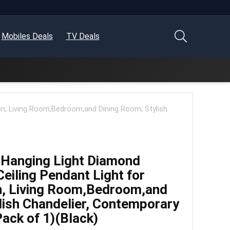
Mobiles Deals
TV Deals
n, Living Room,Bedroom,and Dining Room; Stylish
Hanging Light Diamond
eiling Pendant Light for
, Living Room,Bedroom,and
lish Chandelier, Contemporary
Pack of 1)(Black)