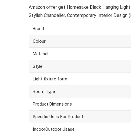
Amazon offer get Homesake Black Hanging Light 
Stylish Chandelier, Contemporary Interior Design (
Brand
Colour
Material
Style
Light fixture form
Room Type
Product Dimensions
Specific Uses For Product
IndoorOutdoor Usage