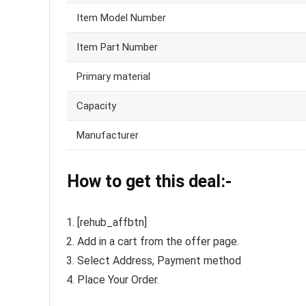
Item Model Number
Item Part Number
Primary material
Capacity
Manufacturer
How to get this deal:-
[rehub_affbtn]
Add in a cart from the offer page.
Select Address, Payment method
Place Your Order.