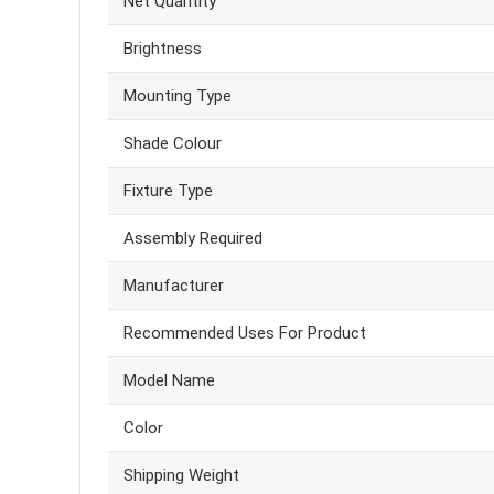
Net Quantity
Brightness
Mounting Type
Shade Colour
Fixture Type
Assembly Required
Manufacturer
Recommended Uses For Product
Model Name
Color
Shipping Weight