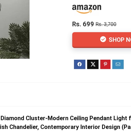
Rs. 699
Rs. 3,700
SHOP 
Diamond Cluster-Modern Ceiling Pendant Light f
h Chandelier, Contemporary Interior Design (Pa