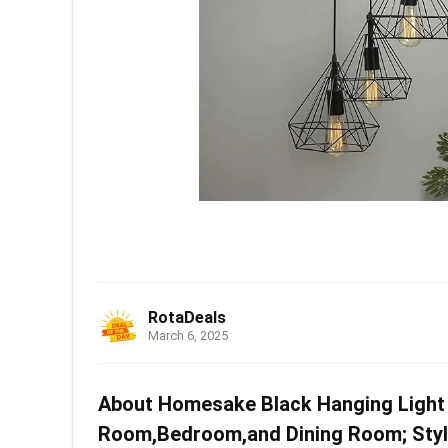
RotaDeals
March 6, 2025
About Homesake Black Hanging Light 
Room,Bedroom,and Dining Room; Stylis