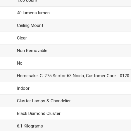
1.00 count
40 lumens lumen
Ceiling Mount
Clear
Non Removable
No
Homesake, G-275 Sector 63 Noida, Customer Care - 0120
Indoor
Cluster Lamps & Chandelier
Black Diamond Cluster
6.1 Kilograms