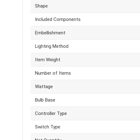
Shape
Included Components
Embellishment
Lighting Method
Item Weight
Number of Items
Wattage
Bulb Base
Controller Type
Switch Type