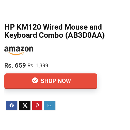
HP KM120 Wired Mouse and
Keyboard Combo (AB3D0AA)
Rs. 659
Rs. 1,399
SHOP NOW