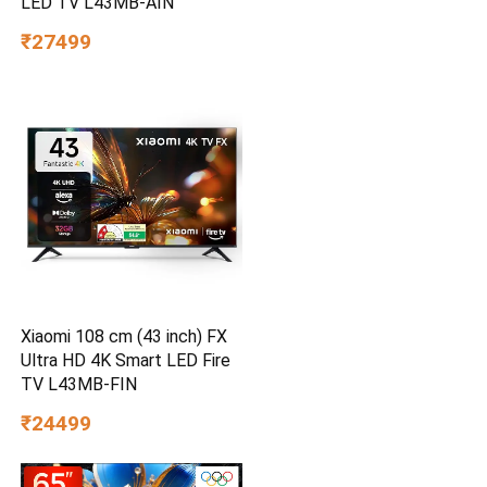
LED TV L43MB-AIN
₹27499
Xiaomi 108 cm (43 inch) FX
Ultra HD 4K Smart LED Fire
TV L43MB-FIN
₹24499