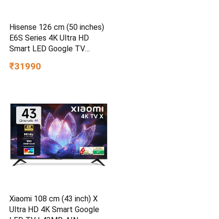
Hisense 126 cm (50 inches)
E6S Series 4K Ultra HD
Smart LED Google TV
50E6S
₹31990
Xiaomi 108 cm (43 inch) X
Ultra HD 4K Smart Google