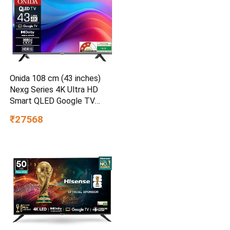
Onida 108 cm (43 inches)
Nexg Series 4K Ultra HD
Smart QLED Google TV
QZ43UI
₹27568