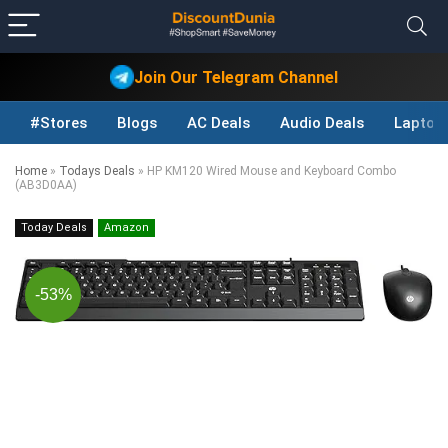
Join Our Telegram Channel
#Stores
Blogs
AC Deals
Audio Deals
Laptop
Home
»
Todays Deals
»
HP KM120 Wired Mouse and Keyboard Combo
(AB3D0AA)
Today Deals
Amazon
-53%