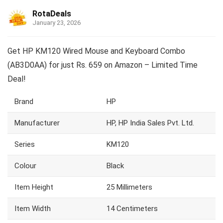
RotaDeals
January 23, 2026
Get HP KM120 Wired Mouse and Keyboard Combo
(AB3D0AA) for just Rs. 659 on Amazon – Limited Time
Deal!
Brand
HP
Manufacturer
HP, HP India Sales Pvt. Ltd.
Series
KM120
Colour
Black
Item Height
25 Millimeters
Item Width
14 Centimeters