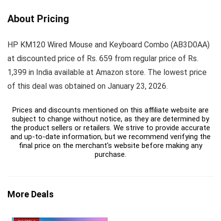
About Pricing
HP KM120 Wired Mouse and Keyboard Combo (AB3D0AA)
at discounted price of Rs. 659 from regular price of Rs.
1,399 in India available at Amazon store. The lowest price
of this deal was obtained on January 23, 2026.
Prices and discounts mentioned on this affiliate website are
subject to change without notice, as they are determined by
the product sellers or retailers. We strive to provide accurate
and up-to-date information, but we recommend verifying the
final price on the merchant's website before making any
purchase.
More Deals