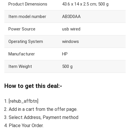
Product Dimensions
43.6 x 14 x 2.5 cm; 500 g
Item model number
AB3D0AA
Power Source
usb wired
Operating System
windows
Manufacturer
HP
Item Weight
500 g
How to get this deal:-
[rehub_affbtn]
Add in a cart from the offer page.
Select Address, Payment method
Place Your Order.