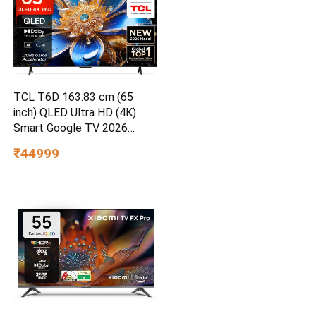
TCL T6D 163.83 cm (65
inch) QLED Ultra HD (4K)
Smart Google TV 2026
Edition
₹44999