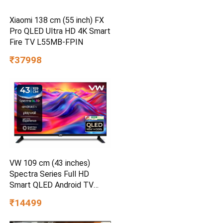
Xiaomi 138 cm (55 inch) FX
Pro QLED Ultra HD 4K Smart
Fire TV L55MB-FPIN
₹37998
VW 109 cm (43 inches)
Spectra Series Full HD
Smart QLED Android TV
VW43AQ3
₹14499