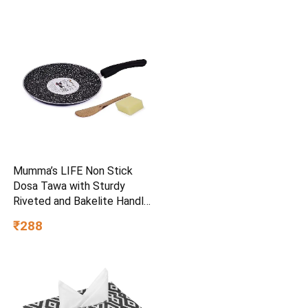
Mumma’s LIFE Non Stick
Dosa Tawa with Sturdy
Riveted and Bakelite Handle
(Induction and Gas Stove
₹288
Friendly), Non Toxic and
PFOA Free, 24 Months
Warranty (25CM, Blue)