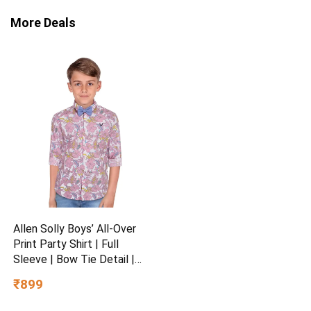
More Deals
Allen Solly Boys’ All-Over
Print Party Shirt | Full
Sleeve | Bow Tie Detail |
Regular Fit | Festive &
₹899
Special Occasion Wear