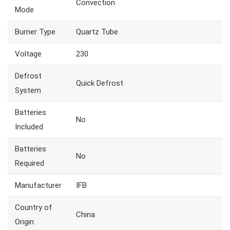
Convection
Mode
Burner Type
Quartz Tube
Voltage
230
Defrost
Quick Defrost
System
Batteries
No
Included
Batteries
No
Required
Manufacturer
IFB
Country of
China
Origin