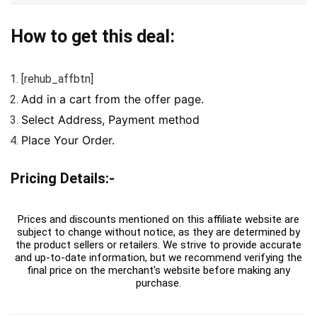
How to get this deal:
[rehub_affbtn]
Add in a cart from the offer page.
Select Address, Payment method
Place Your Order.
Pricing Details:-
Prices and discounts mentioned on this affiliate website are
subject to change without notice, as they are determined by
the product sellers or retailers. We strive to provide accurate
and up-to-date information, but we recommend verifying the
final price on the merchant's website before making any
purchase.