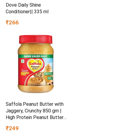
Dove Daily Shine
Conditioner|| 335 ml
₹266
Saffola Peanut Butter with
Jaggery, Crunchy 850 gm |
High Protein Peanut Butter |
No Refined Sugar
₹249