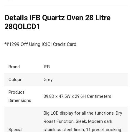
Details IFB Quartz Oven 28 Litre
28QOLCD1
*₹1299 Off Using ICICI Credit Card
Brand
IFB
Colour
Grey
Product
39.8D x 47.5W x 29.6H Centimeters
Dimensions
Big LCD display for all the functions, Dry
Roast Function, Sleek, Modern dark
Special
stainless steel finish, 11 preset cooking