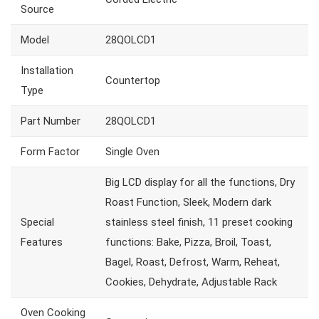
Source
Model
28QOLCD1
Installation
Countertop
Type
Part Number
28QOLCD1
Form Factor
Single Oven
Big LCD display for all the functions, Dry
Roast Function, Sleek, Modern dark
Special
stainless steel finish, 11 preset cooking
Features
functions: Bake, Pizza, Broil, Toast,
Bagel, Roast, Defrost, Warm, Reheat,
Cookies, Dehydrate, Adjustable Rack
Oven Cooking