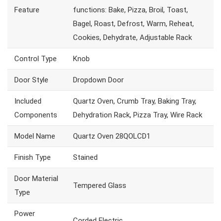
Feature
functions: Bake, Pizza, Broil, Toast,
Bagel, Roast, Defrost, Warm, Reheat,
Cookies, Dehydrate, Adjustable Rack
Control Type
Knob
Door Style
Dropdown Door
Included
Quartz Oven, Crumb Tray, Baking Tray,
Components
Dehydration Rack, Pizza Tray, Wire Rack
Model Name
Quartz Oven 28QOLCD1
Finish Type
Stained
Door Material
Tempered Glass
Type
Power
Corded Electric