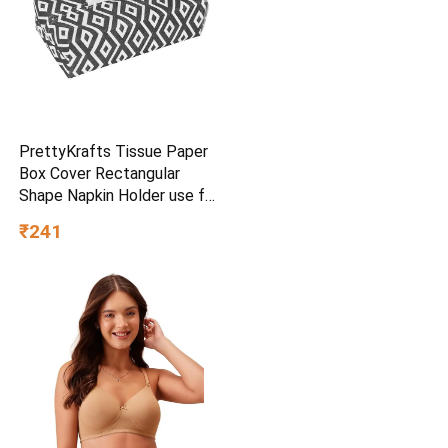
PrettyKrafts Tissue Paper
Box Cover Rectangular
Shape Napkin Holder use for
car,Home and Office,
₹241
(Single), Diamond Black