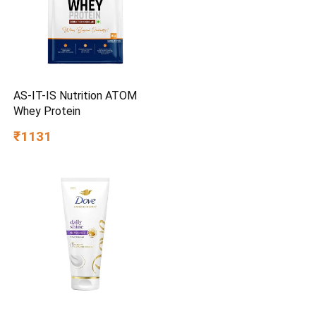
AS-IT-IS Nutrition ATOM
Whey Protein
₹1131