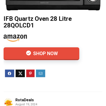
IFB Quartz Oven 28 Litre
28QOLCD1
SHOP NOW
RotaDeals
August 19, 2024