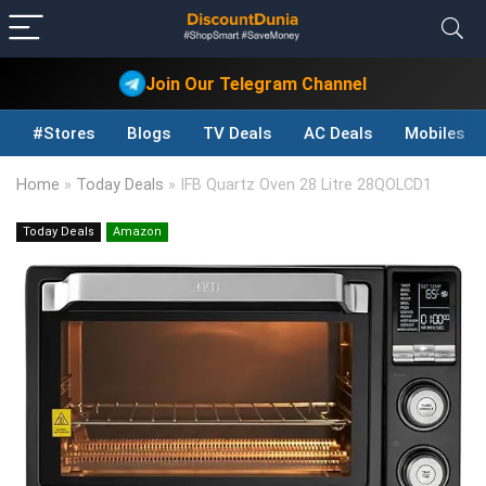
Join Our Telegram Channel
#Stores
Blogs
TV Deals
AC Deals
Mobiles D
Home
»
Today Deals
»
IFB Quartz Oven 28 Litre 28QOLCD1
Today Deals
Amazon