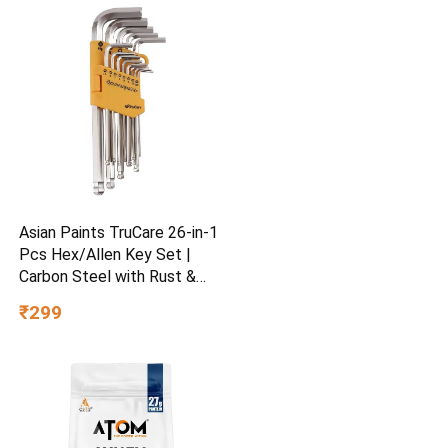
Asian Paints TruCare 26-in-1
Pcs Hex/Allen Key Set |
Carbon Steel with Rust &
Corrosion Resistant |
₹299
Chrome Plating & Satin
Finish | Multipurpose Tool
Kit with 25° Ball-End Angle