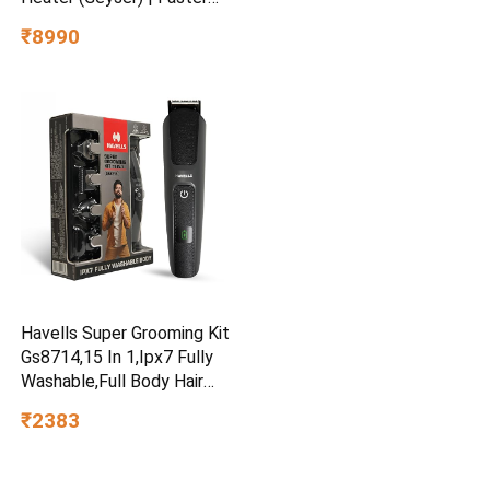
Heating | Safe to use |
₹8990
Saves electricity
|Engineered for Hard Water |
Feroglas Coated Anti Rust
Tank | Made in India
Havells Super Grooming Kit
Gs8714,15 In 1,Ipx7 Fully
Washable,Full Body Hair
Trimmer Groomer For
₹2383
Men,120 Min Of Run Time
With Fast Charge,Corded
Electric