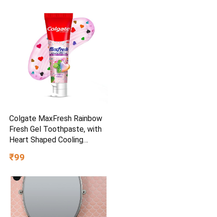
Colgate MaxFresh Rainbow
Fresh Gel Toothpaste, with
Heart Shaped Cooling
Crystals, Triple Mint Flavour,
₹99
and Ultrafreeze Technology
for Intense Freshness, 100g