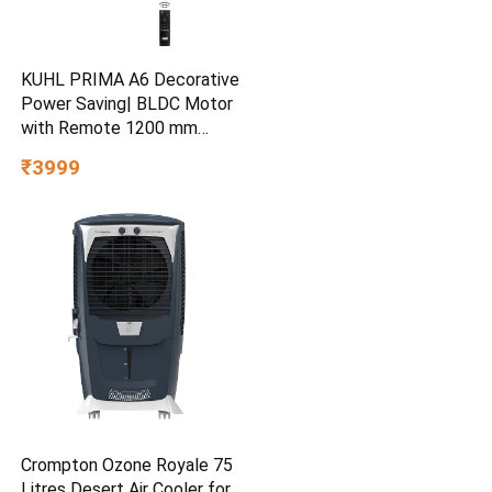
KUHL PRIMA A6 Decorative
Power Saving| BLDC Motor
with Remote 1200 mm
Ceiling Fan
₹3999
Crompton Ozone Royale 75
Litres Desert Air Cooler for