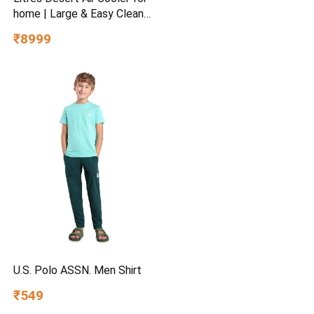
home | Large & Easy Clean
Ice Chamber | High Density
₹8999
Honeycomb Pads | Everlast
Pump | Humidity Control |
Auto Fill & Drain Function
U.S. Polo ASSN. Men Shirt
₹549