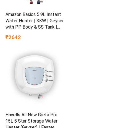
Amazon Basics 5.9L Instant
Water Heater | 3KW | Geyser
with PP Body & SS Tank |
Corded Electric | Rust Proof
₹2642
| 4 Level Safety | White
Havells All New Greta Pro
15L 5 Star Storage Water
Heater (Geyser) | Faster