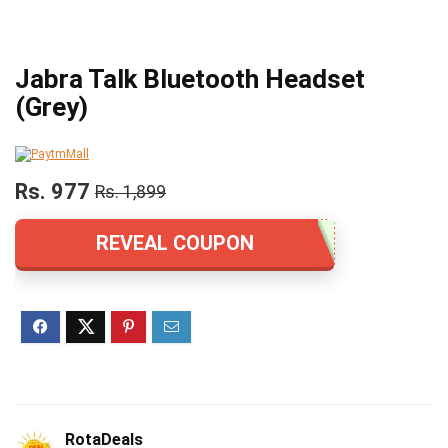
Jabra Talk Bluetooth Headset
(Grey)
Rs. 977
Rs. 1,899
REVEAL COUPON
RotaDeals