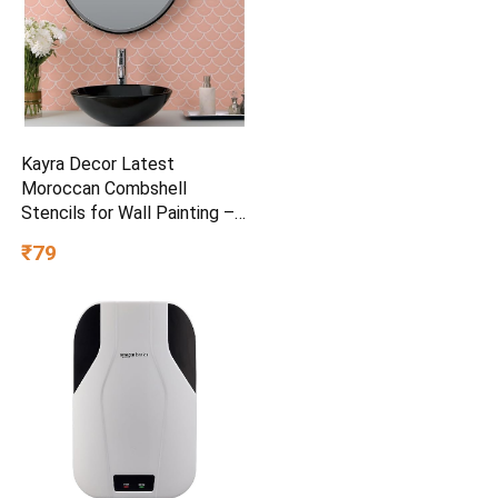
Kayra Decor Latest
Moroccan Combshell
Stencils for Wall Painting –
Pack of 1, Sheet Size 16 x
₹79
24 inch/Design for Wall
Painting 14 x 17 inch – Small