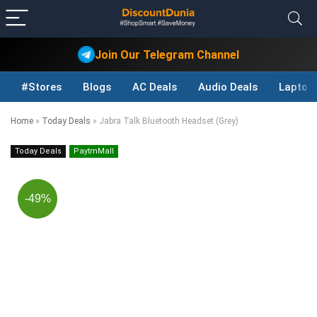
Join Our Telegram Channel
#Stores
Blogs
AC Deals
Audio Deals
Laptop
Home
»
Today Deals
»
Jabra Talk Bluetooth Headset (Grey)
Today Deals
PaytmMall
-49%