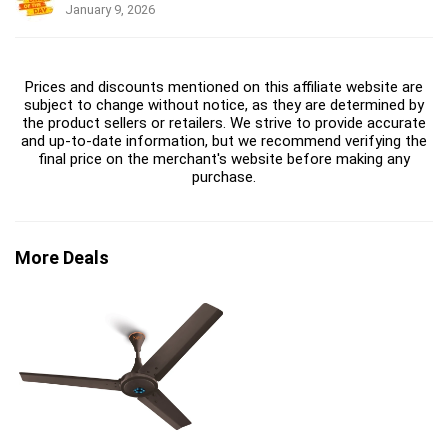
January 9, 2026
Prices and discounts mentioned on this affiliate website are
subject to change without notice, as they are determined by
the product sellers or retailers. We strive to provide accurate
and up-to-date information, but we recommend verifying the
final price on the merchant's website before making any
purchase.
More Deals