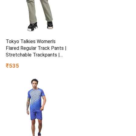
Tokyo Talkies Women’s
Flared Regular Track Pants |
Stretchable Trackpants |
Casual Track Pants| Mid-
₹535
Rise| Gymwear | Sports
Wear