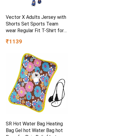
Vector X Adults Jersey with
Shorts Set Sports Team
wear Regular Fit T-Shirt for
Kids, Boys & Men
₹1139
SR Hot Water Bag Heating
Bag Gel hot Water Bag hot