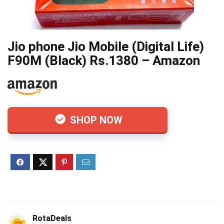
Jio phone Jio Mobile (Digital Life)
F90M (Black) Rs.1380 – Amazon
SHOP NOW
RotaDeals