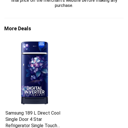
final price on the merchant's website before making any
purchase.
More Deals
Samsung 189 L Direct Cool
Single Door 4 Star
Refrigerator Single Touch