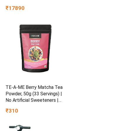
Defrost, 2026 Model
₹17890
(Hydrangea Blue,
RR21H2H24HS/HL)
TE-A-ME Berry Matcha Tea
Powder, 50g (33 Servings) |
No Artificial Sweeteners |
Premium Grade | Flavoured
₹310
Matcha