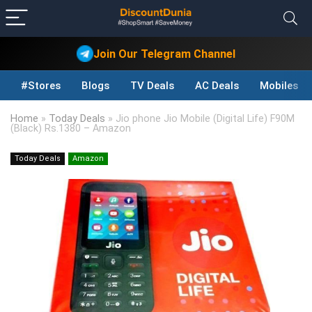
Join Our Telegram Channel
#Stores
Blogs
TV Deals
AC Deals
Mobiles D
Home
»
Today Deals
»
Jio phone Jio Mobile (Digital Life) F90M
(Black) Rs.1380 – Amazon
Today Deals
Amazon