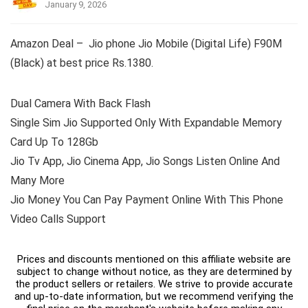
January 9, 2026
Amazon Deal – Jio phone Jio Mobile (Digital Life) F90M
(Black) at best price Rs.1380.
Dual Camera With Back Flash
Single Sim Jio Supported Only With Expandable Memory
Card Up To 128Gb
Jio Tv App, Jio Cinema App, Jio Songs Listen Online And
Many More
Jio Money You Can Pay Payment Online With This Phone
Video Calls Support
Prices and discounts mentioned on this affiliate website are
subject to change without notice, as they are determined by
the product sellers or retailers. We strive to provide accurate
and up-to-date information, but we recommend verifying the