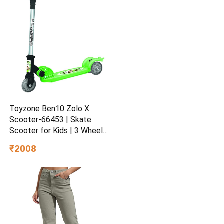
Toyzone Ben10 Zolo X
Scooter-66453 | Skate
Scooter for Kids | 3 Wheel
Kids Scooter | Scooter with
₹2008
Fold-able & Height
Adjustable Handle | LED PU
Wheels & Handle for Kids |
LED Light & Music