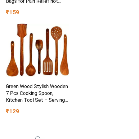
Bags for Pain Relief hot
Water Bag Electric hot Pack
₹159
Heat pad Electric for Pain
Relief Electric Heating pad
for Back Pain (Multicolour)
Green Wood Stylish Wooden
7 Pcs Cooking Spoon,
Kitchen Tool Set – Serving
Spoon, Table Spoon, Salad
₹129
Spoon, Measuring Spoon |
Medium, Non-Chemical, Eco-
Friendly (Brown1)