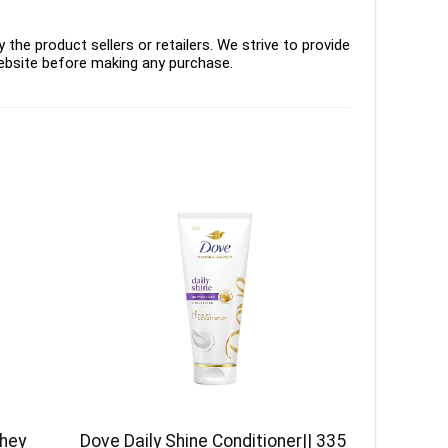
the product sellers or retailers. We strive to provide
ebsite before making any purchase.
Whey
Dove Daily Shine Conditioner|| 335