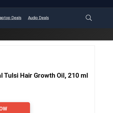
aptop Deals
Audio Deals
 Tulsi Hair Growth Oil, 210 ml
NOW