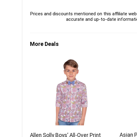
Prices and discounts mentioned on this affiliate webs
accurate and up-to-date informati
More Deals
Asian 
Allen Solly Boys’ All-Over Print