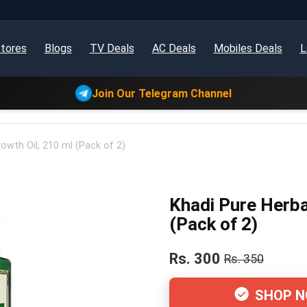
tores
Blogs
TV Deals
AC Deals
Mobiles Deals
L
Join Our Telegram Channel
rowth Oil, 210 ml (Pack of 2)
Khadi Pure Herbal
(Pack of 2)
Rs. 300
Rs. 350
SHOP 