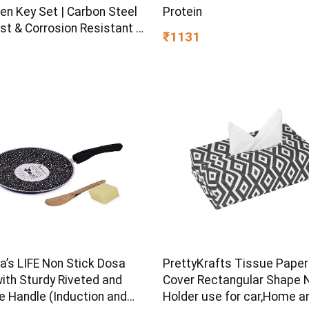
en Key Set | Carbon Steel
Protein
st & Corrosion Resistant |
₹1131
Plating & Satin Finish |
rpose Tool Kit with 25°
d Angle
s LIFE Non Stick Dosa
PrettyKrafts Tissue Paper
ith Sturdy Riveted and
Cover Rectangular Shape 
e Handle (Induction and
Holder use for car,Home a