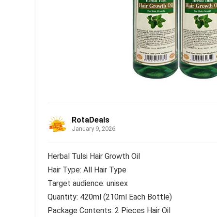
RotaDeals
January 9, 2026
Herbal Tulsi Hair Growth Oil
Hair Type: All Hair Type
Target audience: unisex
Quantity: 420ml (210ml Each Bottle)
Package Contents: 2 Pieces Hair Oil