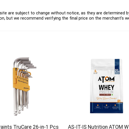
ite are subject to change without notice, as they are determined by 
on, but we recommend verifying the final price on the merchant's w
Paints TruCare 26-in-1 Pcs
AS-IT-IS Nutrition ATOM 