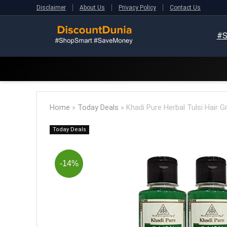
Disclaimer
About Us
Privacy Policy
Contact Us
#S
Home
»
Today Deals
»
Khadi Pure Herbal Tulsi Hair G
Today Deals
-14%