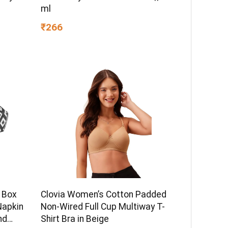
ml
₹266
 Box
Clovia Women’s Cotton Padded
Napkin
Non-Wired Full Cup Multiway T-
nd
Shirt Bra in Beige