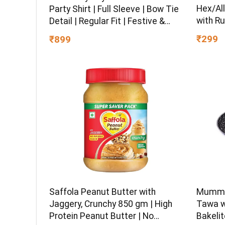
Hex/All
Party Shirt | Full Sleeve | Bow Tie
with Ru
Detail | Regular Fit | Festive &
Chrome 
Special Occasion Wear
₹299
₹899
Multipu
Ball-En
Saffola Peanut Butter with
Mumma’
Jaggery, Crunchy 850 gm | High
Tawa w
Protein Peanut Butter | No
Bakelit