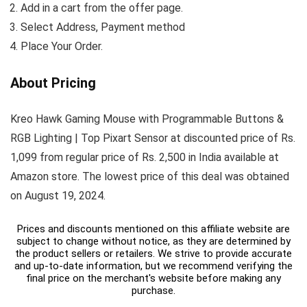
Add in a cart from the offer page.
Select Address, Payment method
Place Your Order.
About Pricing
Kreo Hawk Gaming Mouse with Programmable Buttons &
RGB Lighting | Top Pixart Sensor at discounted price of Rs.
1,099 from regular price of Rs. 2,500 in India available at
Amazon store. The lowest price of this deal was obtained
on August 19, 2024.
Prices and discounts mentioned on this affiliate website are
subject to change without notice, as they are determined by
the product sellers or retailers. We strive to provide accurate
and up-to-date information, but we recommend verifying the
final price on the merchant's website before making any
purchase.