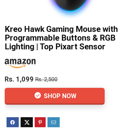
Kreo Hawk Gaming Mouse with
Programmable Buttons & RGB
Lighting | Top Pixart Sensor
Rs. 1,099
Rs. 2,500
SHOP NOW