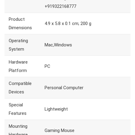
+919322168777
Product
4.9 x 5.8 x 0.1 cm; 200 g
Dimensions
Operating
Mac,Windows
System
Hardware
PC
Platform
Compatible
Personal Computer
Devices
Special
Lightweight
Features
Mounting
Gaming Mouse
Hardware