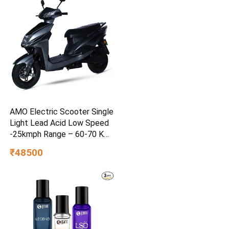
AMO Electric Scooter Single
Light Lead Acid Low Speed
-25kmph Range – 60-70 Km
Non RTO in Grey with
₹48500
Portable Charger Ex-
Showroom (Grey)