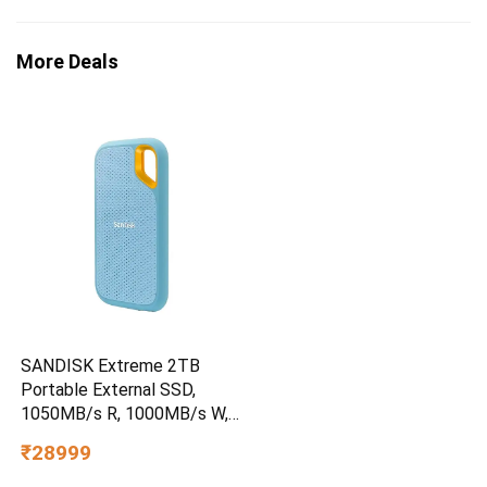
More Deals
SANDISK Extreme 2TB
Portable External SSD,
1050MB/s R, 1000MB/s W,
3m Drop Protection, IP65
₹28999
Water/dust Resistant,
PC,MAC & TypeC