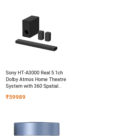
Smartphone Compatible, 5Y
Warranty, SkyBlue Color
Sony HT-A3000 Real 5.1ch
Dolby Atmos Home Theatre
System with 360 Spatial
Sound Mapping
₹59989