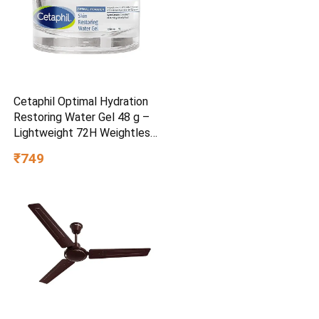
Cetaphil Optimal Hydration
Restoring Water Gel 48 g –
Lightweight 72H Weightless
Hydrating Gel for Dry &
₹749
Sensitive Skin | Daily
Moisturisation Hydro Boost
& Skin Refreshing Formula