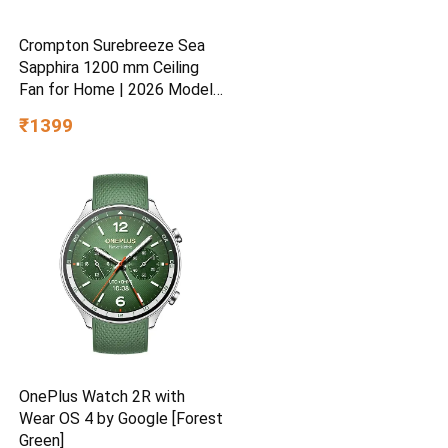
Crompton Surebreeze Sea
Sapphira 1200 mm Ceiling
Fan for Home | 2026 Model |
BEE Star Rated | Energy
₹1399
Efficient | Superior Air
Delivery | High Speed | 2
Year Brand Warranty | Lustre
Brown
OnePlus Watch 2R with
Wear OS 4 by Google [Forest
Green]