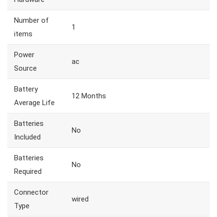
Number of
1
items
Power
ac
Source
Battery
12 Months
Average Life
Batteries
No
Included
Batteries
No
Required
Connector
wired
Type