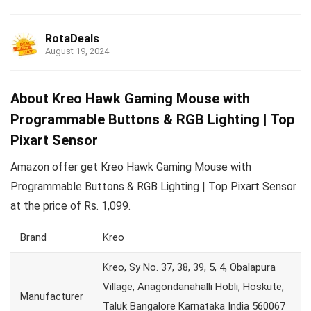
RotaDeals
August 19, 2024
About Kreo Hawk Gaming Mouse with
Programmable Buttons & RGB Lighting | Top
Pixart Sensor
Amazon offer get Kreo Hawk Gaming Mouse with
Programmable Buttons & RGB Lighting | Top Pixart Sensor
at the price of Rs. 1,099.
Brand
Kreo
Kreo, Sy No. 37, 38, 39, 5, 4, Obalapura
Village, Anagondanahalli Hobli, Hoskute,
Manufacturer
Taluk Bangalore Karnataka India 560067