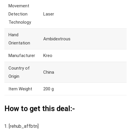
Movement
Detection
Laser
Technology
Hand
Ambidextrous
Orientation
Manufacturer
Kreo
Country of
China
Origin
Item Weight
200 g
How to get this deal:-
[rehub_affbtn]