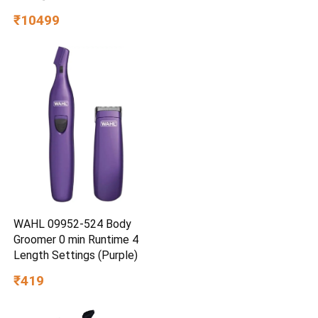
₹10499
WAHL 09952-524 Body
Groomer 0 min Runtime 4
Length Settings (Purple)
₹419