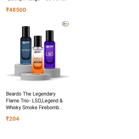
Non RTO in Grey with
₹48500
Portable Charger Ex-
Showroom (Grey)
Beardo The Legendary
Flame Trio- LSD,Legend &
Whisky Smoke Firebomb
Perfume for Men (20ml x 3)
₹204
| Long Lasting Fragrance |
Long Lasting Perfume for
Men | Gift for Men | Gift for