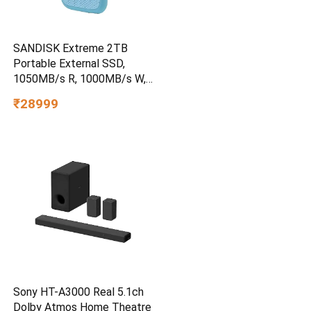
SANDISK Extreme 2TB
Portable External SSD,
1050MB/s R, 1000MB/s W,
3m Drop Protection, IP65
₹28999
Water/dust Resistant,
PC,MAC & TypeC
Smartphone Compatible, 5Y
Warranty, SkyBlue Color
Sony HT-A3000 Real 5.1ch
Dolby Atmos Home Theatre