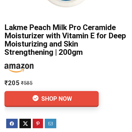
Lakme Peach Milk Pro Ceramide
Moisturizer with Vitamin E for Deep
Moisturizing and Skin
Strengthening | 200gm
₹205
₹585
SHOP NOW