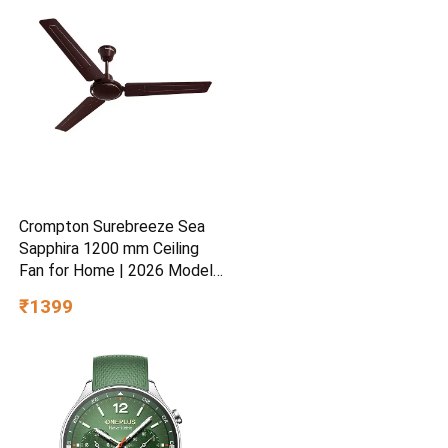
& Skin Refreshing Formula
Crompton Surebreeze Sea
Sapphira 1200 mm Ceiling
Fan for Home | 2026 Model |
BEE Star Rated | Energy
₹1399
Efficient | Superior Air
Delivery | High Speed | 2
Year Brand Warranty | Lustre
Brown