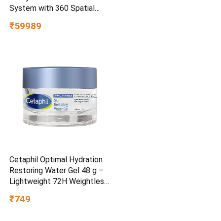
System with 360 Spatial
Sound Mapping
₹59989
Cetaphil Optimal Hydration
Restoring Water Gel 48 g –
Lightweight 72H Weightless
Hydrating Gel for Dry &
₹749
Sensitive Skin | Daily
Moisturisation Hydro Boost