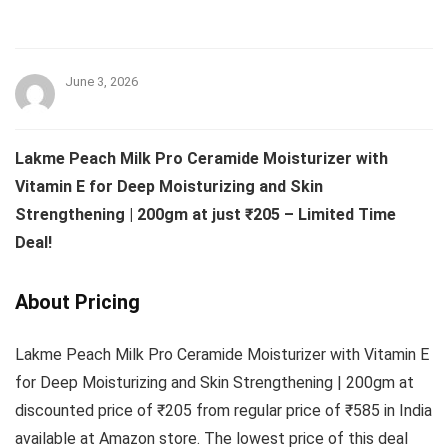
June 3, 2026
Lakme Peach Milk Pro Ceramide Moisturizer with
Vitamin E for Deep Moisturizing and Skin
Strengthening | 200gm at just ₹205 – Limited Time
Deal!
About Pricing
Lakme Peach Milk Pro Ceramide Moisturizer with Vitamin E
for Deep Moisturizing and Skin Strengthening | 200gm at
discounted price of ₹205 from regular price of ₹585 in India
available at Amazon store. The lowest price of this deal