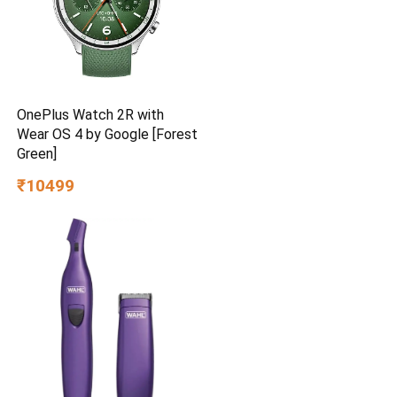
OnePlus Watch 2R with
Wear OS 4 by Google [Forest
Green]
₹10499