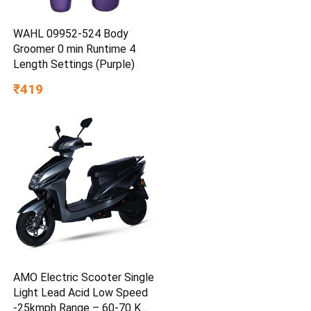
WAHL 09952-524 Body
Groomer 0 min Runtime 4
Length Settings (Purple)
₹419
AMO Electric Scooter Single
Light Lead Acid Low Speed
-25kmph Range – 60-70 Km