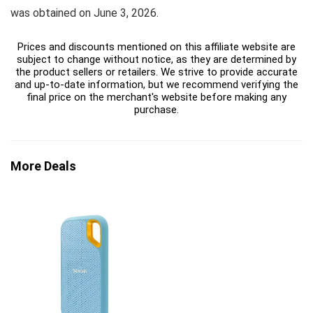
was obtained on June 3, 2026.
Prices and discounts mentioned on this affiliate website are
subject to change without notice, as they are determined by
the product sellers or retailers. We strive to provide accurate
and up-to-date information, but we recommend verifying the
final price on the merchant's website before making any
purchase.
More Deals