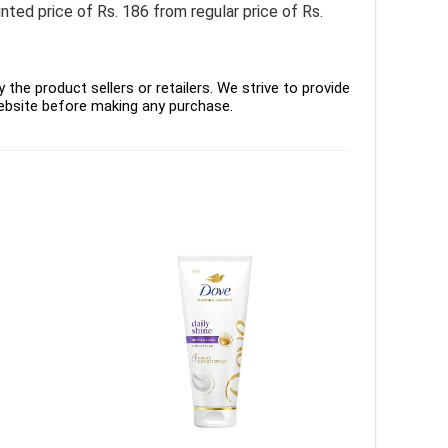
d price of Rs. 186 from regular price of Rs.
the product sellers or retailers. We strive to provide
ebsite before making any purchase.