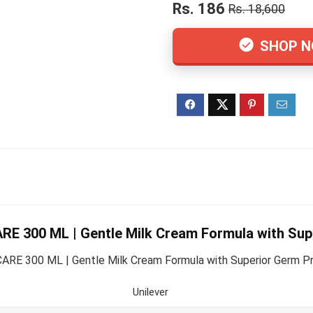
Rs. 186
Rs. 18,600
SHOP 
 300 ML | Gentle Milk Cream Formula with Supe
300 ML | Gentle Milk Cream Formula with Superior Germ Prote
Unilever