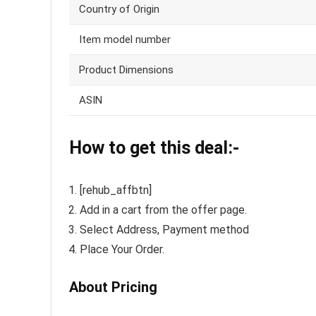
Country of Origin
Item model number
Product Dimensions
ASIN
How to get this deal:-
[rehub_affbtn]
Add in a cart from the offer page.
Select Address, Payment method
Place Your Order.
About Pricing