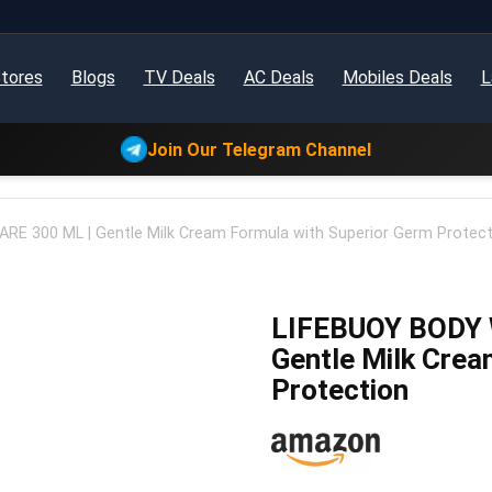
tores
Blogs
TV Deals
AC Deals
Mobiles Deals
L
Join Our Telegram Channel
E 300 ML | Gentle Milk Cream Formula with Superior Germ Protect
LIFEBUOY BODY 
Gentle Milk Crea
Protection