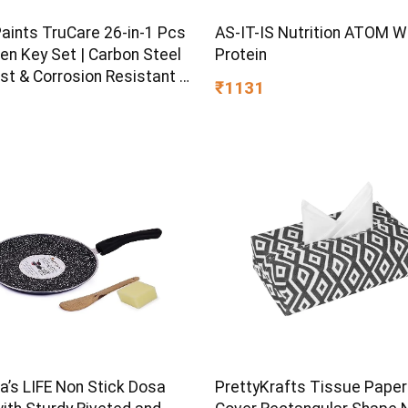
Paints TruCare 26-in-1 Pcs
AS-IT-IS Nutrition ATOM 
en Key Set | Carbon Steel
Protein
st & Corrosion Resistant |
₹1131
Plating & Satin Finish |
rpose Tool Kit with 25°
d Angle
s LIFE Non Stick Dosa
PrettyKrafts Tissue Paper