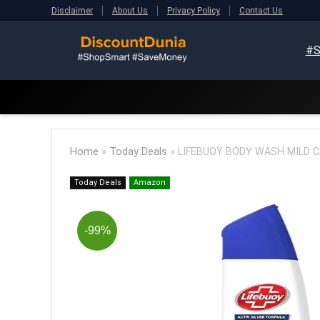
Disclaimer
About Us
Privacy Policy
Contact Us
#S
Home
»
Today Deals
»
LIFEBUOY BODY WASH MILD CAR
Today Deals
Amazon
-99%