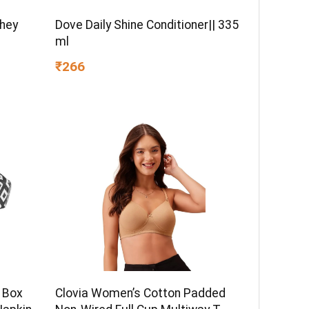
Whey
Dove Daily Shine Conditioner|| 335
ml
₹266
 Box
Clovia Women’s Cotton Padded