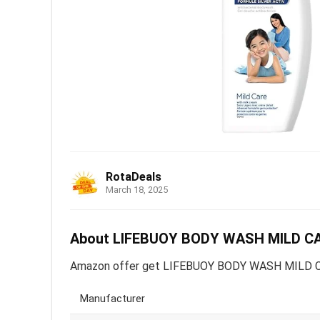
RotaDeals
March 18, 2025
About LIFEBUOY BODY WASH MILD CARE
Amazon offer get LIFEBUOY BODY WASH MILD CARE 
Manufacturer