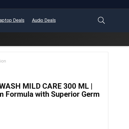
aptop Deals
Audio Deals
ion
WASH MILD CARE 300 ML |
m Formula with Superior Germ