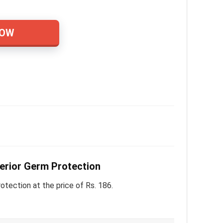
NOW
rior Germ Protection
ction at the price of Rs. 186.