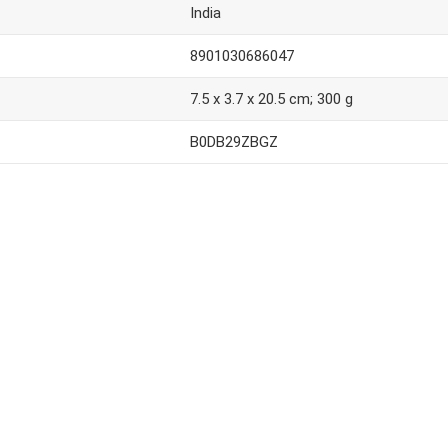
India
8901030686047
7.5 x 3.7 x 20.5 cm; 300 g
B0DB29ZBGZ