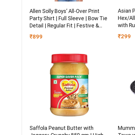
Asian 
Allen Solly Boys’ All-Over Print
Hex/All
Party Shirt | Full Sleeve | Bow Tie
with Ru
Detail | Regular Fit | Festive &
Chrome 
Special Occasion Wear
₹299
₹899
Multipu
Ball-En
Saffola Peanut Butter with
Mumma’