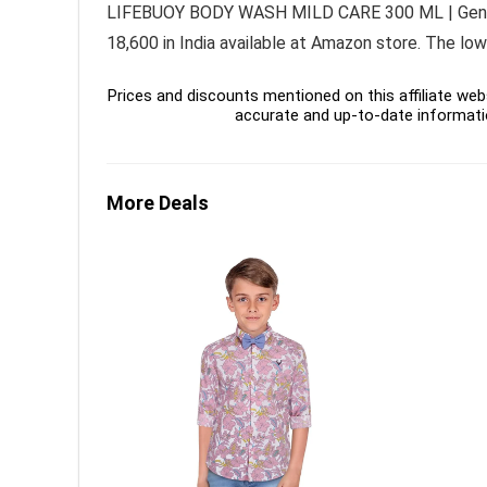
LIFEBUOY BODY WASH MILD CARE 300 ML | Gentle M
18,600 in India available at Amazon store. The lo
Prices and discounts mentioned on this affiliate webs
accurate and up-to-date informati
More Deals