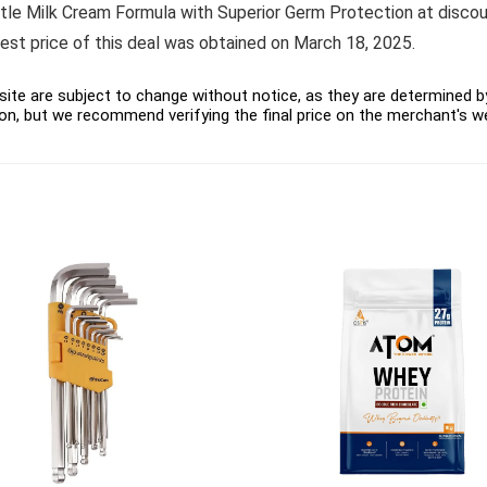
ilk Cream Formula with Superior Germ Protection at discounte
west price of this deal was obtained on March 18, 2025.
ite are subject to change without notice, as they are determined by 
on, but we recommend verifying the final price on the merchant's w