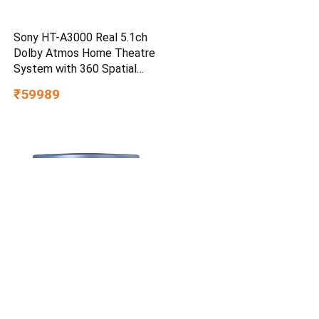
Sony HT-A3000 Real 5.1ch
Dolby Atmos Home Theatre
System with 360 Spatial
Sound Mapping
₹59989
Cetaphil Optimal Hydration
Restoring Water Gel 48 g –
Lightweight 72H Weightless