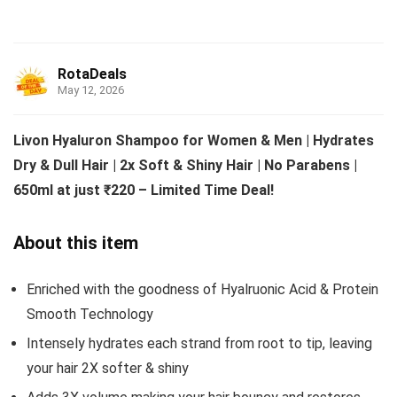
RotaDeals
May 12, 2026
Livon Hyaluron Shampoo for Women & Men | Hydrates
Dry & Dull Hair | 2x Soft & Shiny Hair | No Parabens |
650ml at just ₹220 – Limited Time Deal!
About this item
Enriched with the goodness of Hyalruonic Acid & Protein
Smooth Technology
Intensely hydrates each strand from root to tip, leaving
your hair 2X softer & shiny