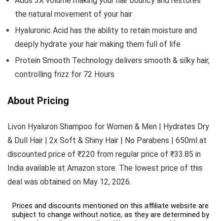
Adds 3X volume making your hair bouncy and restores
the natural movement of your hair
Hyaluronic Acid has the ability to retain moisture and
deeply hydrate your hair making them full of life
Protein Smooth Technology delivers smooth & silky hair,
controlling frizz for 72 Hours
About Pricing
Livon Hyaluron Shampoo for Women & Men | Hydrates Dry
& Dull Hair | 2x Soft & Shiny Hair | No Parabens | 650ml at
discounted price of ₹220 from regular price of ₹33.85 in
India available at Amazon store. The lowest price of this
deal was obtained on May 12, 2026.
Prices and discounts mentioned on this affiliate website are
subject to change without notice, as they are determined by