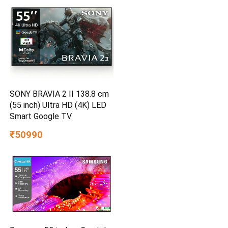
SONY BRAVIA 2 II 138.8 cm
(55 inch) Ultra HD (4K) LED
Smart Google TV
₹50990