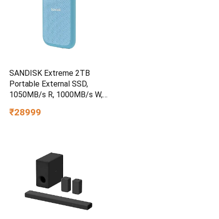
SANDISK Extreme 2TB
Portable External SSD,
1050MB/s R, 1000MB/s W,
3m Drop Protection, IP65
₹28999
Water/dust Resistant,
PC,MAC & TypeC
Smartphone Compatible, 5Y
Warranty, SkyBlue Color