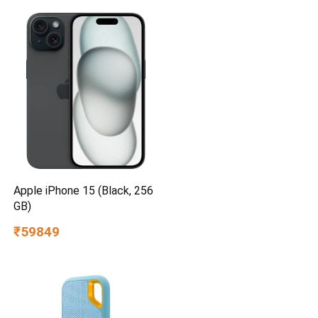
Apple iPhone 15 (Black, 256
GB)
₹59849