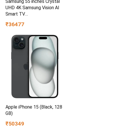
Samsung 55 inches Crystal
UHD 4K Samsung Vision AI
Smart TV
UA55UE85AHULXL
₹36477
Apple iPhone 15 (Black, 128
GB)
₹50349