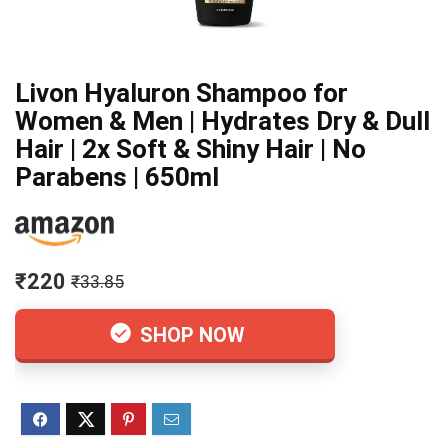
Livon Hyaluron Shampoo for
Women & Men | Hydrates Dry & Dull
Hair | 2x Soft & Shiny Hair | No
Parabens | 650ml
₹220
₹33.85
SHOP NOW