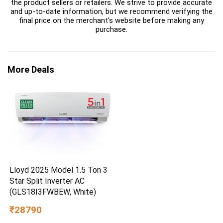
the product sellers or retailers. We strive to provide accurate
and up-to-date information, but we recommend verifying the
final price on the merchant's website before making any
purchase.
More Deals
Lloyd 2025 Model 1.5 Ton 3
Star Split Inverter AC
(GLS18I3FWBEW, White)
₹28790