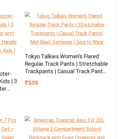
Tokyo Talkies Women’s Flared
Regular Track Pants | Stretchable
Trackpants | Casual Track Pants|
oter-
Mid-Rise| Gymwear | Sports Wear
ids | 3
₹535
ter
U
 LED