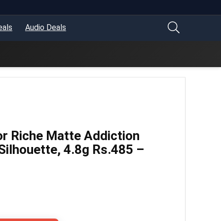
eals
Audio Deals
or Riche Matte Addiction
 Silhouette, 4.8g Rs.485 –