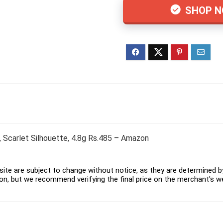
SHOP 
k, Scarlet Silhouette, 4.8g Rs.485 – Amazon
ite are subject to change without notice, as they are determined by 
on, but we recommend verifying the final price on the merchant's w