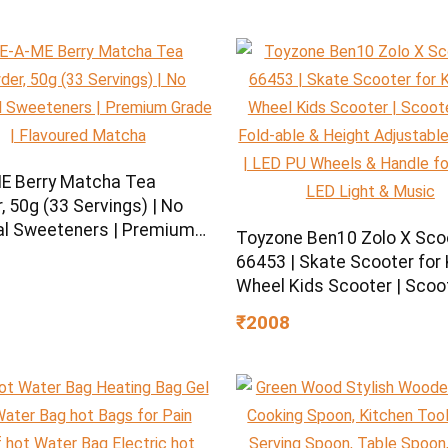
E Berry Matcha Tea
 50g (33 Servings) | No
ial Sweeteners | Premium
Toyzone Ben10 Zolo X Sco
| Flavoured Matcha
66453 | Skate Scooter for K
Wheel Kids Scooter | Scoo
with Fold-able & Height
₹2008
Adjustable Handle | LED P
Wheels & Handle for Kids |
Light & Music