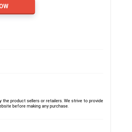
NOW
the product sellers or retailers. We strive to provide
ebsite before making any purchase.