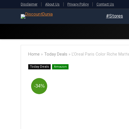
Disclaimer
About Us
Privacy Policy
Contact Us
#Stores
Home
»
Today Deals
»
L’Oreal Paris Color Riche Matt
Today Deals
Amazon
-34%