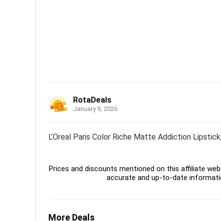
RotaDeals
January 9, 2026
L’Oreal Paris Color Riche Matte Addiction Lipstic
Prices and discounts mentioned on this affiliate webs
accurate and up-to-date informati
More Deals