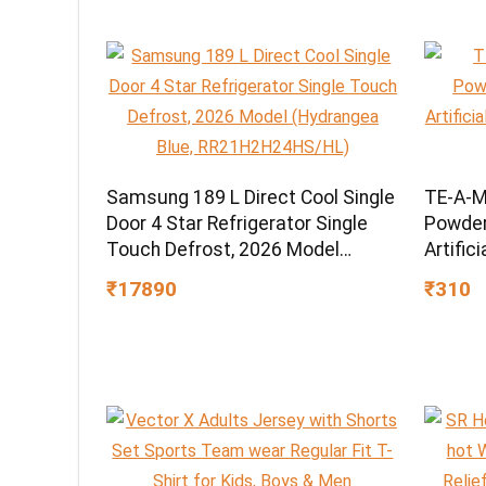
Samsung 189 L Direct Cool Single
TE-A-M
Door 4 Star Refrigerator Single
Powder,
Touch Defrost, 2026 Model
Artific
(Hydrangea Blue,
Grade 
₹17890
₹310
RR21H2H24HS/HL)