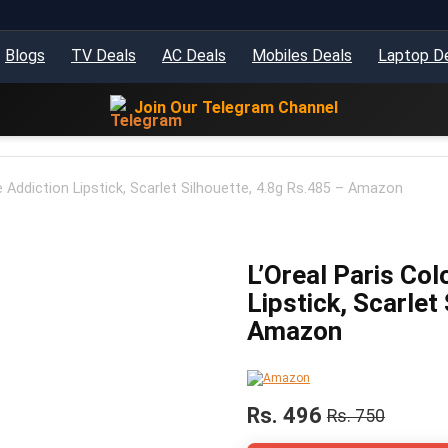
Blogs
TV Deals
AC Deals
Mobiles Deals
Laptop D
Join Our Telegram Channel
e Addiction Lipstick, Scarlet Silhouette, 4.8g Rs.485 – Amazon
L’Oreal Paris Col
Lipstick, Scarlet
Amazon
Rs. 496
Rs. 750