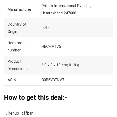
Pritam International Pvt Ltd.,
Manufacturer
Uttarakhand 247686
Country of
India
Origin
Item model
HECHM175
number
Product
6.8 x 3 x 19 cm; 0.18 g
Dimensions
ASIN
B0B6Y3FNV7
How to get this deal:-
[rehub_affbtn]