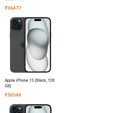
UA55UE85AHULXL
₹36477
Apple iPhone 15 (Black, 128
GB)
₹50349