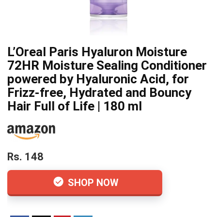
L’Oreal Paris Hyaluron Moisture
72HR Moisture Sealing Conditioner
powered by Hyaluronic Acid, for
Frizz-free, Hydrated and Bouncy
Hair Full of Life | 180 ml
Rs. 148
SHOP NOW