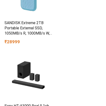
SANDISK Extreme 2TB
Portable External SSD,
1050MB/s R, 1000MB/s W,
3m Drop Protection, IP65
₹28999
Water/dust Resistant,
PC,MAC & TypeC
Smartphone Compatible, 5Y
Warranty, SkyBlue Color
Sony HT-A3000 Real 5.1ch