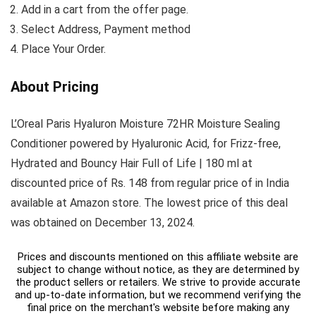
Add in a cart from the offer page.
Select Address, Payment method
Place Your Order.
About Pricing
L’Oreal Paris Hyaluron Moisture 72HR Moisture Sealing
Conditioner powered by Hyaluronic Acid, for Frizz-free,
Hydrated and Bouncy Hair Full of Life | 180 ml at
discounted price of Rs. 148 from regular price of in India
available at Amazon store. The lowest price of this deal
was obtained on December 13, 2024.
Prices and discounts mentioned on this affiliate website are
subject to change without notice, as they are determined by
the product sellers or retailers. We strive to provide accurate
and up-to-date information, but we recommend verifying the
final price on the merchant's website before making any