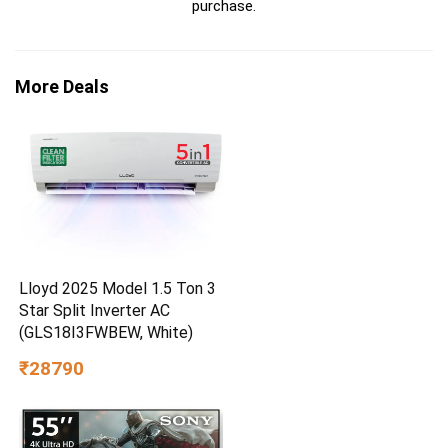
purchase.
More Deals
Lloyd 2025 Model 1.5 Ton 3
Star Split Inverter AC
(GLS18I3FWBEW, White)
₹28790