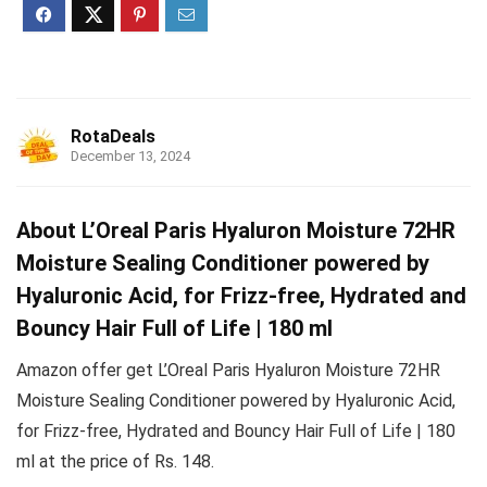
RotaDeals
December 13, 2024
About L’Oreal Paris Hyaluron Moisture 72HR
Moisture Sealing Conditioner powered by
Hyaluronic Acid, for Frizz-free, Hydrated and
Bouncy Hair Full of Life | 180 ml
Amazon offer get L’Oreal Paris Hyaluron Moisture 72HR
Moisture Sealing Conditioner powered by Hyaluronic Acid,
for Frizz-free, Hydrated and Bouncy Hair Full of Life | 180
ml at the price of Rs. 148.