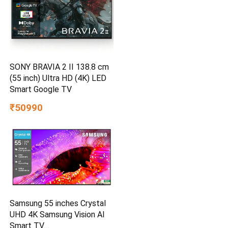
SONY BRAVIA 2 II 138.8 cm
(55 inch) Ultra HD (4K) LED
Smart Google TV
₹50990
Samsung 55 inches Crystal
UHD 4K Samsung Vision AI
Smart TV