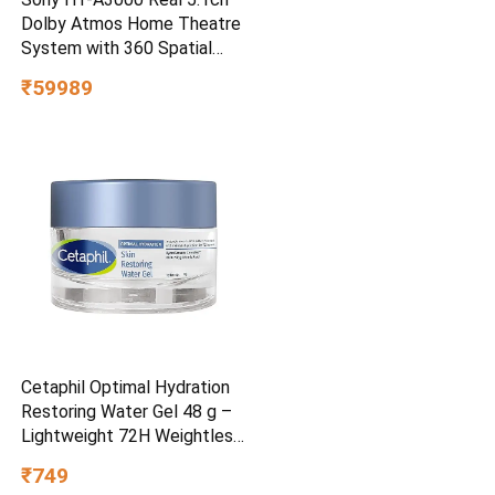
Dolby Atmos Home Theatre
System with 360 Spatial
Sound Mapping
₹59989
Cetaphil Optimal Hydration
Restoring Water Gel 48 g –
Lightweight 72H Weightless
Hydrating Gel for Dry &
₹749
Sensitive Skin | Daily