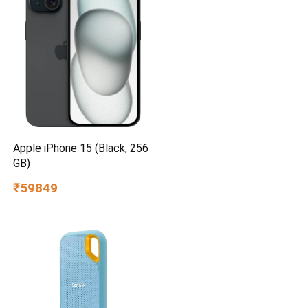
Apple iPhone 15 (Black, 256
GB)
₹59849