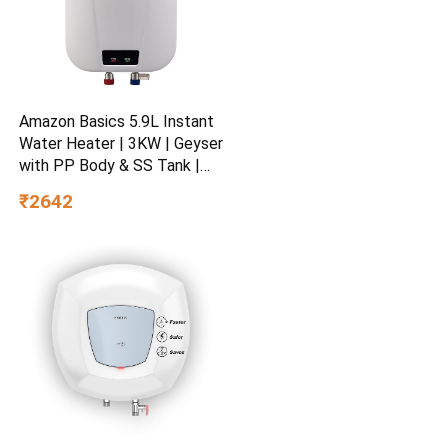
Amazon Basics 5.9L Instant
Water Heater | 3KW | Geyser
with PP Body & SS Tank |
Corded Electric | Rust Proof
₹2642
| 4 Level Safety | White