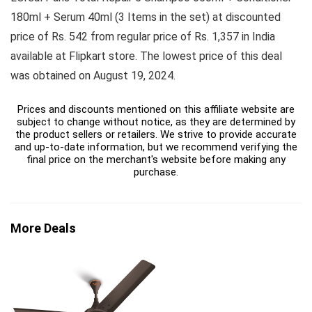
180ml + Serum 40ml (3 Items in the set) at discounted
price of Rs. 542 from regular price of Rs. 1,357 in India
available at Flipkart store. The lowest price of this deal
was obtained on August 19, 2024.
Prices and discounts mentioned on this affiliate website are
subject to change without notice, as they are determined by
the product sellers or retailers. We strive to provide accurate
and up-to-date information, but we recommend verifying the
final price on the merchant's website before making any
purchase.
More Deals