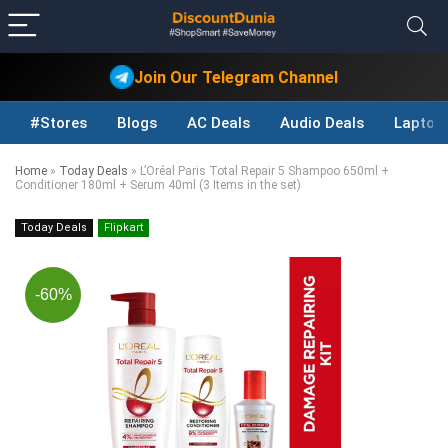
Join Our Telegram Channel
#Stores
Blogs
AC Deals
Audio Deals
Laptop
Home
»
Today Deals
»
L’Oréal Paris Total Repair 5 Shampoo 650ml +
Conditioner 180ml + Serum 40ml (3 Items in the set)
Today Deals
Flipkart
-60%