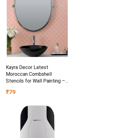
Kayra Decor Latest
Moroccan Combshell
Stencils for Wall Painting –
Pack of 1, Sheet Size 16 x
₹79
24 inch/Design for Wall
Painting 14 x 17 inch – Small