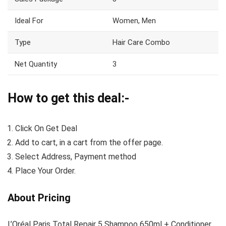
Ideal For
Women, Men
Type
Hair Care Combo
Net Quantity
3
How to get this deal:-
Click On Get Deal
Add to cart, in a cart from the offer page.
Select Address, Payment method
Place Your Order.
About Pricing
L’Oréal Paris Total Repair 5 Shampoo 650ml + Conditioner