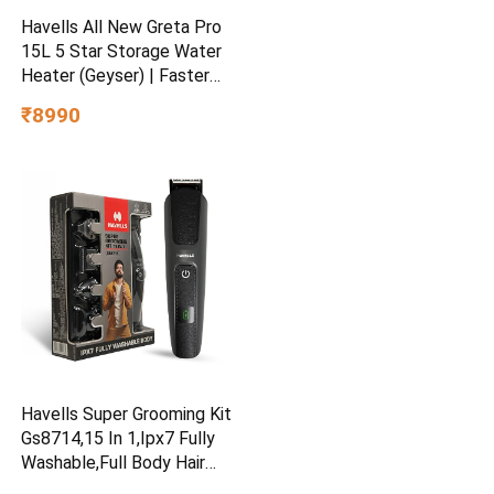
Havells All New Greta Pro
15L 5 Star Storage Water
Heater (Geyser) | Faster
Heating | Safe to use |
₹8990
Saves electricity
|Engineered for Hard Water |
Feroglas Coated Anti Rust
Tank | Made in India
Havells Super Grooming Kit
Gs8714,15 In 1,Ipx7 Fully
Washable,Full Body Hair
Trimmer Groomer For