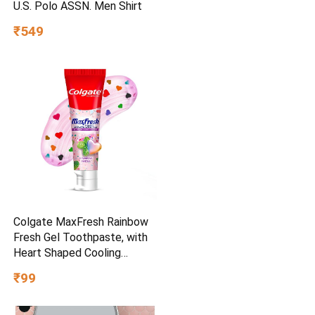
U.S. Polo ASSN. Men Shirt
₹549
Colgate MaxFresh Rainbow
Fresh Gel Toothpaste, with
Heart Shaped Cooling
Crystals, Triple Mint Flavour,
₹99
and Ultrafreeze Technology
for Intense Freshness, 100g