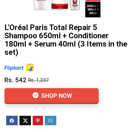
L’Oréal Paris Total Repair 5
Shampoo 650ml + Conditioner
180ml + Serum 40ml (3 Items in the
set)
Rs. 542
Rs. 1,357
SHOP NOW