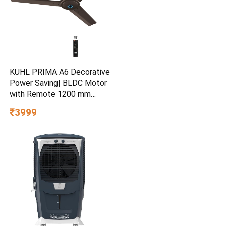
KUHL PRIMA A6 Decorative
Power Saving| BLDC Motor
with Remote 1200 mm
Ceiling Fan
₹3999