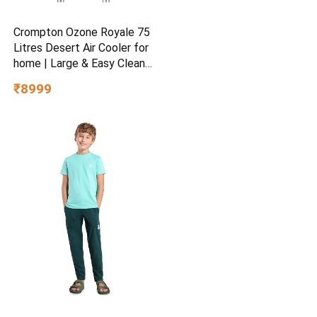
Crompton Ozone Royale 75
Litres Desert Air Cooler for
home | Large & Easy Clean
Ice Chamber | High Density
₹8999
Honeycomb Pads | Everlast
Pump | Humidity Control |
Auto Fill & Drain Function