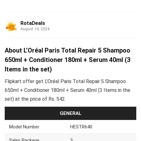
RotaDeals
August 19, 2024
About L’Oréal Paris Total Repair 5 Shampoo
650ml + Conditioner 180ml + Serum 40ml (3
Items in the set)
Flipkart offer get L’Oréal Paris Total Repair 5 Shampoo
650ml + Conditioner 180ml + Serum 40ml (3 Items in the
set) at the price of Rs. 542.
GENERAL
Model Number
HESTR640
Sales Package
3