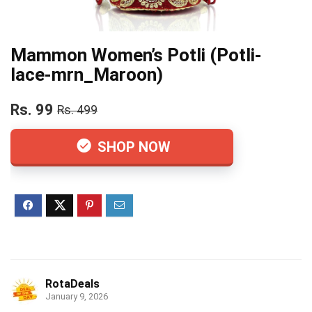
Mammon Women’s Potli (Potli-
lace-mrn_Maroon)
Rs. 99
Rs. 499
SHOP NOW
RotaDeals
January 9, 2026