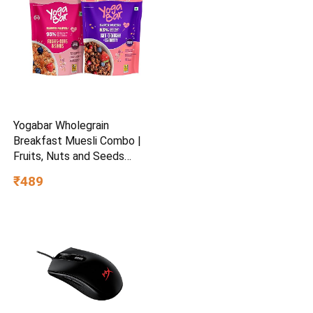
Yogabar Wholegrain
Breakfast Muesli Combo |
Fruits, Nuts and Seeds
700gm | Dark Chocolate
₹489
Cranberry 700gm | Nuts +
Seeds, Dried Fruits, Whole
Grains