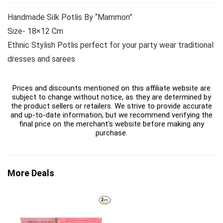
Handmade Silk Potlis By “Mammon”
Size- 18×12 Cm
Ethnic Stylish Potlis perfect for your party wear traditional
dresses and sarees
Prices and discounts mentioned on this affiliate website are
subject to change without notice, as they are determined by
the product sellers or retailers. We strive to provide accurate
and up-to-date information, but we recommend verifying the
final price on the merchant's website before making any
purchase.
More Deals