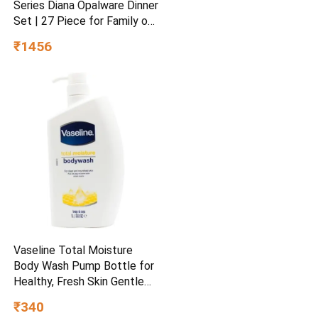
Series Diana Opalware Dinner
Set | 27 Piece for Family of
6 White
₹1456
Vaseline Total Moisture
Body Wash Pump Bottle for
Healthy, Fresh Skin Gentle
1L
₹340