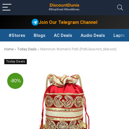
Join Our Telegram Channel
#Stores
Blogs
AC Deals
Audio Deals
Laptop
Home
»
Today Deals
»
Mammon Women’s Potli (Potli-lace-mrn_Maroon)
Today Deals
-80%