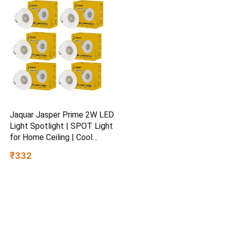
3+
Jaquar Jasper Prime 2W LED
Light Spotlight | SPOT Light
for Home Ceiling | Cool
White SPOT Light (Pack of
₹332
6)
© 2026 DiscountDunia.in All Rights Reserved.