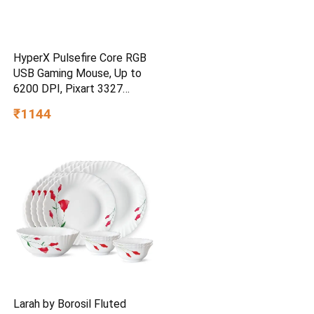
HyperX Pulsefire Core RGB
USB Gaming Mouse, Up to
6200 DPI, Pixart 3327
Optical Sensor, 87gm
₹1144
Lightweight, 20Mn Clicks, 7
Programmable Buttons, 1K
Hz Polling Rate, 24 Months
Warranty – Black [4P4F8AA]
Larah by Borosil Fluted