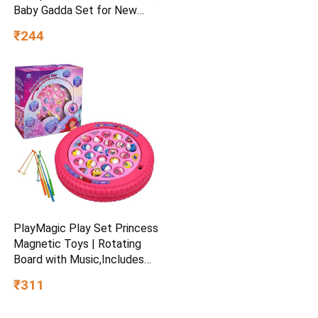
Baby Gadda Set for New
Born, 0-6 Month, Printed
₹244
Baby Bedding, Sleeping Bed
of 71cm x 47cm x 5cm, Sky
Blue, Cotton, Free Size
PlayMagic Play Set Princess
Magnetic Toys | Rotating
Board with Music,Includes
45 Fish and 4 Poles,Party
₹311
Toys | Interactive &
Educational Toy for Kids Age