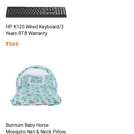
HP K120 Wired Keyboard/3
Years RTB Warranty
₹549
Bumtum Baby Horse
Mosquito Net & Neck Pillow,