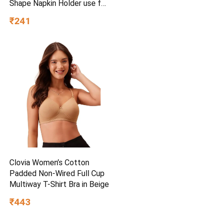
Shape Napkin Holder use for
car,Home and Office,
₹241
(Single), Diamond Black
Clovia Women’s Cotton
Padded Non-Wired Full Cup
Multiway T-Shirt Bra in Beige
₹443