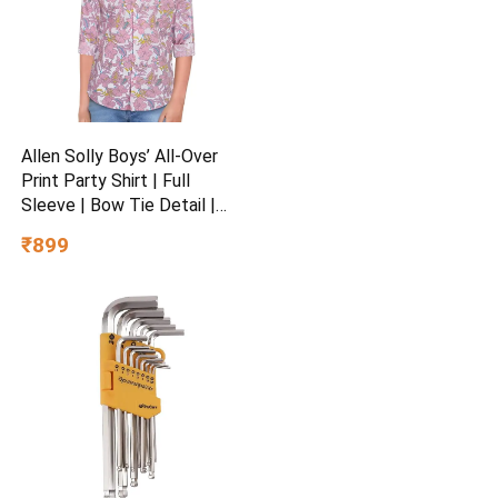
Allen Solly Boys’ All-Over
Print Party Shirt | Full
Sleeve | Bow Tie Detail |
Regular Fit | Festive &
₹899
Special Occasion Wear