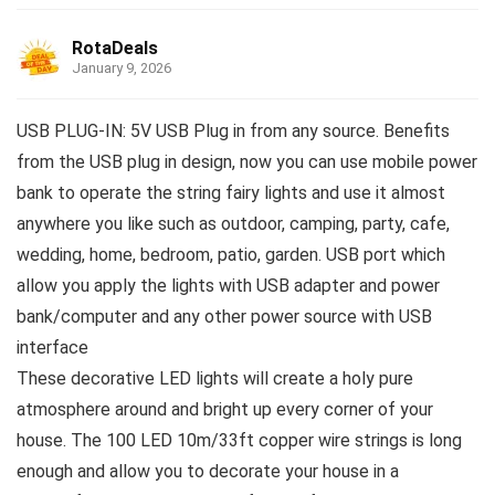
RotaDeals
January 9, 2026
USB PLUG-IN: 5V USB Plug in from any source. Benefits
from the USB plug in design, now you can use mobile power
bank to operate the string fairy lights and use it almost
anywhere you like such as outdoor, camping, party, cafe,
wedding, home, bedroom, patio, garden. USB port which
allow you apply the lights with USB adapter and power
bank/computer and any other power source with USB
interface
These decorative LED lights will create a holy pure
atmosphere around and bright up every corner of your
house. The 100 LED 10m/33ft copper wire strings is long
enough and allow you to decorate your house in a