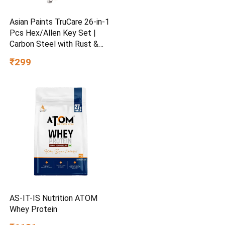
Asian Paints TruCare 26-in-1
Pcs Hex/Allen Key Set |
Carbon Steel with Rust &
Corrosion Resistant |
₹299
Chrome Plating & Satin
Finish | Multipurpose Tool
Kit with 25° Ball-End Angle
AS-IT-IS Nutrition ATOM
Whey Protein