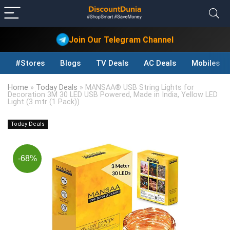
Join Our Telegram Channel
#Stores
Blogs
TV Deals
AC Deals
Mobiles D
Home
»
Today Deals
»
MANSAA® USB String Lights for
Decoration 3M 30 LED USB Powered, Made in India, Yellow LED
Light (3 mtr (1 Pack))
Today Deals
-68%