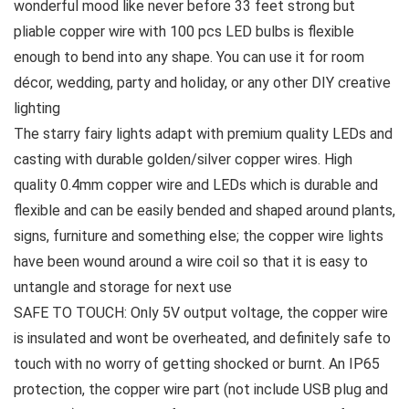
wonderful mood like never before 33 feet strong but
pliable copper wire with 100 pcs LED bulbs is flexible
enough to bend into any shape. You can use it for room
décor, wedding, party and holiday, or any other DIY creative
lighting
The starry fairy lights adapt with premium quality LEDs and
casting with durable golden/silver copper wires. High
quality 0.4mm copper wire and LEDs which is durable and
flexible and can be easily bended and shaped around plants,
signs, furniture and something else; the copper wire lights
have been wound around a wire coil so that it is easy to
untangle and storage for next use
SAFE TO TOUCH: Only 5V output voltage, the copper wire
is insulated and wont be overheated, and definitely safe to
touch with no worry of getting shocked or burnt. An IP65
protection, the copper wire part (not include USB plug and