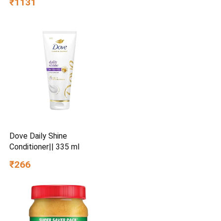
₹1131
Dove Daily Shine
Conditioner|| 335 ml
₹266