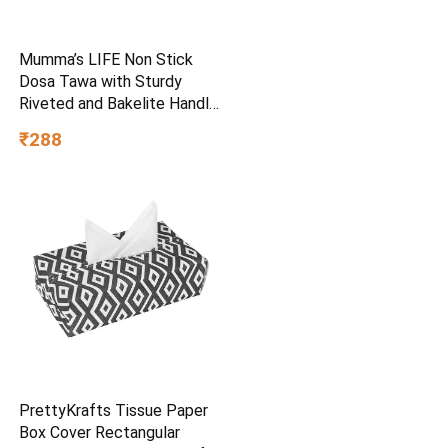
Mumma’s LIFE Non Stick
Dosa Tawa with Sturdy
Riveted and Bakelite Handle
(Induction and Gas Stove
₹288
Friendly), Non Toxic and
PFOA Free, 24 Months
Warranty (25CM, Blue)
PrettyKrafts Tissue Paper
Box Cover Rectangular