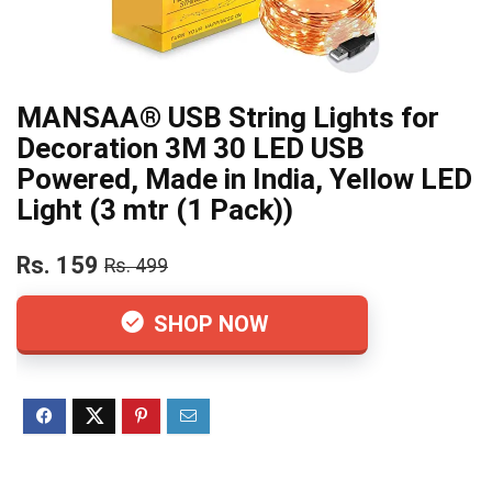
MANSAA® USB String Lights for
Decoration 3M 30 LED USB
Powered, Made in India, Yellow LED
Light (3 mtr (1 Pack))
Rs. 159
Rs. 499
SHOP NOW