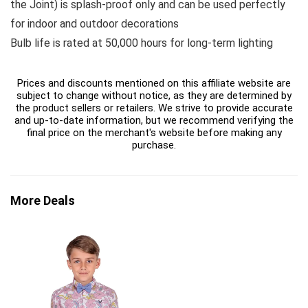
the Joint) is splash-proof only and can be used perfectly
for indoor and outdoor decorations
Bulb life is rated at 50,000 hours for long-term lighting
Prices and discounts mentioned on this affiliate website are
subject to change without notice, as they are determined by
the product sellers or retailers. We strive to provide accurate
and up-to-date information, but we recommend verifying the
final price on the merchant's website before making any
purchase.
More Deals