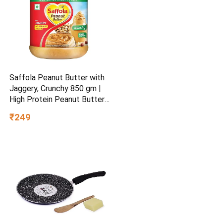
Saffola Peanut Butter with
Jaggery, Crunchy 850 gm |
High Protein Peanut Butter |
No Refined Sugar
₹249