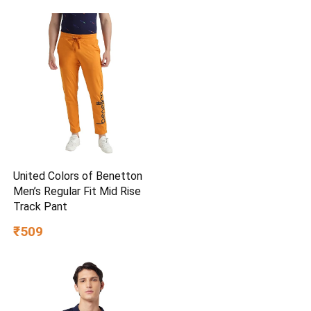
United Colors of Benetton
Men’s Regular Fit Mid Rise
Track Pant
₹509