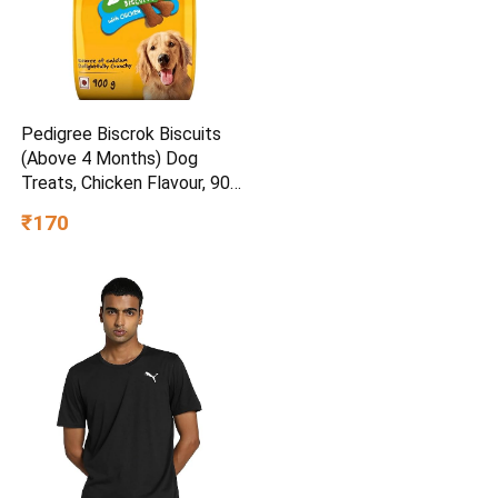
Pedigree Biscrok Biscuits
(Above 4 Months) Dog
Treats, Chicken Flavour, 900
g, Source of Calcium,
₹170
Goodness of 15% Protein