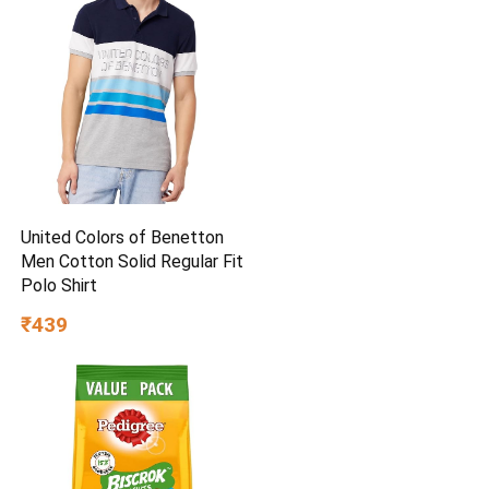
United Colors of Benetton
Men Cotton Solid Regular Fit
Polo Shirt
₹439