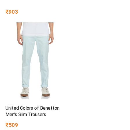
₹903
United Colors of Benetton
Men’s Slim Trousers
₹509