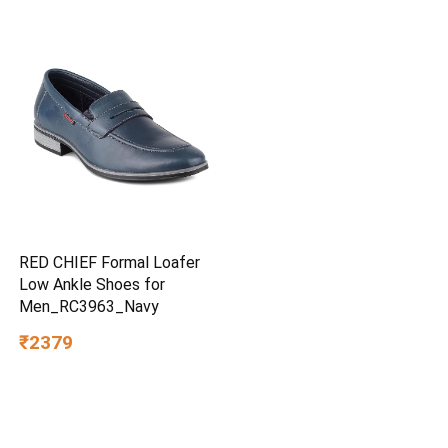
RED CHIEF Formal Loafer
Low Ankle Shoes for
Men_RC3963_Navy
₹2379