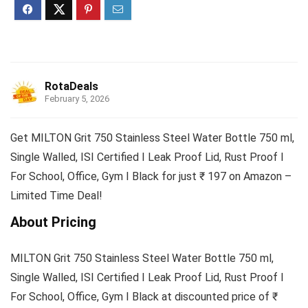
RotaDeals
February 5, 2026
Get MILTON Grit 750 Stainless Steel Water Bottle 750 ml,
Single Walled, ISI Certified I Leak Proof Lid, Rust Proof I
For School, Office, Gym I Black for just ₹ 197 on Amazon –
Limited Time Deal!
About Pricing
MILTON Grit 750 Stainless Steel Water Bottle 750 ml,
Single Walled, ISI Certified I Leak Proof Lid, Rust Proof I
For School, Office, Gym I Black at discounted price of ₹