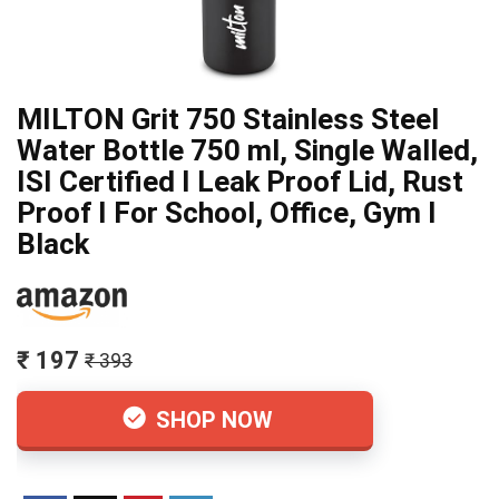
MILTON Grit 750 Stainless Steel
Water Bottle 750 ml, Single Walled,
ISI Certified I Leak Proof Lid, Rust
Proof I For School, Office, Gym I
Black
₹ 197
₹ 393
SHOP NOW