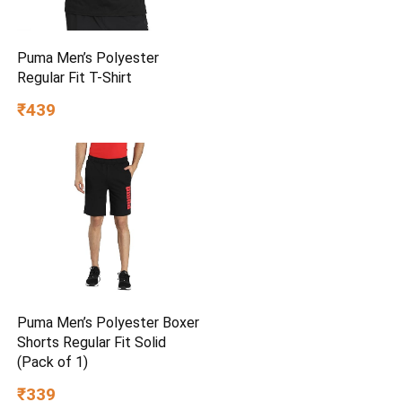
Puma Men’s Polyester
Regular Fit T-Shirt
₹439
Puma Men’s Polyester Boxer
Shorts Regular Fit Solid
(Pack of 1)
₹339