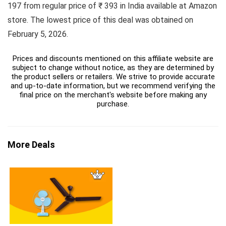
197 from regular price of ₹ 393 in India available at Amazon
store. The lowest price of this deal was obtained on
February 5, 2026.
Prices and discounts mentioned on this affiliate website are
subject to change without notice, as they are determined by
the product sellers or retailers. We strive to provide accurate
and up-to-date information, but we recommend verifying the
final price on the merchant's website before making any
purchase.
More Deals