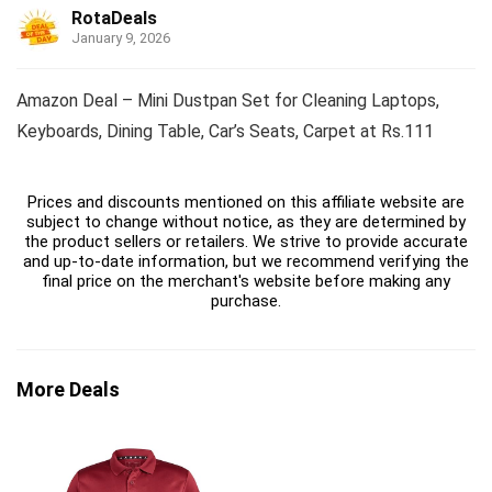
RotaDeals
January 9, 2026
Amazon Deal – Mini Dustpan Set for Cleaning Laptops,
Keyboards, Dining Table, Car’s Seats, Carpet at Rs.111
Prices and discounts mentioned on this affiliate website are
subject to change without notice, as they are determined by
the product sellers or retailers. We strive to provide accurate
and up-to-date information, but we recommend verifying the
final price on the merchant's website before making any
purchase.
More Deals