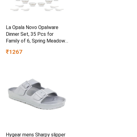
La Opala Novo Opalware
Dinner Set, 35 Pcs for
Family of 6, Spring Meadows
| Microwave & Dishwasher
₹1267
Safe, Bone-Ash Free,
Crockery Set for Dining &
Gifting, Break-Resistant,
Lightweight, Made in India
Hygear mens Sharpy slipper