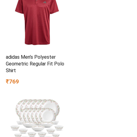
adidas Men’s Polyester
Geometric Regular Fit Polo
Shirt
₹769