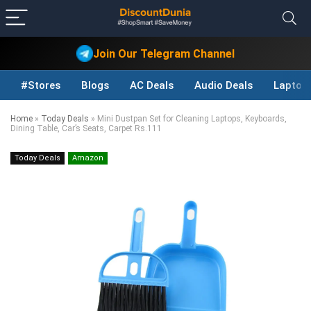
Join Our Telegram Channel
#Stores
Blogs
AC Deals
Audio Deals
Laptop
Home
»
Today Deals
»
Mini Dustpan Set for Cleaning Laptops, Keyboards,
Dining Table, Car’s Seats, Carpet Rs.111
Today Deals
Amazon