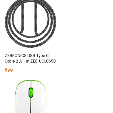
ZEBRONICS USB Type C
Cable 2 A 1 m ZEB-UCLC65B
₹99