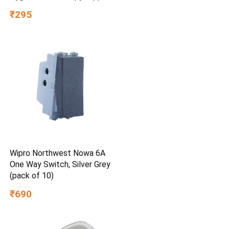
₹295
Wipro Northwest Nowa 6A
One Way Switch, Silver Grey
(pack of 10)
₹690