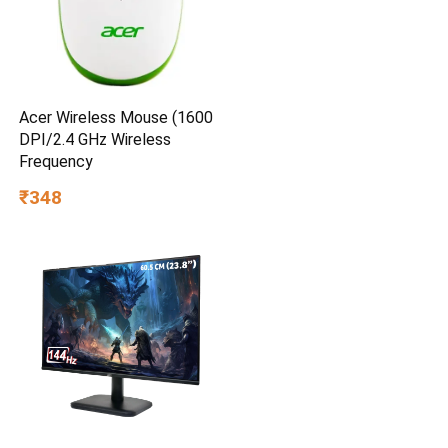
Acer Wireless Mouse (1600
DPI/2.4 GHz Wireless
Frequency
₹348