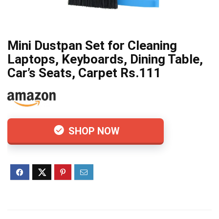
Mini Dustpan Set for Cleaning
Laptops, Keyboards, Dining Table,
Car’s Seats, Carpet Rs.111
SHOP NOW