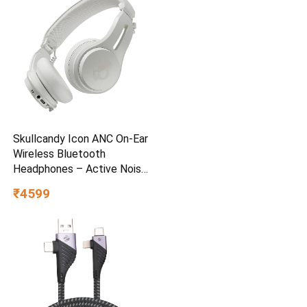
Skullcandy Icon ANC On-Ear
Wireless Bluetooth
Headphones – Active Noise
Cancelling, 97.5dB 60Hr
₹4599
Battery + Rapid Charge, Mic,
Stay-Aware Mode, iOS &
Android – Bone