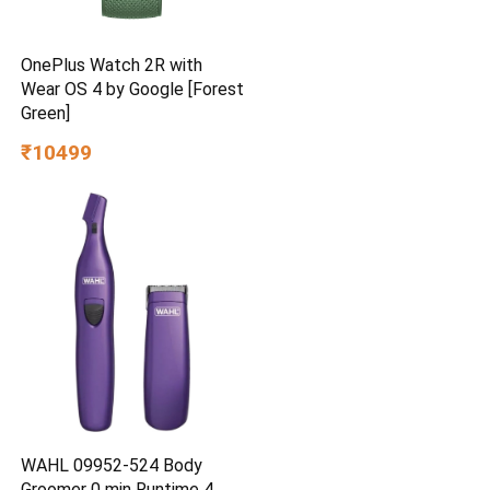
OnePlus Watch 2R with
Wear OS 4 by Google [Forest
Green]
₹10499
WAHL 09952-524 Body
Groomer 0 min Runtime 4