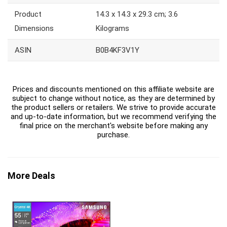
Product
‎14.3 x 14.3 x 29.3 cm; 3.6
Dimensions
Kilograms
ASIN
‎B0B4KF3V1Y
Prices and discounts mentioned on this affiliate website are
subject to change without notice, as they are determined by
the product sellers or retailers. We strive to provide accurate
and up-to-date information, but we recommend verifying the
final price on the merchant's website before making any
purchase.
More Deals