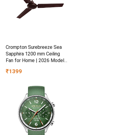
Crompton Surebreeze Sea
Sapphira 1200 mm Ceiling
Fan for Home | 2026 Model |
BEE Star Rated | Energy
₹1399
Efficient | Superior Air
Delivery | High Speed | 2
Year Brand Warranty | Lustre
Brown