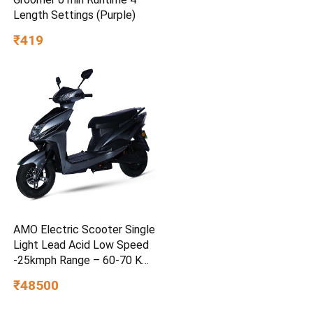
Length Settings (Purple)
₹419
AMO Electric Scooter Single
Light Lead Acid Low Speed
-25kmph Range – 60-70 Km
Non RTO in Grey with
₹48500
Portable Charger Ex-
Showroom (Grey)