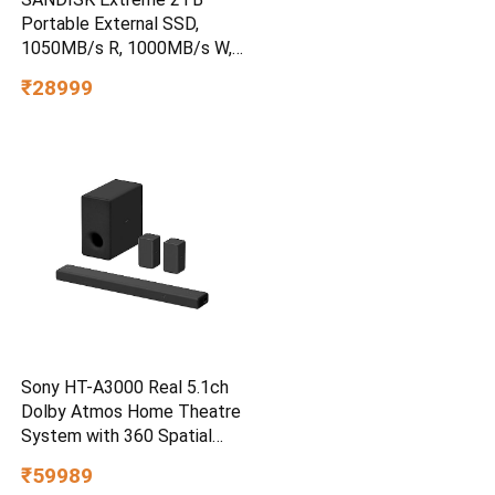
Portable External SSD,
1050MB/s R, 1000MB/s W,
3m Drop Protection, IP65
₹28999
Water/dust Resistant,
PC,MAC & TypeC
Smartphone Compatible, 5Y
Warranty, SkyBlue Color
Sony HT-A3000 Real 5.1ch
Dolby Atmos Home Theatre
System with 360 Spatial
Sound Mapping
₹59989