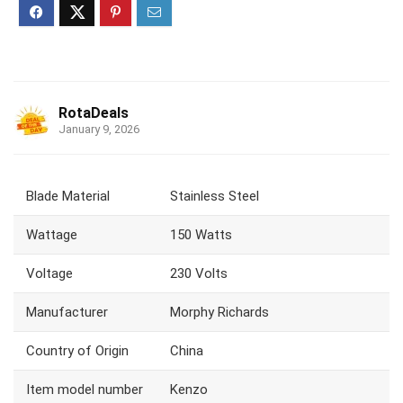
RotaDeals
January 9, 2026
Blade Material
‎Stainless Steel
Wattage
‎150 Watts
Voltage
‎230 Volts
Manufacturer
‎Morphy Richards
Country of Origin
‎China
Item model number
‎Kenzo