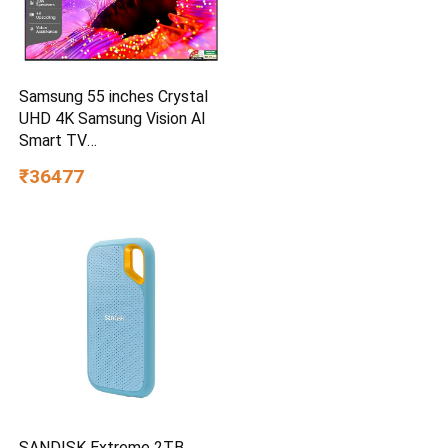
Samsung 55 inches Crystal
UHD 4K Samsung Vision AI
Smart TV
UA55UE85AHULXL
₹36477
SANDISK Extreme 2TB