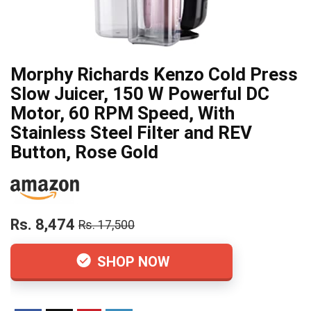
Morphy Richards Kenzo Cold Press
Slow Juicer, 150 W Powerful DC
Motor, 60 RPM Speed, With
Stainless Steel Filter and REV
Button, Rose Gold
Rs. 8,474
Rs. 17,500
SHOP NOW