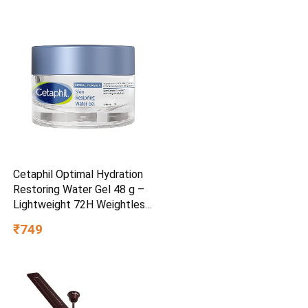
Cetaphil Optimal Hydration
Restoring Water Gel 48 g –
Lightweight 72H Weightless
Hydrating Gel for Dry &
₹749
Sensitive Skin | Daily
Moisturisation Hydro Boost
& Skin Refreshing Formula