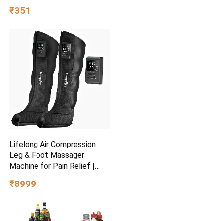
Perfume Gift Set Eau de
₹351
Toilette – 100 ml
Lifelong Air Compression
Leg & Foot Massager
Machine for Pain Relief |
4000mAh Cordless Feet
₹8999
Massager with 240mmHg
Pressure & 5Air Chambers | 2
Controllers, 7Intensities,
5Modes for Muscle