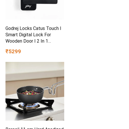
Godrej Locks Catus Touch I
Smart Digital Lock For
Wooden Door I 2 In 1
Access
₹5299