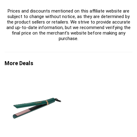
Prices and discounts mentioned on this affiliate website are
subject to change without notice, as they are determined by
the product sellers or retailers. We strive to provide accurate
and up-to-date information, but we recommend verifying the
final price on the merchant's website before making any
purchase.
More Deals