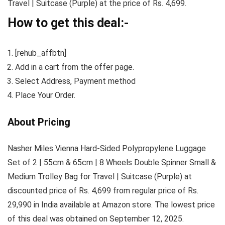
Travel | Suitcase (Purple) at the price of Rs. 4,699.
How to get this deal:-
[rehub_affbtn]
Add in a cart from the offer page.
Select Address, Payment method
Place Your Order.
About Pricing
Nasher Miles Vienna Hard-Sided Polypropylene Luggage
Set of 2 | 55cm & 65cm | 8 Wheels Double Spinner Small &
Medium Trolley Bag for Travel | Suitcase (Purple) at
discounted price of Rs. 4,699 from regular price of Rs.
29,990 in India available at Amazon store. The lowest price
of this deal was obtained on September 12, 2025.