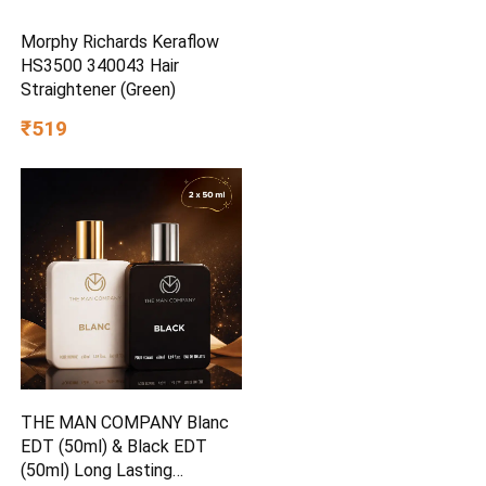
Morphy Richards Keraflow
HS3500 340043 Hair
Straightener (Green)
₹519
THE MAN COMPANY Blanc
EDT (50ml) & Black EDT
(50ml) Long Lasting