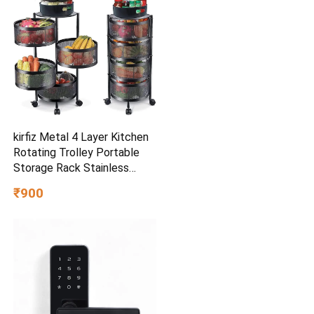
Relaxation
kirfiz Metal 4 Layer Kitchen
Rotating Trolley Portable
Storage Rack Stainless
Steel (Pre-assembled)
₹900