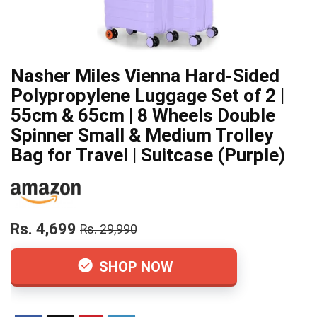
Nasher Miles Vienna Hard-Sided
Polypropylene Luggage Set of 2 |
55cm & 65cm | 8 Wheels Double
Spinner Small & Medium Trolley
Bag for Travel | Suitcase (Purple)
Rs. 4,699
Rs. 29,990
SHOP NOW