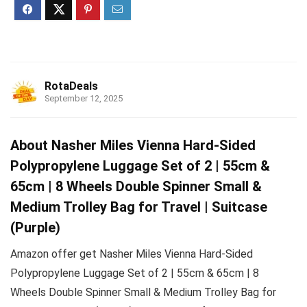
RotaDeals
September 12, 2025
About Nasher Miles Vienna Hard-Sided
Polypropylene Luggage Set of 2 | 55cm &
65cm | 8 Wheels Double Spinner Small &
Medium Trolley Bag for Travel | Suitcase
(Purple)
Amazon offer get Nasher Miles Vienna Hard-Sided
Polypropylene Luggage Set of 2 | 55cm & 65cm | 8
Wheels Double Spinner Small & Medium Trolley Bag for