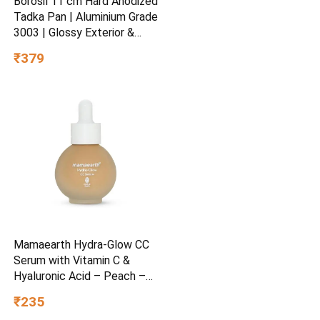
Borosil 11 cm Hard Anodized
Tadka Pan | Aluminium Grade
3003 | Glossy Exterior &
Matt Interior | Even Heat
₹379
Distribution | Easy to Clean |
5 Years Warranty
Mamaearth Hydra-Glow CC
Serum with Vitamin C &
Hyaluronic Acid – Peach –
30 ml
₹235