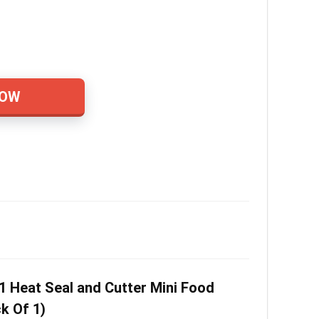
NOW
1 Heat Seal and Cutter Mini Food
k Of 1)