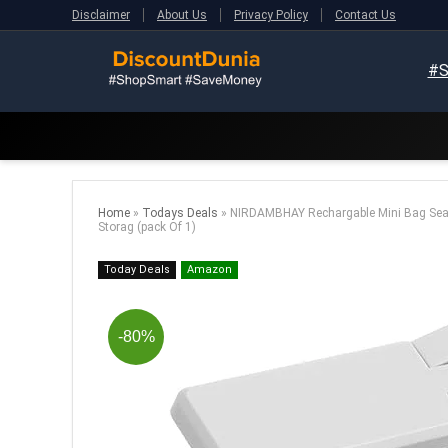
Disclaimer
About Us
Privacy Policy
Contact Us
#S
Home
»
Todays Deals
»
NIRDAMBHAY Rechargable Mini Bag Sealer
Storag (pack Of 1)
Today Deals
Amazon
-80%