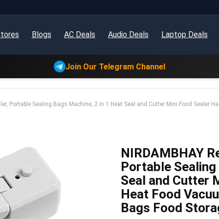
tores
Blogs
AC Deals
Audio Deals
Laptop Deals
Join Our Telegram Channel
, Portable Sealing Bags Machine, 2 in 1 Heat Seal and Cutter Mini Food Sealer 
NIRDAMBHAY Rech
Portable Sealing
Seal and Cutter 
Heat Food Vacuu
Bags Food Storag