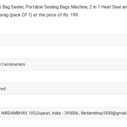
ag Sealer, Portable Sealing Bags Machine, 2 in 1 Heat Seal an
ag (pack Of 1) at the price of Rs. 199.
H Centimeters
red
NIRDAMBHAY, 105,Gujarat, India - 395006., Nirdambhay1830@gmai