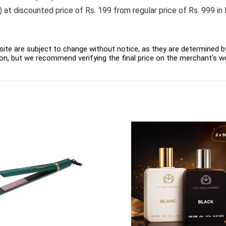
at discounted price of Rs. 199 from regular price of Rs. 999 in 
ite are subject to change without notice, as they are determined by 
on, but we recommend verifying the final price on the merchant's w