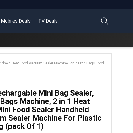
Mobiles Deals
TV Deals
Handheld Heat Food Vacuum Sealer Machine For Plastic Bags Food
argable Mini Bag Sealer,
 Bags Machine, 2 in 1 Heat
Mini Food Sealer Handheld
m Sealer Machine For Plastic
 (pack Of 1)