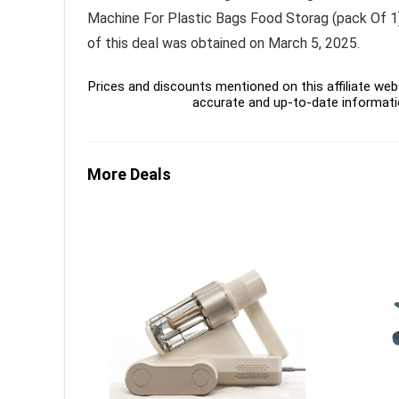
Machine For Plastic Bags Food Storag (pack Of 1) 
of this deal was obtained on March 5, 2025.
Prices and discounts mentioned on this affiliate webs
accurate and up-to-date informati
More Deals