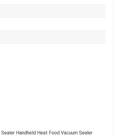
od Sealer Handheld Heat Food Vacuum Sealer