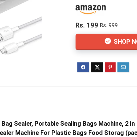
Rs. 199
Rs. 999
SHOP 
g Sealer, Portable Sealing Bags Machine, 2 in 
aler Machine For Plastic Bags Food Storag (pac