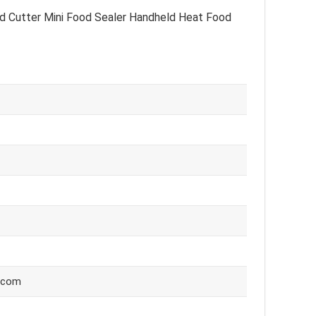
d Cutter Mini Food Sealer Handheld Heat Food
l.com