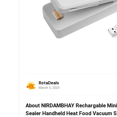
RotaDeals
March 5, 2025
About NIRDAMBHAY Rechargable Mini Ba
Sealer Handheld Heat Food Vacuum Se