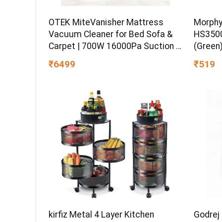
OTEK MiteVanisher Mattress
Morphy
Vacuum Cleaner for Bed Sofa &
HS3500
Carpet | 700W 16000Pa Suction |
(Green
UV Sterilization Hot Air Drying | 5
₹6499
₹519
Stage Filtration Dust Mite & Hair
Cleaner
Godrej
kirfiz Metal 4 Layer Kitchen