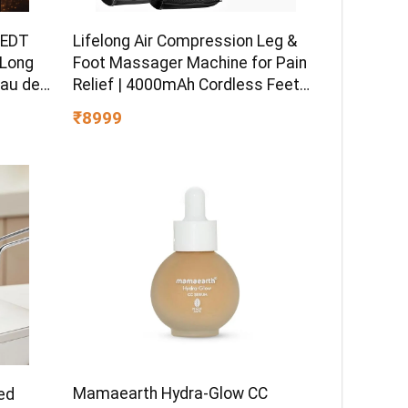
 EDT
Lifelong Air Compression Leg &
 Long
Foot Massager Machine for Pain
Eau de
Relief | 4000mAh Cordless Feet
Massager with 240mmHg
₹8999
Pressure & 5Air Chambers | 2
Controllers, 7Intensities, 5Modes
for Muscle Relaxation
Mamaearth Hydra-Glow CC
ed