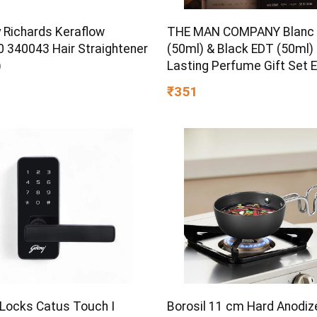
 Richards Keraflow
THE MAN COMPANY Blanc
 340043 Hair Straightener
(50ml) & Black EDT (50ml)
)
Lasting Perfume Gift Set 
Toilette – 100 ml
₹351
 Locks Catus Touch I
Borosil 11 cm Hard Anodiz