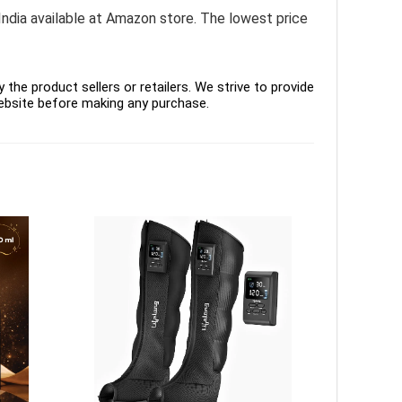
India available at Amazon store. The lowest price
the product sellers or retailers. We strive to provide
ebsite before making any purchase.