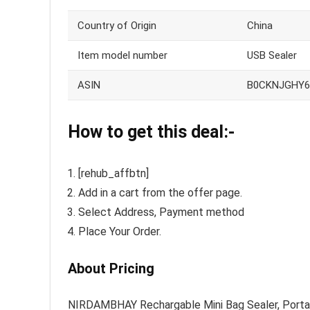
Country of Origin
China
Item model number
USB Sealer
ASIN
B0CKNJGHY6
How to get this deal:-
[rehub_affbtn]
Add in a cart from the offer page.
Select Address, Payment method
Place Your Order.
About Pricing
NIRDAMBHAY Rechargable Mini Bag Sealer, Portab