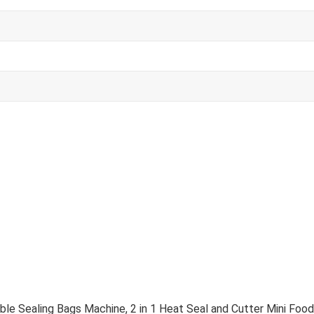
le Sealing Bags Machine, 2 in 1 Heat Seal and Cutter Mini Fo