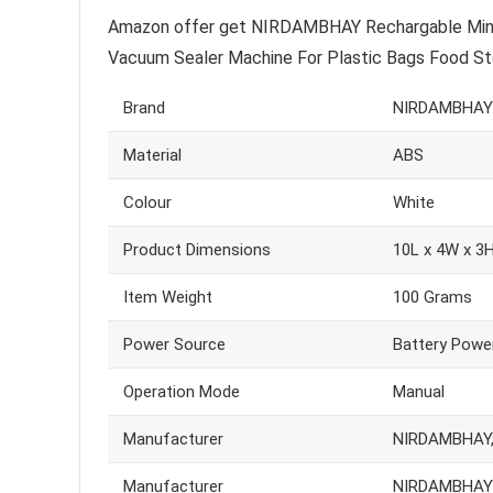
Amazon offer get NIRDAMBHAY Rechargable Mini B
Vacuum Sealer Machine For Plastic Bags Food Stor
Brand
NIRDAMBHAY
Material
ABS
Colour
White
Product Dimensions
10L x 4W x 3
Item Weight
100 Grams
Power Source
Battery Powe
Operation Mode
Manual
Manufacturer
NIRDAMBHAY, 
Manufacturer
NIRDAMBHAY