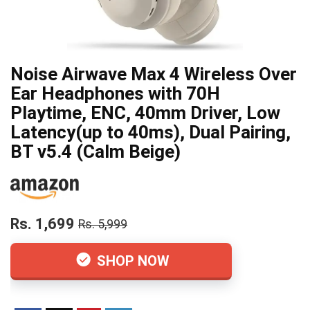
Noise Airwave Max 4 Wireless Over
Ear Headphones with 70H
Playtime, ENC, 40mm Driver, Low
Latency(up to 40ms), Dual Pairing,
BT v5.4 (Calm Beige)
Rs. 1,699
Rs. 5,999
SHOP NOW