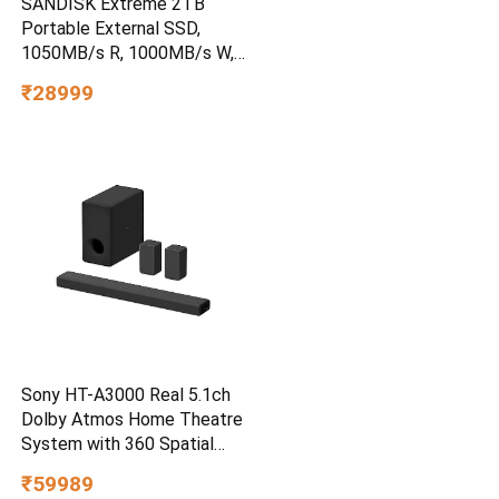
SANDISK Extreme 2TB
Portable External SSD,
1050MB/s R, 1000MB/s W,
3m Drop Protection, IP65
₹28999
Water/dust Resistant,
PC,MAC & TypeC
Smartphone Compatible, 5Y
Warranty, SkyBlue Color
Sony HT-A3000 Real 5.1ch
Dolby Atmos Home Theatre
System with 360 Spatial
Sound Mapping
₹59989