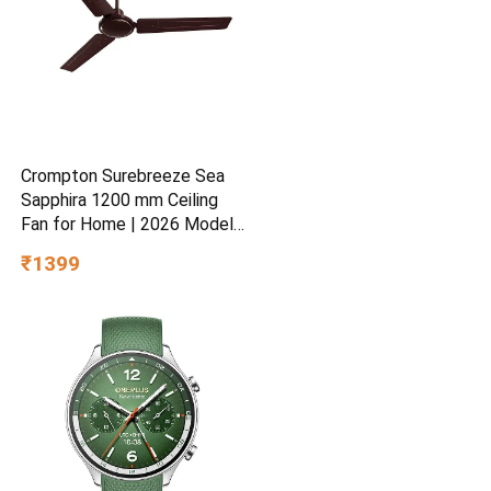
Crompton Surebreeze Sea
Sapphira 1200 mm Ceiling
Fan for Home | 2026 Model |
BEE Star Rated | Energy
₹1399
Efficient | Superior Air
Delivery | High Speed | 2
Year Brand Warranty | Lustre
Brown