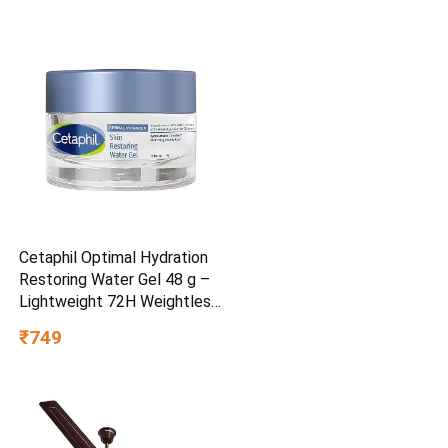
Cetaphil Optimal Hydration
Restoring Water Gel 48 g –
Lightweight 72H Weightless
Hydrating Gel for Dry &
₹749
Sensitive Skin | Daily
Moisturisation Hydro Boost
& Skin Refreshing Formula