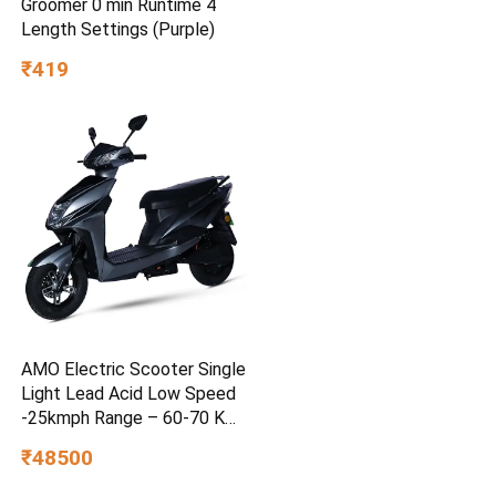
Groomer 0 min Runtime 4
Length Settings (Purple)
₹419
AMO Electric Scooter Single
Light Lead Acid Low Speed
-25kmph Range – 60-70 Km
Non RTO in Grey with
₹48500
Portable Charger Ex-
Showroom (Grey)