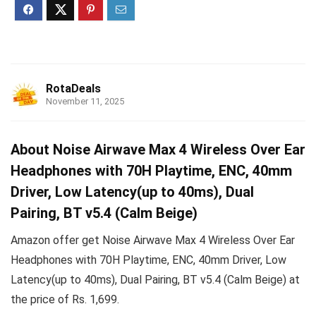
RotaDeals
November 11, 2025
About Noise Airwave Max 4 Wireless Over Ear
Headphones with 70H Playtime, ENC, 40mm
Driver, Low Latency(up to 40ms), Dual
Pairing, BT v5.4 (Calm Beige)
Amazon offer get Noise Airwave Max 4 Wireless Over Ear
Headphones with 70H Playtime, ENC, 40mm Driver, Low
Latency(up to 40ms), Dual Pairing, BT v5.4 (Calm Beige) at
the price of Rs. 1,699.