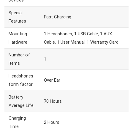
Devices
Special
Fast Charging
Features
Mounting
1 Headphones, 1 USB Cable, 1 AUX
Hardware
Cable, 1 User Manual, 1 Warranty Card
Number of
1
items
Headphones
Over Ear
form factor
Battery
70 Hours
Average Life
Charging
2 Hours
Time