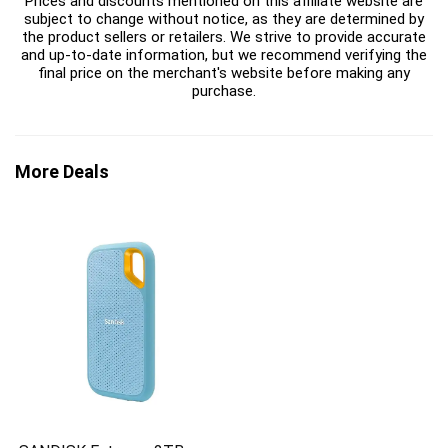
Prices and discounts mentioned on this affiliate website are
subject to change without notice, as they are determined by
the product sellers or retailers. We strive to provide accurate
and up-to-date information, but we recommend verifying the
final price on the merchant's website before making any
purchase.
More Deals