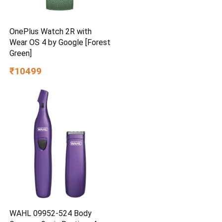
OnePlus Watch 2R with
Wear OS 4 by Google [Forest
Green]
₹10499
WAHL 09952-524 Body