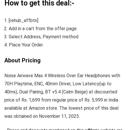
How to get this deal:-
[rehub_affbtn]
Add in a cart from the offer page.
Select Address, Payment method
Place Your Order.
About Pricing
Noise Airwave Max 4 Wireless Over Ear Headphones with
70H Playtime, ENC, 40mm Driver, Low Latency(up to
40ms), Dual Pairing, BT v5.4 (Calm Beige) at discounted
price of Rs. 1,699 from regular price of Rs. 5,999 in India
available at Amazon store. The lowest price of this deal
was obtained on November 11, 2025.