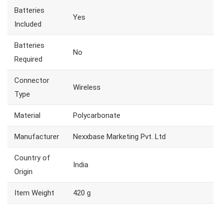
Batteries
Yes
Included
Batteries
No
Required
Connector
Wireless
Type
Material
Polycarbonate
Manufacturer
Nexxbase Marketing Pvt. Ltd
Country of
India
Origin
Item Weight
420 g