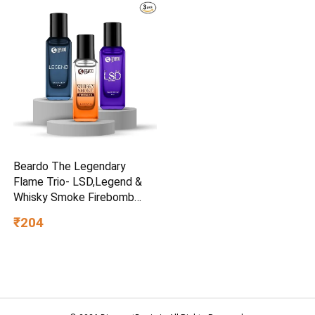
Beardo The Legendary
Flame Trio- LSD,Legend &
Whisky Smoke Firebomb
Perfume for Men (20ml x 3)
₹204
| Long Lasting Fragrance |
Long Lasting Perfume for
Men | Gift for Men | Gift for
Friend