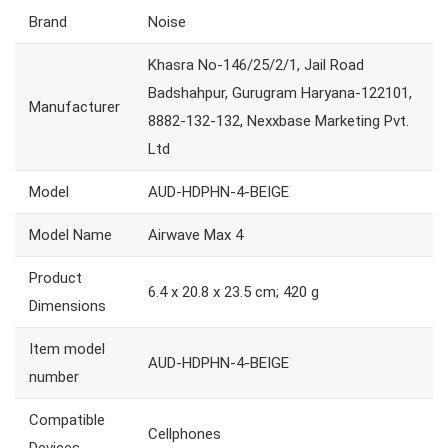
Brand
Noise
Khasra No-146/25/2/1, Jail Road
Badshahpur, Gurugram Haryana-122101,
Manufacturer
8882-132-132, Nexxbase Marketing Pvt.
Ltd
Model
AUD-HDPHN-4-BEIGE
Model Name
Airwave Max 4
Product
6.4 x 20.8 x 23.5 cm; 420 g
Dimensions
Item model
AUD-HDPHN-4-BEIGE
number
Compatible
Cellphones