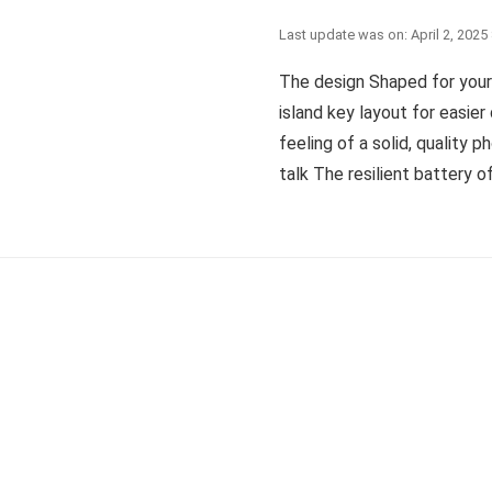
Last update was on: April 2, 2025
The design Shaped for your
island key layout for easier
feeling of a solid, quality 
talk The resilient battery of