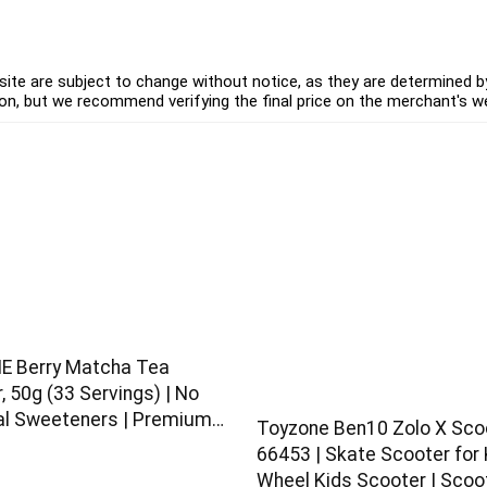
ite are subject to change without notice, as they are determined by 
on, but we recommend verifying the final price on the merchant's w
E Berry Matcha Tea
 50g (33 Servings) | No
ial Sweeteners | Premium
Toyzone Ben10 Zolo X Sco
| Flavoured Matcha
66453 | Skate Scooter for K
Wheel Kids Scooter | Scoo