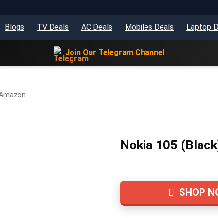
Blogs
TV Deals
AC Deals
Mobiles Deals
Laptop D
Join Our Telegram Channel
– Amazon
Nokia 105 (Black
SHOP N