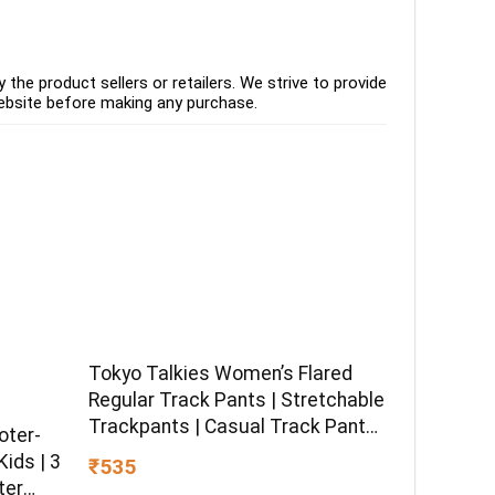
the product sellers or retailers. We strive to provide
ebsite before making any purchase.
Tokyo Talkies Women’s Flared
Regular Track Pants | Stretchable
Trackpants | Casual Track Pants|
oter-
Mid-Rise| Gymwear | Sports Wear
ids | 3
₹535
ter