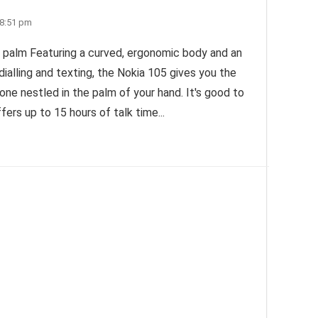
 8:51 pm
 palm Featuring a curved, ergonomic body and an
 dialling and texting, the Nokia 105 gives you the
phone nestled in the palm of your hand. It's good to
fers up to 15 hours of talk time...