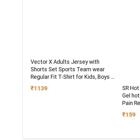
Vector X Adults Jersey with
Shorts Set Sports Team wear
Regular Fit T-Shirt for Kids, Boys &
Men
₹1139
SR Hot
Gel ho
Pain Re
hot Pac
₹159
Pain Re
for Bac