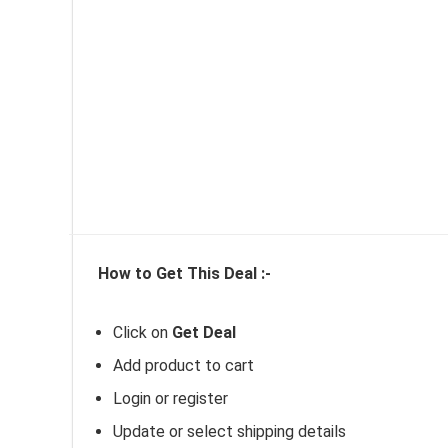
How to Get This
Deal :-
Click on
Get Deal
Add product to cart
Login or register
Update or select shipping details