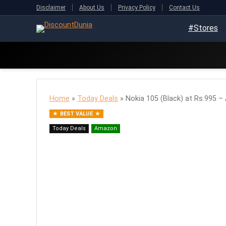
Disclaimer
About Us
Privacy Policy
Contact Us
#Stores
Home
»
Today Deals
»
Nokia 105 (Black) at Rs.995 
BEST VALUE
Today Deals
Amazon