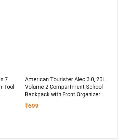
U
 LED
n 7
American Tourister Aleo 3.0, 20L
n Tool
Volume 2 Compartment School
e
Backpack with Front Organizer
uring
and Spacious Interiors for Girls
₹699
ical,
and Boys – Blue