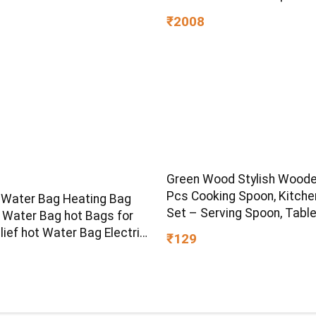
with Fold-able & Height
₹2008
Adjustable Handle | LED P
Wheels & Handle for Kids |
Light & Music
Green Wood Stylish Woode
Pcs Cooking Spoon, Kitche
 Water Bag Heating Bag
Set – Serving Spoon, Tabl
t Water Bag hot Bags for
Spoon, Salad Spoon, Meas
lief hot Water Bag Electric
₹129
Spoon | Medium, Non-Chem
k Heat pad Electric for
Eco-Friendly (Brown1)
lief Electric Heating pad
k Pain (Multicolour)