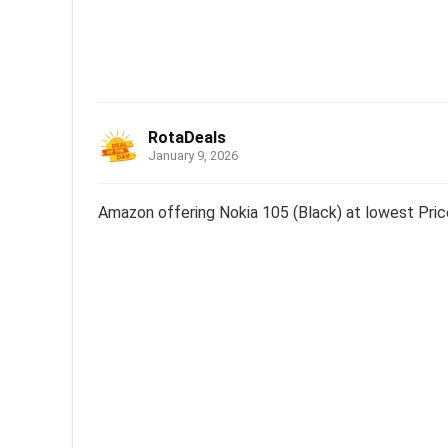
RotaDeals
January 9, 2026
Amazon offering Nokia 105 (Black) at lowest Pric