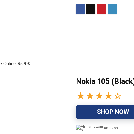
e Online Rs.995.
Nokia 105 (Black
★
★
★
★
☆
SHOP NOW
Amazon