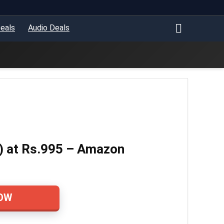
eals
Audio Deals
) at Rs.995 – Amazon
OW