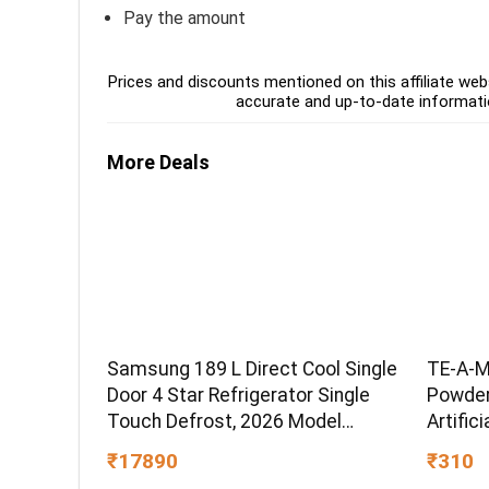
Pay the amount
Prices and discounts mentioned on this affiliate webs
accurate and up-to-date informati
More Deals
Samsung 189 L Direct Cool Single
TE-A-M
Door 4 Star Refrigerator Single
Powder,
Touch Defrost, 2026 Model
Artific
(Hydrangea Blue,
Grade 
₹17890
₹310
RR21H2H24HS/HL)