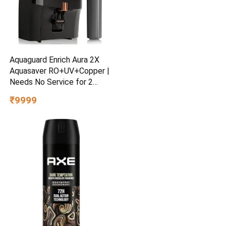
Aquaguard Enrich Aura 2X
Aquasaver RO+UV+Copper |
Needs No Service for 2
Years | 40% Water Saving |
₹9999
Includes Mega Sediment
filter | 7-Stage Purification |
7L storage