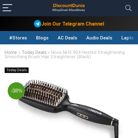
Join Our Telegram Channel
#Stores
Blogs
AC Deals
Audio Deals
Laptop
Home
»
Today Deals
»
Nova NHS 904 Heated Straightening
Smoothing Brush Hair Straightener (Black)
Today Deals
-38%