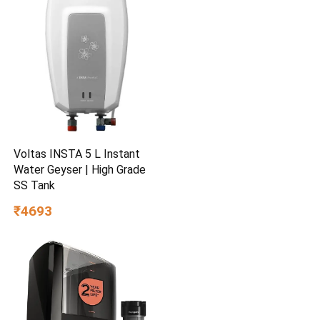
Voltas INSTA 5 L Instant
Water Geyser | High Grade
SS Tank
₹4693