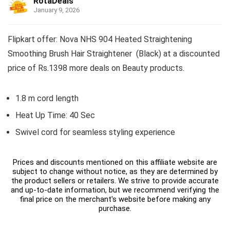
RotaDeals
January 9, 2026
Flipkart offer: Nova NHS 904 Heated Straightening
Smoothing Brush Hair Straightener (Black) at a discounted
price of Rs.1398 more deals on Beauty products.
1.8 m cord length
Heat Up Time: 40 Sec
Swivel cord for seamless styling experience
Prices and discounts mentioned on this affiliate website are
subject to change without notice, as they are determined by
the product sellers or retailers. We strive to provide accurate
and up-to-date information, but we recommend verifying the
final price on the merchant's website before making any
purchase.