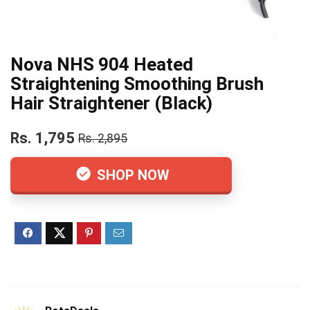
Nova NHS 904 Heated
Straightening Smoothing Brush
Hair Straightener (Black)
Rs. 1,795
Rs. 2,895
SHOP NOW