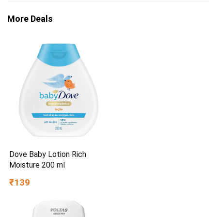
More Deals
Dove Baby Lotion Rich
Moisture 200 ml
₹139