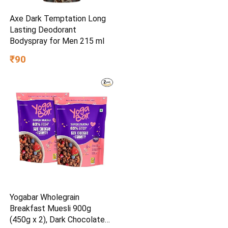
Axe Dark Temptation Long
Lasting Deodorant
Bodyspray for Men 215 ml
₹90
Yogabar Wholegrain
Breakfast Muesli 900g
(450g x 2), Dark Chocolate