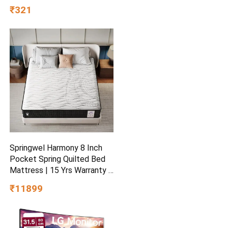
Cranberry, 25% Dry Fruits,
₹321
Nuts and Seeds | Healthy
Breakfast Cereals | Gluten
Free | Healthy Food for
Breakfast | Protein Rich
Springwel Harmony 8 Inch
Pocket Spring Quilted Bed
Mattress | 15 Yrs Warranty |
Zero Motion Transfer
₹11899
Bounce Tech | Breathable &
Anti Microbial Bamboo
Charcoal Fabric | Double
Size (72X48X8) Inches