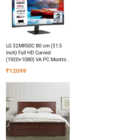
LG 32MR50C 80 cm (31.5
Inch) Full HD Curved
(1920×1080) VA PC Monitor
w/ 100Hz, 5ms (GtG), AMD
₹12099
FreeSync, D-Sub, 2xHDMI,
Tilt Adjustable Anti-Glare, 3-
Side Virtually Borderless
Design, NTSC 72% (Black)