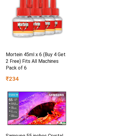
Mortein 45ml x 6 (Buy 4 Get
2 Free) Fits All Machines
Pack of 6
₹234
Samsung 55 inches Crystal