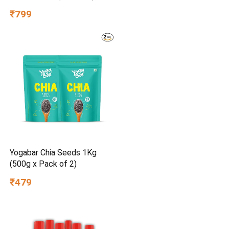
₹799
Yogabar Chia Seeds 1Kg
(500g x Pack of 2)
₹479