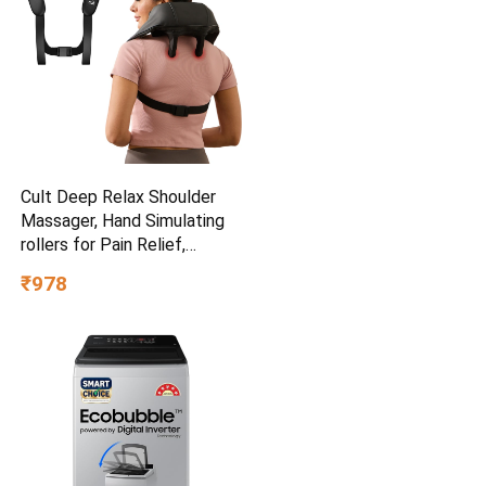
Cult Deep Relax Shoulder
Massager, Hand Simulating
rollers for Pain Relief,
Cordless Massager
₹978