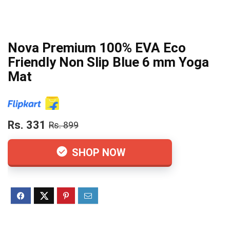
Nova Premium 100% EVA Eco
Friendly Non Slip Blue 6 mm Yoga
Mat
Rs. 331
Rs. 899
SHOP NOW