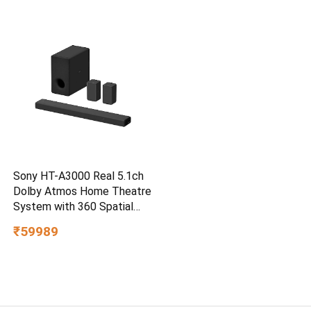
PC,MAC & TypeC
Smartphone Compatible, 5Y
Warranty, SkyBlue Color
Sony HT-A3000 Real 5.1ch
Dolby Atmos Home Theatre
System with 360 Spatial
Sound Mapping
₹59989