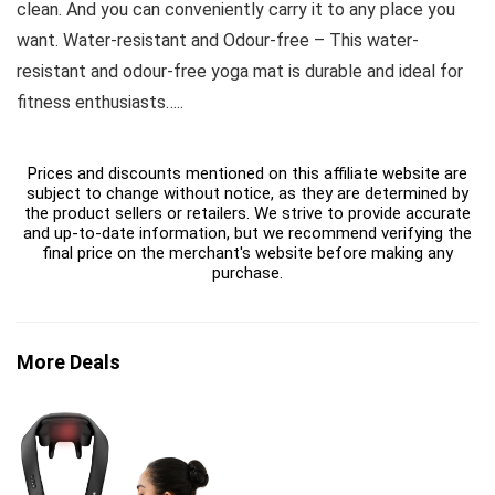
clean. And you can conveniently carry it to any place you
want. Water-resistant and Odour-free – This water-
resistant and odour-free yoga mat is durable and ideal for
fitness enthusiasts…..
Prices and discounts mentioned on this affiliate website are
subject to change without notice, as they are determined by
the product sellers or retailers. We strive to provide accurate
and up-to-date information, but we recommend verifying the
final price on the merchant's website before making any
purchase.
More Deals