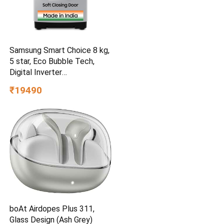
Samsung Smart Choice 8 kg,
5 star, Eco Bubble Tech,
Digital Inverter
(WA80BG4441BGTL, Light
₹19490
Gray)
boAt Airdopes Plus 311,
Glass Design (Ash Grey)