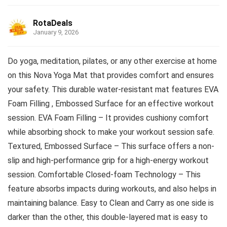
RotaDeals
January 9, 2026
Do yoga, meditation, pilates, or any other exercise at home
on this Nova Yoga Mat that provides comfort and ensures
your safety. This durable water-resistant mat features EVA
Foam Filling , Embossed Surface for an effective workout
session. EVA Foam Filling – It provides cushiony comfort
while absorbing shock to make your workout session safe.
Textured, Embossed Surface – This surface offers a non-
slip and high-performance grip for a high-energy workout
session. Comfortable Closed-foam Technology – This
feature absorbs impacts during workouts, and also helps in
maintaining balance. Easy to Clean and Carry as one side is
darker than the other, this double-layered mat is easy to