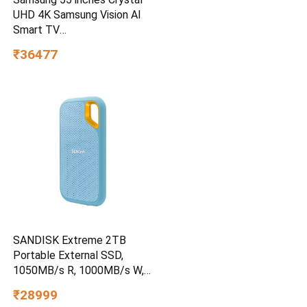
UHD 4K Samsung Vision AI
Smart TV
UA55UE85AHULXL
₹36477
SANDISK Extreme 2TB
Portable External SSD,
1050MB/s R, 1000MB/s W,
3m Drop Protection, IP65
₹28999
Water/dust Resistant,