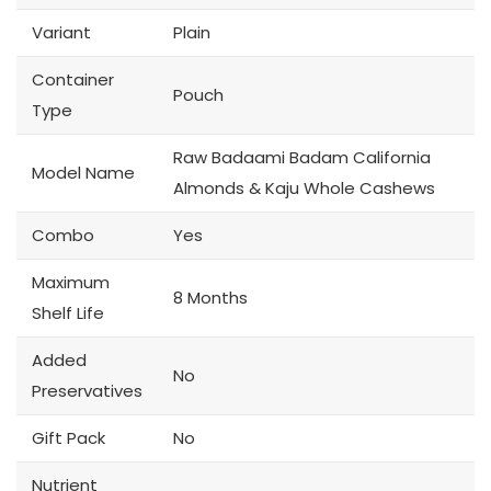
Variant
Plain
Container
Pouch
Type
Raw Badaami Badam California
Model Name
Almonds & Kaju Whole Cashews
Combo
Yes
Maximum
8 Months
Shelf Life
Added
No
Preservatives
Gift Pack
No
Nutrient