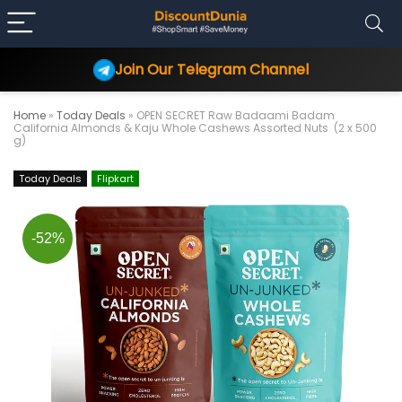
Join Our Telegram Channel
Home
»
Today Deals
»
OPEN SECRET Raw Badaami Badam
California Almonds & Kaju Whole Cashews Assorted Nuts (2 x 500
g)
Today Deals
Flipkart
-52%