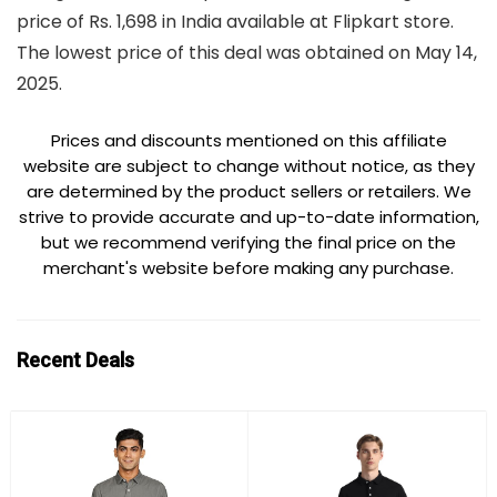
price of Rs. 1,698 in India available at Flipkart store.
The lowest price of this deal was obtained on May 14,
2025.
Prices and discounts mentioned on this affiliate
website are subject to change without notice, as they
are determined by the product sellers or retailers. We
strive to provide accurate and up-to-date information,
but we recommend verifying the final price on the
merchant's website before making any purchase.
Recent Deals