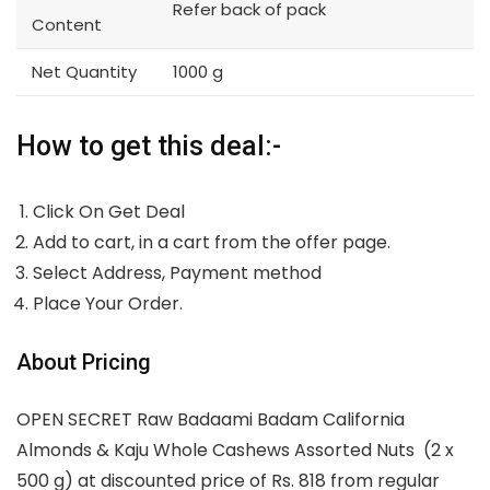
Refer back of pack
Content
Net Quantity
1000 g
How to get this deal:-
Click On Get Deal
Add to cart, in a cart from the offer page.
Select Address, Payment method
Place Your Order.
About Pricing
OPEN SECRET Raw Badaami Badam California
Almonds & Kaju Whole Cashews Assorted Nuts (2 x
500 g) at discounted price of Rs. 818 from regular