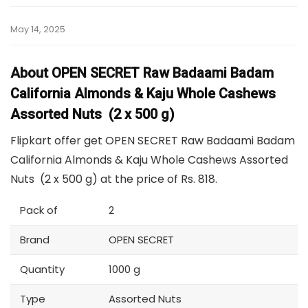
May 14, 2025
About OPEN SECRET Raw Badaami Badam
California Almonds & Kaju Whole Cashews
Assorted Nuts (2 x 500 g)
Flipkart offer get OPEN SECRET Raw Badaami Badam
California Almonds & Kaju Whole Cashews Assorted
Nuts (2 x 500 g) at the price of Rs. 818.
Pack of
2
Brand
OPEN SECRET
Quantity
1000 g
Type
Assorted Nuts