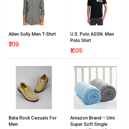
Allen Solly Men T-Shirt
U.S. Polo ASSN. Men
Polo Shirt
₹709
₹1035
Bata Rock Casuals For
Amazon Brand – Umi
Men
Super Soft Single