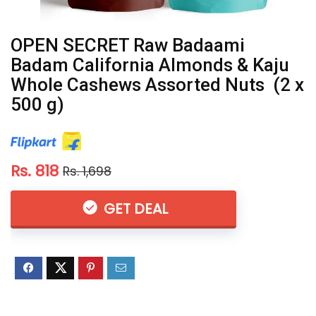
OPEN SECRET Raw Badaami
Badam California Almonds & Kaju
Whole Cashews Assorted Nuts (2 x
500 g)
Rs. 818
Rs. 1,698
GET DEAL