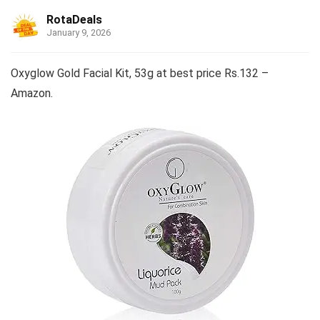
RotaDeals
January 9, 2026
Oxyglow Gold Facial Kit, 53g at best price Rs.132 –
Amazon.