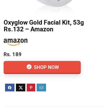
Oxyglow Gold Facial Kit, 53g
Rs.132 – Amazon
Rs. 189
SHOP NOW