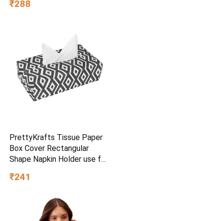
₹288
Friendly), Non Toxic and
PFOA Free, 24 Months
Warranty (25CM, Blue)
PrettyKrafts Tissue Paper
Box Cover Rectangular
Shape Napkin Holder use for
car,Home and Office,
₹241
(Single), Diamond Black