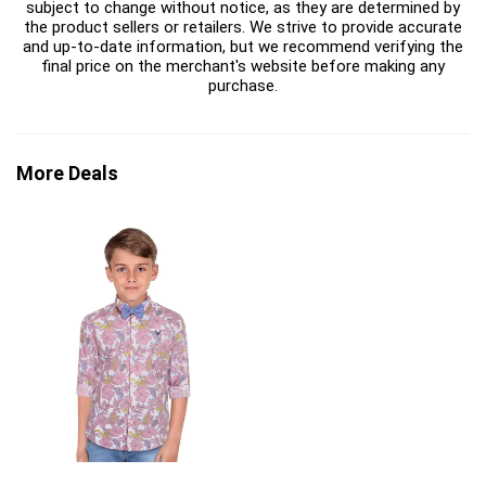
subject to change without notice, as they are determined by
the product sellers or retailers. We strive to provide accurate
and up-to-date information, but we recommend verifying the
final price on the merchant's website before making any
purchase.
More Deals