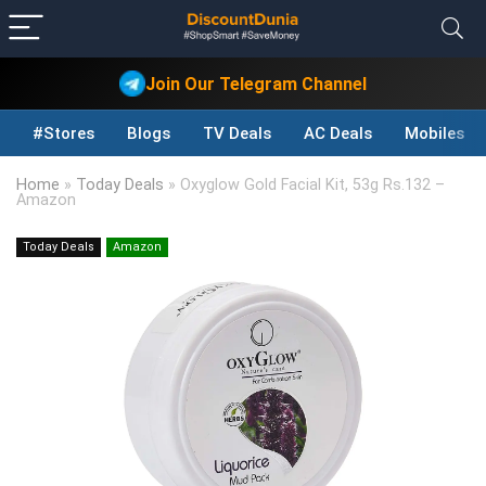
Join Our Telegram Channel
#Stores
Blogs
TV Deals
AC Deals
Mobiles D
Home
»
Today Deals
»
Oxyglow Gold Facial Kit, 53g Rs.132 –
Amazon
Today Deals
Amazon