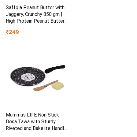
Saffola Peanut Butter with
Jaggery, Crunchy 850 gm |
High Protein Peanut Butter |
No Refined Sugar
₹249
Mumma’s LIFE Non Stick
Dosa Tawa with Sturdy
Riveted and Bakelite Handle
(Induction and Gas Stove