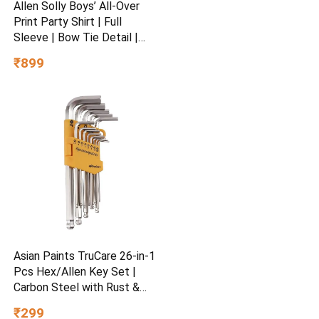
Allen Solly Boys’ All-Over
Print Party Shirt | Full
Sleeve | Bow Tie Detail |
Regular Fit | Festive &
₹899
Special Occasion Wear
Asian Paints TruCare 26-in-1
Pcs Hex/Allen Key Set |
Carbon Steel with Rust &
Corrosion Resistant |
₹299
Chrome Plating & Satin