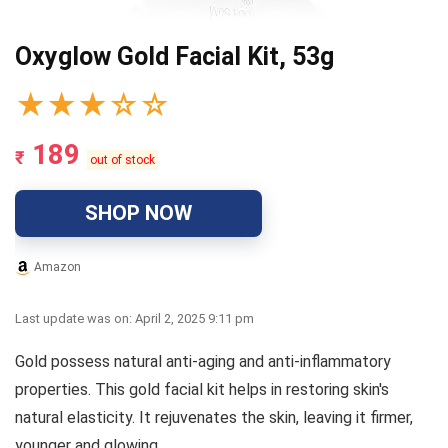
Oxyglow Gold Facial Kit, 53g
★
★
★
☆
☆
189
₹
out of stock
SHOP NOW
Amazon
Last update was on: April 2, 2025 9:11 pm
Gold possess natural anti-aging and anti-inflammatory
properties. This gold facial kit helps in restoring skin's
natural elasticity. It rejuvenates the skin, leaving it firmer,
younger and glowing.