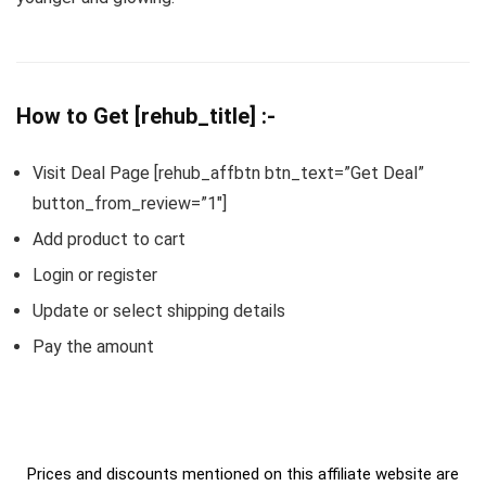
How to Get [rehub_title] :-
Visit Deal Page [rehub_affbtn btn_text=”Get Deal”
button_from_review=”1″]
Add product to cart
Login or register
Update or select shipping details
Pay the amount
Prices and discounts mentioned on this affiliate website are