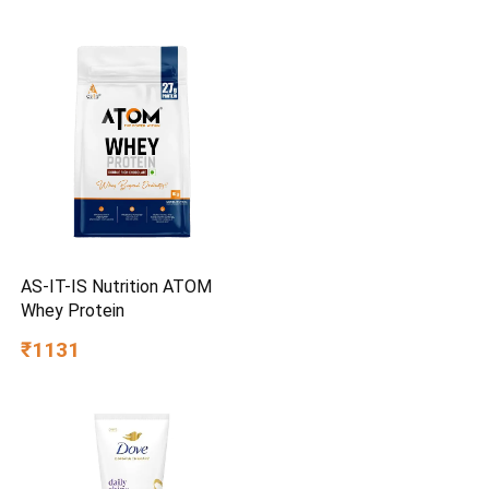
Finish | Multipurpose Tool
Kit with 25° Ball-End Angle
AS-IT-IS Nutrition ATOM
Whey Protein
₹1131