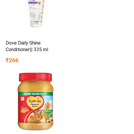
Dove Daily Shine
Conditioner|| 335 ml
₹266