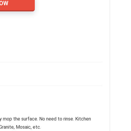
NOW
ly mop the surface. No need to rinse. Kitchen
Granite, Mosaic, etc.