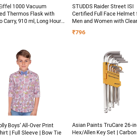
 Eiffel 1000 Vacuum
STUDDS Raider Street ISI
ted Thermos Flask with
Certified Full Face Helmet 
o Carry, 910 ml, Long Hours
Men and Women with Clear
old Water Bottle for
(Red – L)
₹796
 Hiking, Trekking, Travel,
Asian Paints TruCare 26-in
olly Boys’ All-Over Print
Hex/Allen Key Set | Carbon
hirt | Full Sleeve | Bow Tie