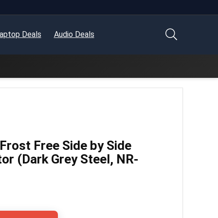
aptop Deals
Audio Deals
Frost Free Side by Side
tor (Dark Grey Steel, NR-