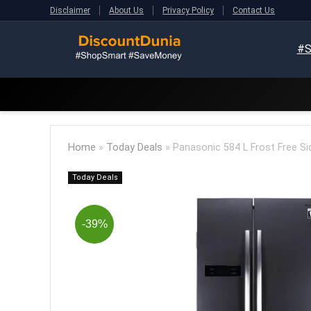
Disclaimer
About Us
Privacy Policy
Contact Us
#S
Home
»
Today Deals
»
Panasonic 584 L Frost Free Si
Today Deals
-39%