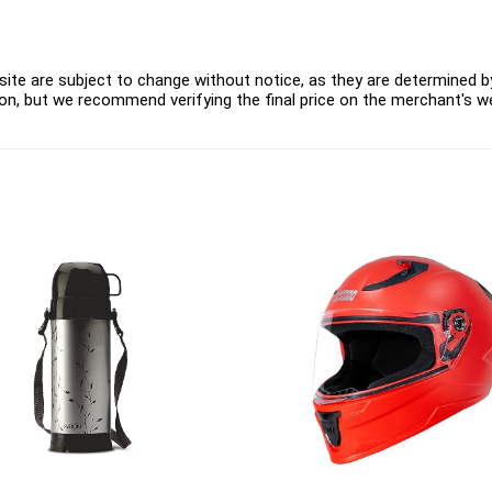
ite are subject to change without notice, as they are determined by 
on, but we recommend verifying the final price on the merchant's w