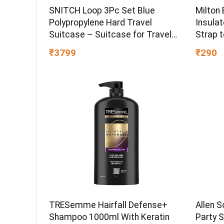
Milton
SNITCH Loop 3Pc Set Blue
Insula
Polypropylene Hard Travel
Strap t
Suitcase – Suitcase for Travel
Hot & C
Set of 3 & Luggage with 4 Wheels,
₹290
₹3799
Office,
Secure Lock & Free Shoe Bag
Black
TRESemme Hairfall Defense+
Allen S
Shampoo 1000ml With Keratin
Party S