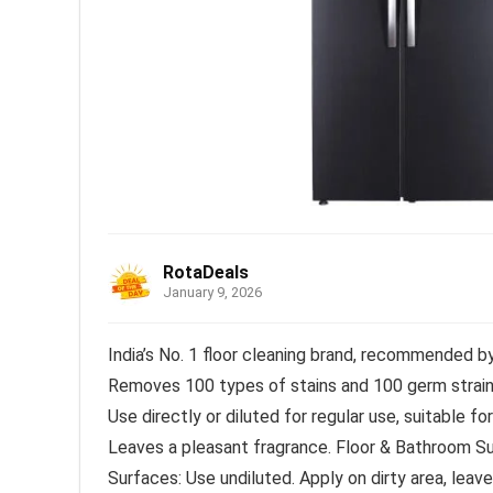
RotaDeals
January 9, 2026
India’s No. 1 floor cleaning brand, recommended b
Removes 100 types of stains and 100 germ strai
Use directly or diluted for regular use, suitable fo
Leaves a pleasant fragrance. Floor & Bathroom Sur
Surfaces: Use undiluted. Apply on dirty area, leave