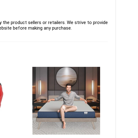
the product sellers or retailers. We strive to provide
ebsite before making any purchase.