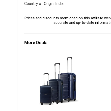
Country of Origin: India
Prices and discounts mentioned on this affiliate webs
accurate and up-to-date informati
More Deals