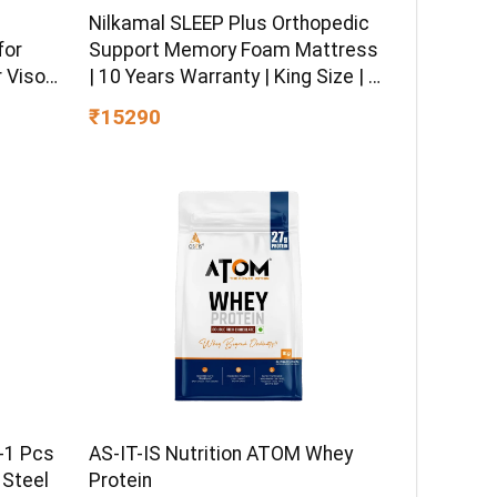
Nilkamal SLEEP Plus Orthopedic
for
Support Memory Foam Mattress
 Visor
| 10 Years Warranty | King Size | 8
Inch Bed Mattress | Reversible
₹15290
Design | Breathable Knitted Fabric
| Medium Firm, (78 x 72 x 8)
-1 Pcs
AS-IT-IS Nutrition ATOM Whey
 Steel
Protein