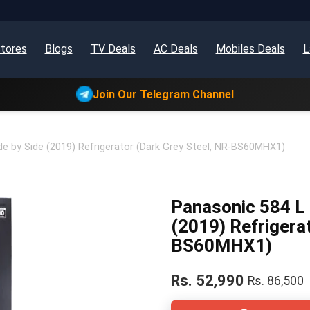
tores
Blogs
TV Deals
AC Deals
Mobiles Deals
L
Join Our Telegram Channel
de by Side (2019) Refrigerator (Dark Grey Steel, NR-BS60MHX1)
Panasonic 584 L 
(2019) Refrigera
BS60MHX1)
Rs. 52,990
Rs. 86,500