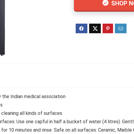
SHOP 
y the Indian medical association
ns
r cleaning all kinds of surfaces
faces: Use one capful in half a bucket of water (4 litres). Gent
 for 10 minutes and rinse. Safe on all surfaces: Ceramic, Marble 