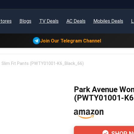
tores
Blogs
TV Deals
AC Deals
Mobiles Deals
L
Join Our Telegram Channel
Slim Fit Pants (PWTY01001-K6_Black_66)
Park Avenue Wom
(PWTY01001-K6
SHOP 