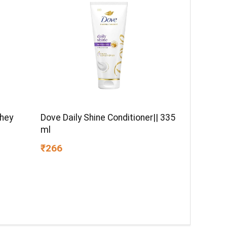
Whey
Dove Daily Shine Conditioner|| 335
ml
₹266