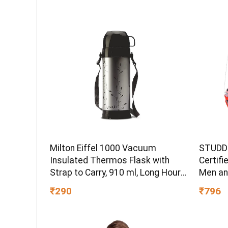
Milton Eiffel 1000 Vacuum
STUDDS
Insulated Thermos Flask with
Certifi
Strap to Carry, 910 ml, Long Hours
Men an
Hot & Cold Water Bottle for
(Red – 
₹290
₹796
Office, Hiking, Trekking, Travel,
Black