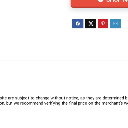
ite are subject to change without notice, as they are determined by 
on, but we recommend verifying the final price on the merchant's w