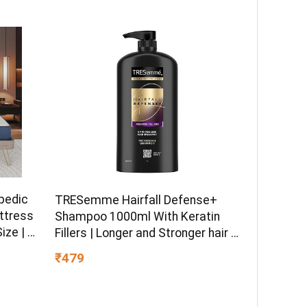
pedic
TRESemme Hairfall Defense+
ttress
Shampoo 1000ml With Keratin
ize | 8
Fillers | Longer and Stronger hair |
ible
Prevents Hair Fall due to
₹479
d Fabric
Breakage | Paraben-Free
)