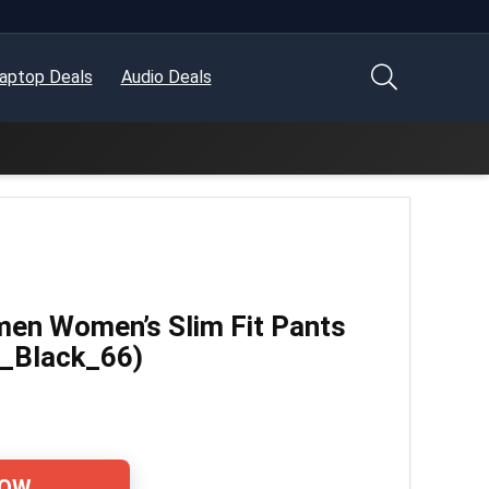
aptop Deals
Audio Deals
en Women’s Slim Fit Pants
_Black_66)
NOW