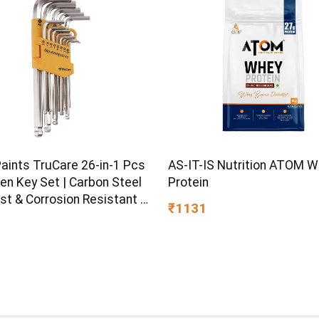
Paints TruCare 26-in-1 Pcs
AS-IT-IS Nutrition ATOM 
en Key Set | Carbon Steel
Protein
st & Corrosion Resistant |
₹1131
Plating & Satin Finish |
rpose Tool Kit with 25°
d Angle