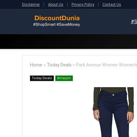
Disclaimer
About Us
Privacy Policy
Contact Us
#S
Home
»
Today Deals
»
Park Avenue Women Women’s 
Today Deals
Amazon