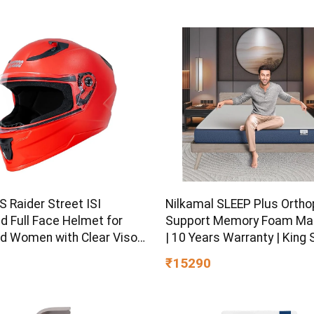
 Raider Street ISI
Nilkamal SLEEP Plus Ortho
ed Full Face Helmet for
Support Memory Foam Ma
d Women with Clear Visor
| 10 Years Warranty | King S
L)
Inch Bed Mattress | Revers
₹15290
Design | Breathable Knitte
| Medium Firm, (78 x 72 x 8