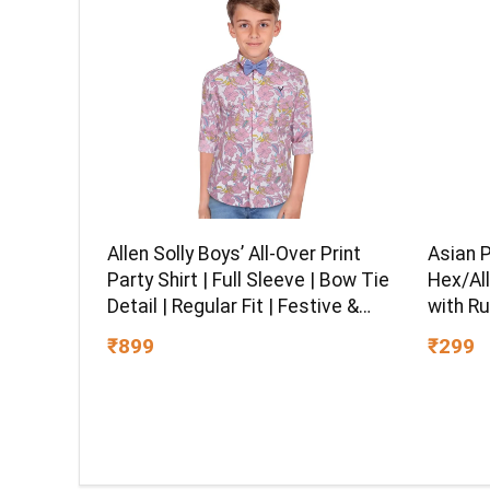
Asian 
Allen Solly Boys’ All-Over Print
Hex/All
Party Shirt | Full Sleeve | Bow Tie
with Ru
Detail | Regular Fit | Festive &
Chrome 
Special Occasion Wear
₹299
₹899
Multipu
Ball-En