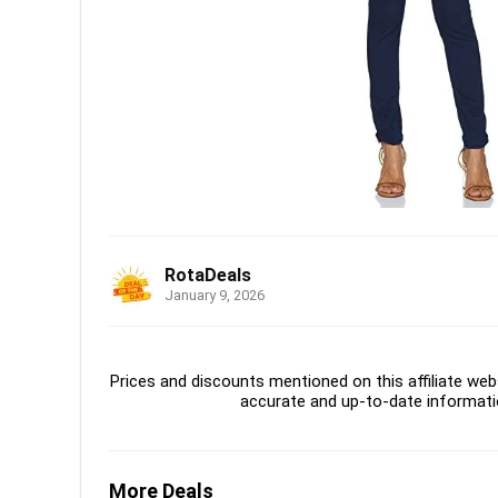
RotaDeals
January 9, 2026
Prices and discounts mentioned on this affiliate webs
accurate and up-to-date informati
More Deals