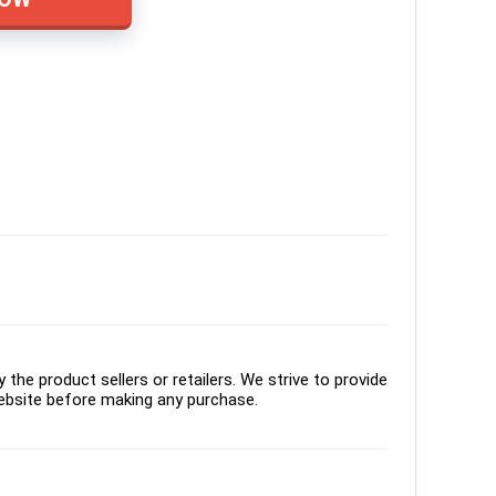
the product sellers or retailers. We strive to provide
ebsite before making any purchase.