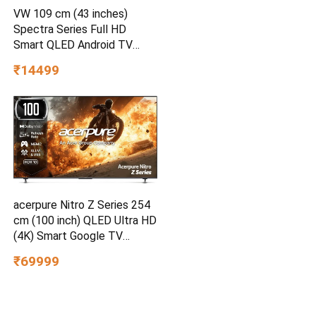
VW 109 cm (43 inches)
Spectra Series Full HD
Smart QLED Android TV
VW43AQ3
₹14499
acerpure Nitro Z Series 254
cm (100 inch) QLED Ultra HD
(4K) Smart Google TV
AP100UG75PNTO5
₹69999