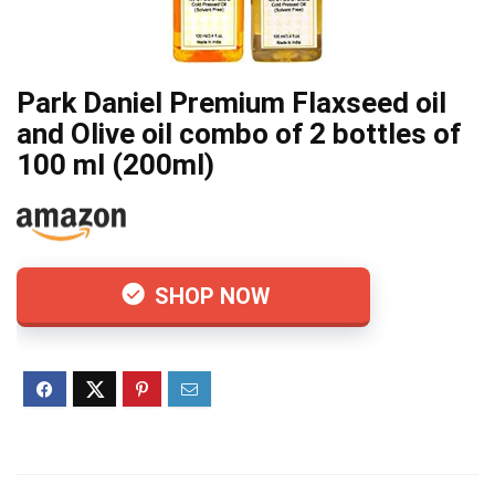
Park Daniel Premium Flaxseed oil
and Olive oil combo of 2 bottles of
100 ml (200ml)
SHOP NOW