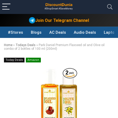
Join Our Telegram Channel
#Stores
Blogs
AC Deals
Audio Deals
Laptop
Home
»
Todays Deals
»
Park Daniel Premium Flaxseed oil and Olive oil
combo of 2 bottles of 100 ml (200ml)
Today Deals
Amazon