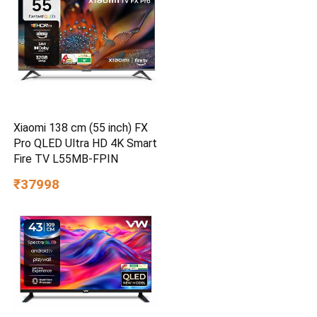
Xiaomi 138 cm (55 inch) FX
Pro QLED Ultra HD 4K Smart
Fire TV L55MB-FPIN
₹37998