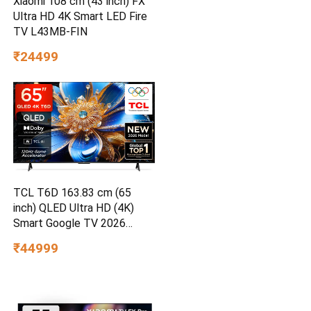
Xiaomi 108 cm (43 inch) FX
Ultra HD 4K Smart LED Fire
TV L43MB-FIN
₹24499
TCL T6D 163.83 cm (65
inch) QLED Ultra HD (4K)
Smart Google TV 2026
Edition
₹44999