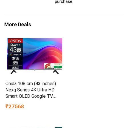
purchase.
More Deals
Onida 108 cm (43 inches)
Nexg Series 4K Ultra HD
Smart QLED Google TV
QZ43UI
₹27568