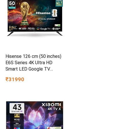
Hisense 126 cm (50 inches)
E6S Series 4K Ultra HD
Smart LED Google TV
50E6S
₹31990