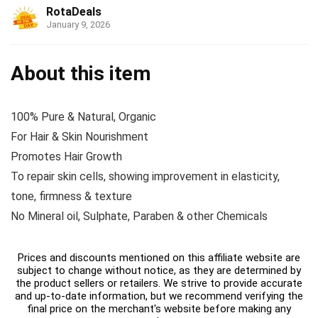
RotaDeals
January 9, 2026
About this item
100% Pure & Natural, Organic
For Hair & Skin Nourishment
Promotes Hair Growth
To repair skin cells, showing improvement in elasticity,
tone, firmness & texture
No Mineral oil, Sulphate, Paraben & other Chemicals
Prices and discounts mentioned on this affiliate website are
subject to change without notice, as they are determined by
the product sellers or retailers. We strive to provide accurate
and up-to-date information, but we recommend verifying the
final price on the merchant's website before making any