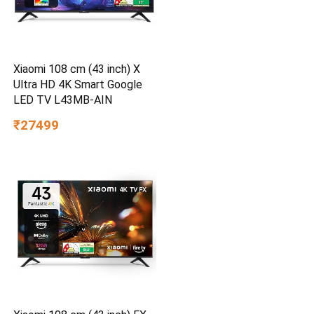
Xiaomi 108 cm (43 inch) X
Ultra HD 4K Smart Google
LED TV L43MB-AIN
₹27499