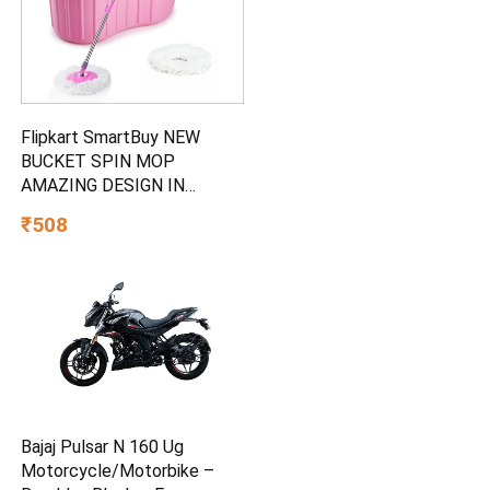
Flipkart SmartBuy NEW
BUCKET SPIN MOP
AMAZING DESIGN IN
PLASTIC AND 2
₹508
MICROFIBER REFILL SET
Mop Set
Bajaj Pulsar N 160 Ug
Motorcycle/Motorbike –