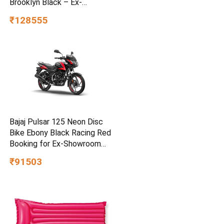
Brooklyn Black – Ex-
Showroom
₹128555
Bajaj Pulsar 125 Neon Disc
Bike Ebony Black Racing Red
Booking for Ex-Showroom
Price
₹91503