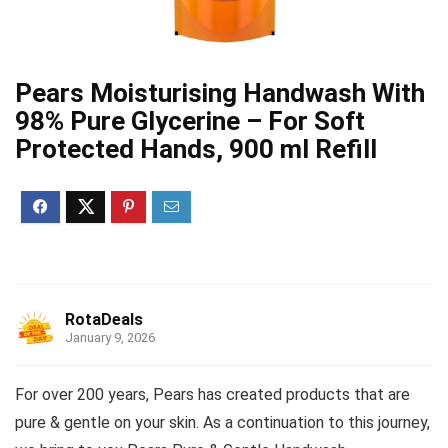
Pears Moisturising Handwash With
98% Pure Glycerine – For Soft
Protected Hands, 900 ml Refill
RotaDeals
January 9, 2026
For over 200 years, Pears has created products that are
pure & gentle on your skin. As a continuation to this journey,