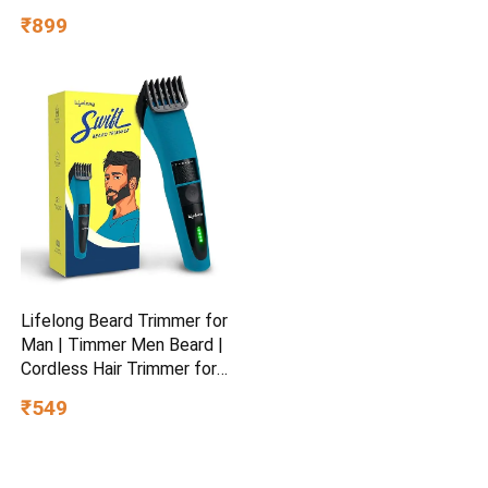
Capacity 50kg- for Baby 3+
₹899
Year Old boy & Girl – Skate,
Blue
Lifelong Beard Trimmer for
Man | Timmer Men Beard |
Cordless Hair Trimmer for
Men All in One | USB
₹549
Rechargeable Grooming
Kit with Skin
Friendly Blades |Shaving