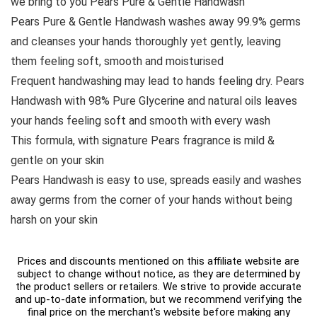
we bring to you Pears Pure & Gentle Handwash
Pears Pure & Gentle Handwash washes away 99.9% germs
and cleanses your hands thoroughly yet gently, leaving
them feeling soft, smooth and moisturised
Frequent handwashing may lead to hands feeling dry. Pears
Handwash with 98% Pure Glycerine and natural oils leaves
your hands feeling soft and smooth with every wash
This formula, with signature Pears fragrance is mild &
gentle on your skin
Pears Handwash is easy to use, spreads easily and washes
away germs from the corner of your hands without being
harsh on your skin
Prices and discounts mentioned on this affiliate website are
subject to change without notice, as they are determined by
the product sellers or retailers. We strive to provide accurate
and up-to-date information, but we recommend verifying the
final price on the merchant's website before making any