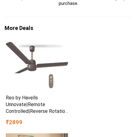
purchase.
More Deals
Reo by Havells
Unnovate|Remote
Controlled|Reverse Rotation
Mode| Timer Setting| Low
₹2899
Noise with 2 Year Warranty
BLDC Motor 1200 mm