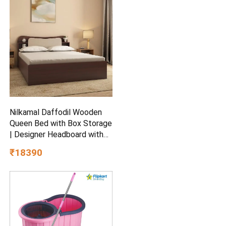
Ceiling Fan
Nilkamal Daffodil Wooden
Queen Bed with Box Storage
| Designer Headboard with
Storage | Engineered Wood |
₹18390
1 Year Warranty | Walnut