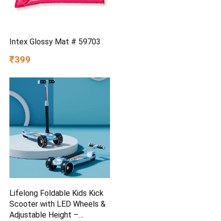
Intex Glossy Mat # 59703
₹399
Lifelong Foldable Kids Kick
Scooter with LED Wheels &
Adjustable Height –