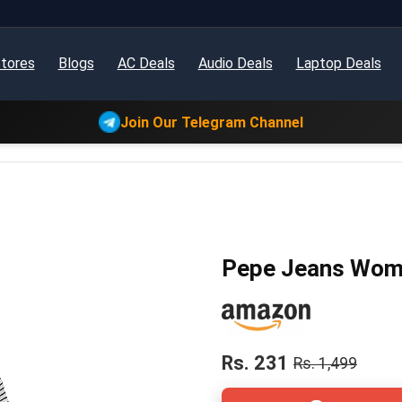
tores
Blogs
AC Deals
Audio Deals
Laptop Deals
Join Our Telegram Channel
Pepe Jeans Women
Rs. 231
Rs. 1,499