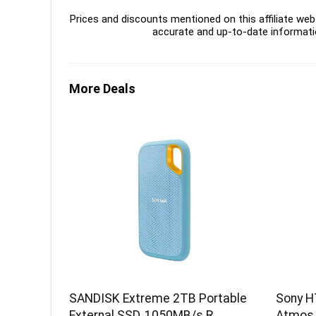
Prices and discounts mentioned on this affiliate webs
accurate and up-to-date informati
More Deals
SANDISK Extreme 2TB Portable
Sony H
External SSD, 1050MB/s R,
Atmos