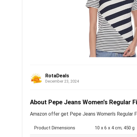
RotaDeals
December 23, 2024
About Pepe Jeans Women’s Regular Fit
Amazon offer get Pepe Jeans Women’s Regular Fit 
Product Dimensions
10 x 6 x 4 cm; 450 g