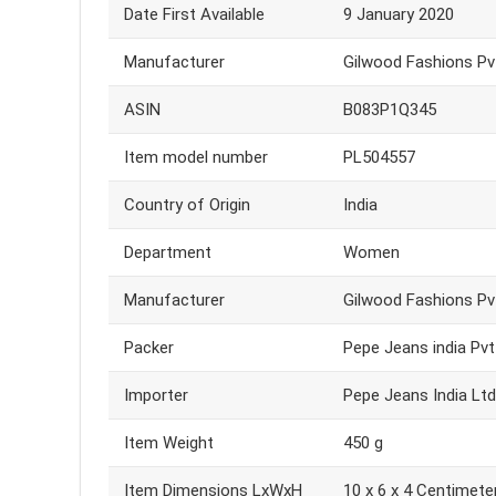
Date First Available
9 January 2020
Manufacturer
Gilwood Fashions Pvt.
ASIN
B083P1Q345
Item model number
PL504557
Country of Origin
India
Department
Women
Manufacturer
Gilwood Fashions Pvt.
Packer
Pepe Jeans india Pvt
Importer
Pepe Jeans India Ltd
Item Weight
450 g
Item Dimensions LxWxH
10 x 6 x 4 Centimete