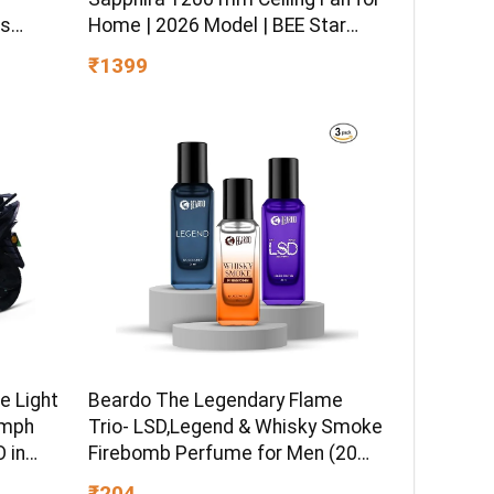
ss
Home | 2026 Model | BEE Star
sitive
Rated | Energy Efficient | Superior
₹1399
 Hydro
Air Delivery | High Speed | 2 Year
ormula
Brand Warranty | Lustre Brown
e Light
Beardo The Legendary Flame
kmph
Trio- LSD,Legend & Whisky Smoke
 in
Firebomb Perfume for Men (20ml
 Ex-
x 3) | Long Lasting Fragrance |
₹204