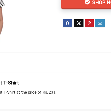
SHOP 
 T-Shirt
T-Shirt at the price of Rs. 231.