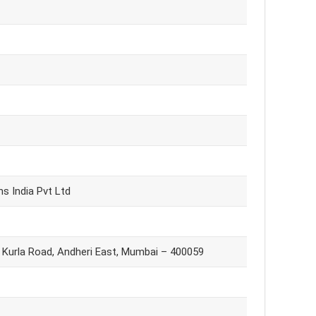
ns India Pvt Ltd
i Kurla Road, Andheri East, Mumbai – 400059