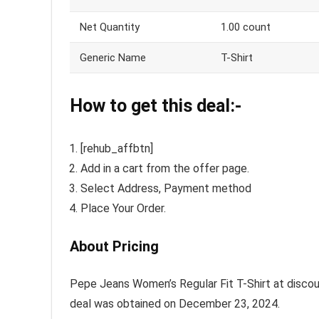
Net Quantity
1.00 count
Generic Name
T-Shirt
How to get this deal:-
[rehub_affbtn]
Add in a cart from the offer page.
Select Address, Payment method
Place Your Order.
About Pricing
Pepe Jeans Women’s Regular Fit T-Shirt at discount
deal was obtained on December 23, 2024.