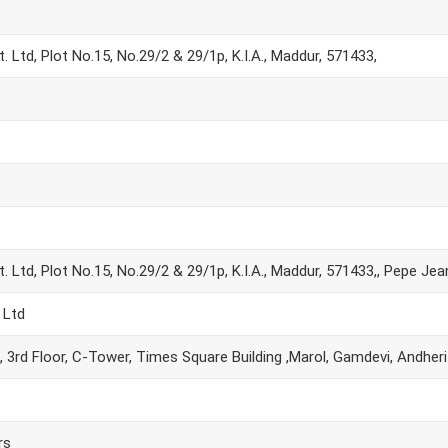
 Ltd, Plot No.15, No.29/2 & 29/1p, K.I.A., Maddur, 571433,
 Ltd, Plot No.15, No.29/2 & 29/1p, K.I.A., Maddur, 571433,, Pepe Jea
 Ltd
, 3rd Floor, C-Tower, Times Square Building ,Marol, Gamdevi, Andher
rs