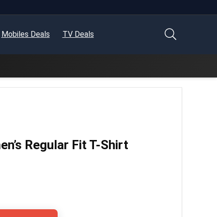
Mobiles Deals
TV Deals
’s Regular Fit T-Shirt