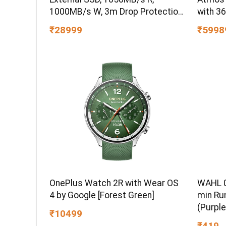
1000MB/s W, 3m Drop Protection,
with 3
IP65 Water/dust Resistant,
₹28999
₹5998
PC,MAC & TypeC Smartphone
Compatible, 5Y Warranty, SkyBlue
Color
WAHL 0
OnePlus Watch 2R with Wear OS
min Ru
4 by Google [Forest Green]
(Purple
₹10499
₹419