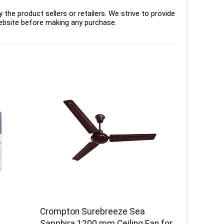
the product sellers or retailers. We strive to provide
ebsite before making any purchase.
Crompton Surebreeze Sea
–
Sapphira 1200 mm Ceiling Fan for