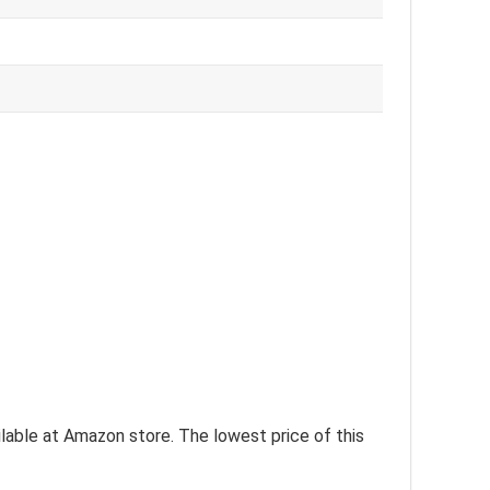
ilable at Amazon store. The lowest price of this