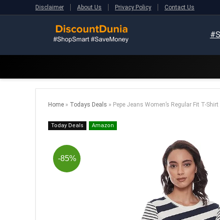
Disclaimer
About Us
Privacy Policy
Contact Us
#S
Home
»
Todays Deals
»
Pepe Jeans Women’s Regular Fit T-Shirt
Today Deals
Amazon
-85%