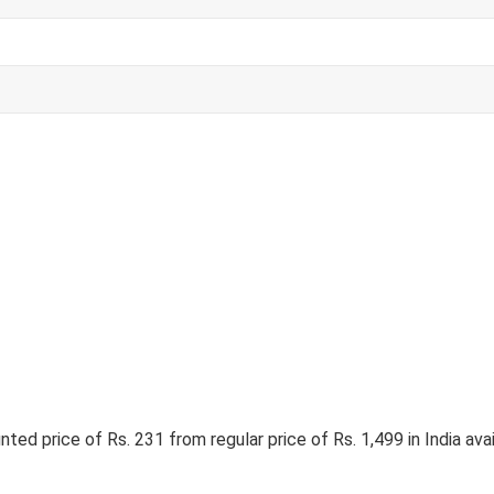
ed price of Rs. 231 from regular price of Rs. 1,499 in India ava