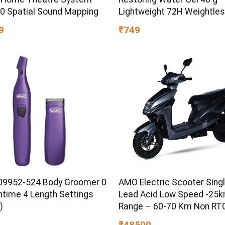
60 Spatial Sound Mapping
Lightweight 72H Weightle
Hydrating Gel for Dry & Sen
9
₹749
Skin | Daily Moisturisation
Boost & Skin Refreshing F
9952-524 Body Groomer 0
AMO Electric Scooter Singl
ntime 4 Length Settings
Lead Acid Low Speed -25
)
Range – 60-70 Km Non RTO
Grey with Portable Charger
₹48500