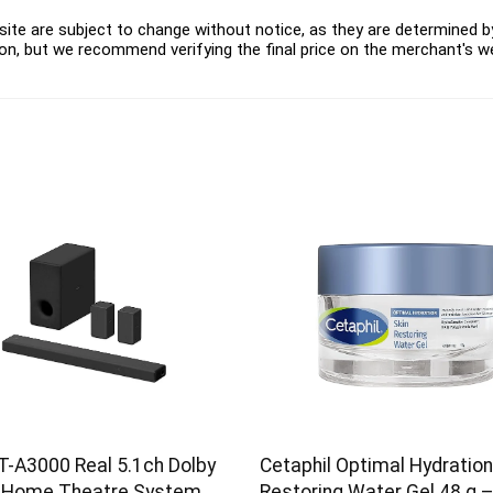
ite are subject to change without notice, as they are determined by 
on, but we recommend verifying the final price on the merchant's w
T-A3000 Real 5.1ch Dolby
Cetaphil Optimal Hydration
 Home Theatre System
Restoring Water Gel 48 g 