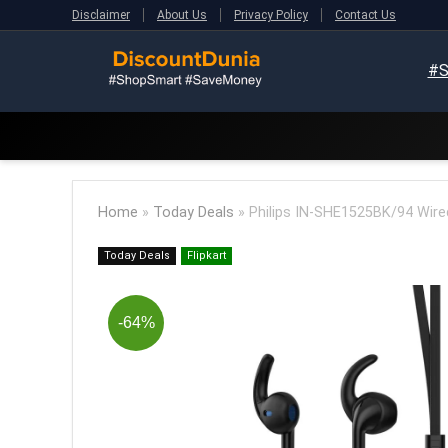
Disclaimer
About Us
Privacy Policy
Contact Us
#S
Home
»
Today Deals
»
Philips IN-SHE1525BK/94 Wired
Today Deals
Flipkart
-64%