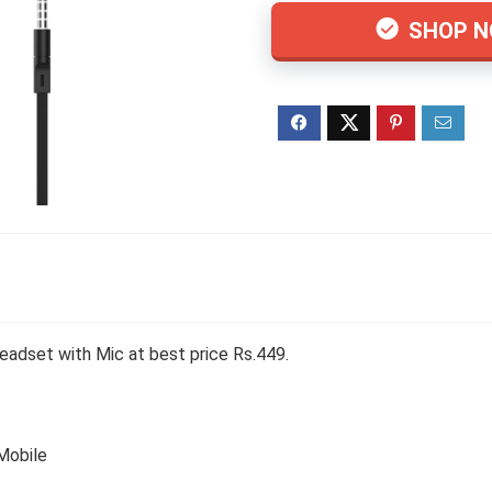
SHOP 
eadset with Mic at best price Rs.449.
 Mobile