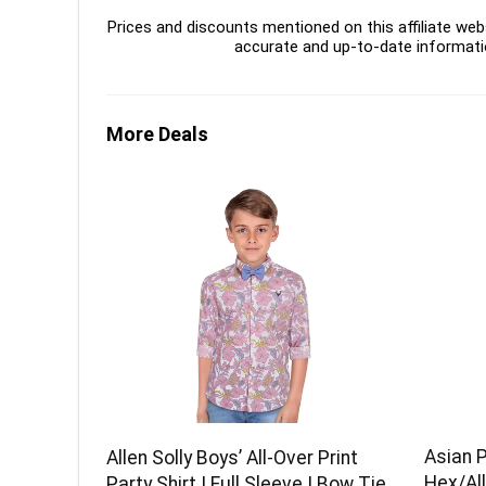
Prices and discounts mentioned on this affiliate webs
accurate and up-to-date informati
More Deals
Asian 
Allen Solly Boys’ All-Over Print
Hex/All
Party Shirt | Full Sleeve | Bow Tie