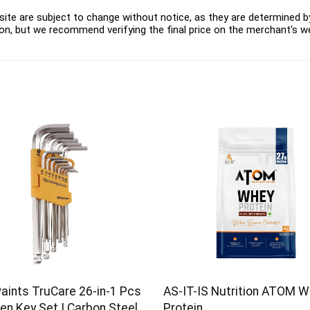
ite are subject to change without notice, as they are determined by 
on, but we recommend verifying the final price on the merchant's w
Paints TruCare 26-in-1 Pcs
AS-IT-IS Nutrition ATOM 
en Key Set | Carbon Steel
Protein