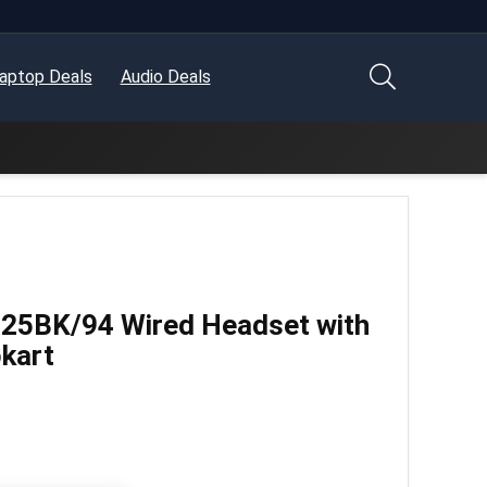
aptop Deals
Audio Deals
525BK/94 Wired Headset with
pkart