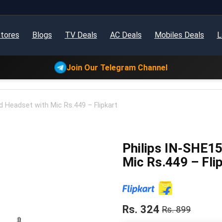
tores
Blogs
TV Deals
AC Deals
Mobiles Deals
L
Join Our Telegram Channel
 Headset with Mic Rs.449 – Flipkart
Philips IN-SHE1
Mic Rs.449 – Fli
Rs. 324
Rs. 899