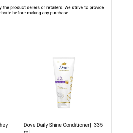
the product sellers or retailers. We strive to provide
ebsite before making any purchase.
Whey
Dove Daily Shine Conditioner|| 335
ml