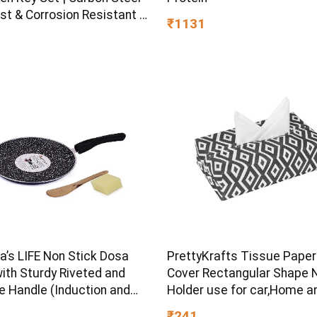
st & Corrosion Resistant |
₹1131
Plating & Satin Finish |
rpose Tool Kit with 25°
d Angle
s LIFE Non Stick Dosa
PrettyKrafts Tissue Paper
ith Sturdy Riveted and
Cover Rectangular Shape 
e Handle (Induction and
Holder use for car,Home a
ve Friendly), Non Toxic
Office, (Single), Diamond B
₹241