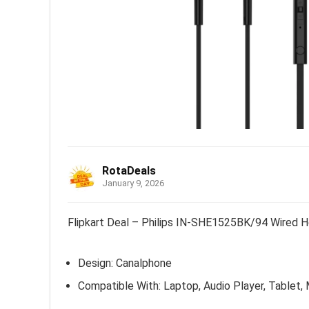
RotaDeals
January 9, 2026
Flipkart Deal – Philips IN-SHE1525BK/94 Wired H
Design: Canalphone
Compatible With: Laptop, Audio Player, Tablet,