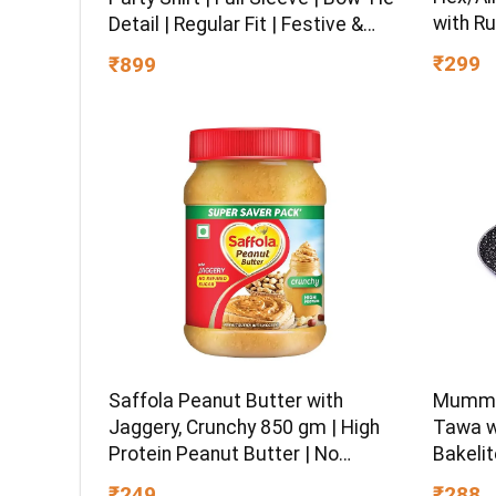
with Ru
Detail | Regular Fit | Festive &
Chrome 
Special Occasion Wear
₹299
₹899
Multipu
Ball-En
Saffola Peanut Butter with
Mumma’
Jaggery, Crunchy 850 gm | High
Tawa w
Protein Peanut Butter | No
Bakelit
Refined Sugar
Gas Sto
₹249
₹288