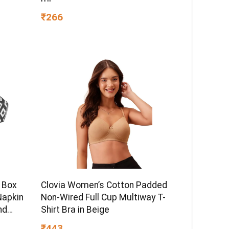
₹266
 Box
Clovia Women’s Cotton Padded
Napkin
Non-Wired Full Cup Multiway T-
nd
Shirt Bra in Beige
lack
₹443