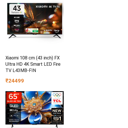
Xiaomi 108 cm (43 inch) FX
Ultra HD 4K Smart LED Fire
TV L43MB-FIN
₹24499