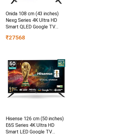
Onida 108 cm (43 inches)
Nexg Series 4K Ultra HD
Smart QLED Google TV
QZ43UI
₹27568
Hisense 126 cm (50 inches)
E6S Series 4K Ultra HD
Smart LED Google TV