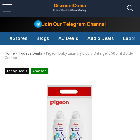
Join Our Telegram Channel
#Stores
Blogs
AC Deals
Audio Deals
Laptop
Home
»
Todays Deals
»
Pigeon Baby Laundry Liquid Detergent 500ml Bottle
Combo
Today Deals
Amazon