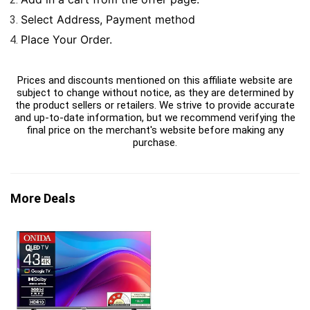
Select Address, Payment method
Place Your Order.
Prices and discounts mentioned on this affiliate website are
subject to change without notice, as they are determined by
the product sellers or retailers. We strive to provide accurate
and up-to-date information, but we recommend verifying the
final price on the merchant's website before making any
purchase.
More Deals