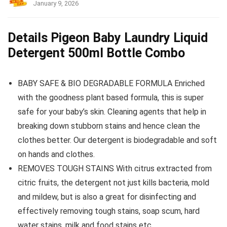
January 9, 2026
Details Pigeon Baby Laundry Liquid
Detergent 500ml Bottle Combo
BABY SAFE & BIO DEGRADABLE FORMULA Enriched
with the goodness plant based formula, this is super
safe for your baby’s skin. Cleaning agents that help in
breaking down stubborn stains and hence clean the
clothes better. Our detergent is biodegradable and soft
on hands and clothes.
REMOVES TOUGH STAINS With citrus extracted from
citric fruits, the detergent not just kills bacteria, mold
and mildew, but is also a great for disinfecting and
effectively removing tough stains, soap scum, hard
water stains, milk and food stains etc.