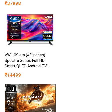
₹37998
VW 109 cm (43 inches)
Spectra Series Full HD
Smart QLED Android TV
VW43AQ3
₹14499