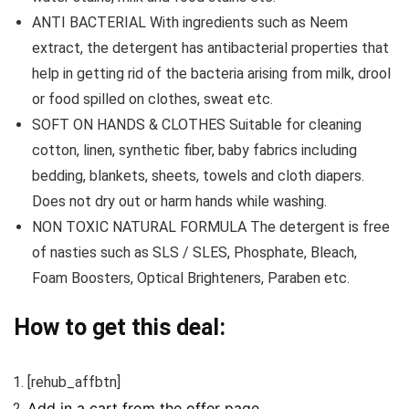
ANTI BACTERIAL With ingredients such as Neem
extract, the detergent has antibacterial properties that
help in getting rid of the bacteria arising from milk, drool
or food spilled on clothes, sweat etc.
SOFT ON HANDS & CLOTHES Suitable for cleaning
cotton, linen, synthetic fiber, baby fabrics including
bedding, blankets, sheets, towels and cloth diapers.
Does not dry out or harm hands while washing.
NON TOXIC NATURAL FORMULA The detergent is free
of nasties such as SLS / SLES, Phosphate, Bleach,
Foam Boosters, Optical Brighteners, Paraben etc.
How to get this deal:
[rehub_affbtn]
Add in a cart from the offer page.