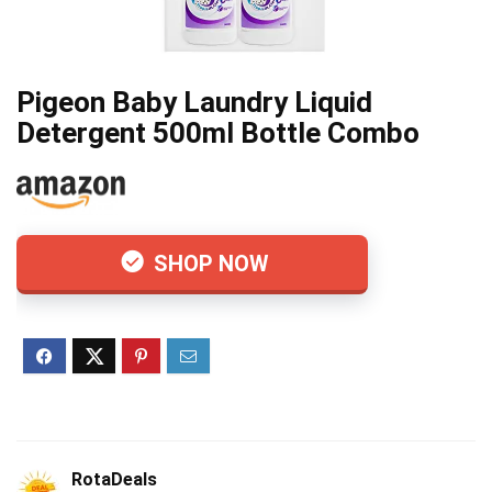
Pigeon Baby Laundry Liquid
Detergent 500ml Bottle Combo
SHOP NOW
RotaDeals