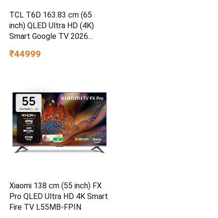
TCL T6D 163.83 cm (65
inch) QLED Ultra HD (4K)
Smart Google TV 2026
Edition
₹44999
Xiaomi 138 cm (55 inch) FX
Pro QLED Ultra HD 4K Smart
Fire TV L55MB-FPIN