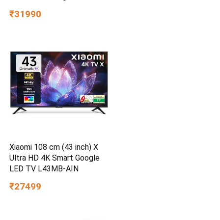
50E6S
₹31990
Xiaomi 108 cm (43 inch) X
Ultra HD 4K Smart Google
LED TV L43MB-AIN
₹27499