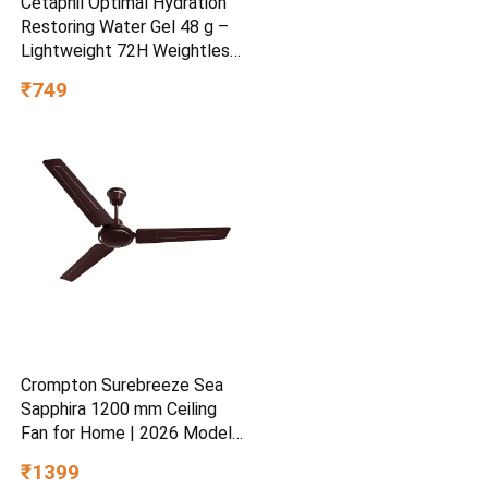
Cetaphil Optimal Hydration
Restoring Water Gel 48 g –
Lightweight 72H Weightless
Hydrating Gel for Dry &
₹749
Sensitive Skin | Daily
Moisturisation Hydro Boost
& Skin Refreshing Formula
Crompton Surebreeze Sea
Sapphira 1200 mm Ceiling
Fan for Home | 2026 Model |
BEE Star Rated | Energy
₹1399
Efficient | Superior Air