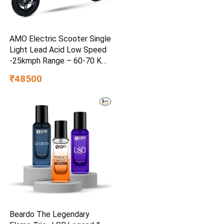
AMO Electric Scooter Single
Light Lead Acid Low Speed
-25kmph Range – 60-70 Km
Non RTO in Grey with
₹48500
Portable Charger Ex-
Showroom (Grey)
Beardo The Legendary