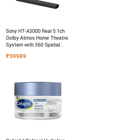
Sony HT-A3000 Real 5.1ch
Dolby Atmos Home Theatre
System with 360 Spatial
Sound Mapping
₹59989