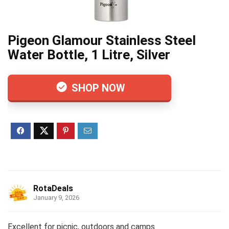
Pigeon Glamour Stainless Steel
Water Bottle, 1 Litre, Silver
SHOP NOW
RotaDeals
January 9, 2026
Excellent for picnic, outdoors and camps