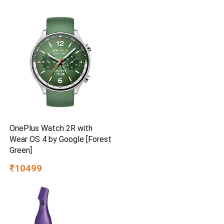
Delivery | High Speed | 2
Year Brand Warranty | Lustre
Brown
OnePlus Watch 2R with
Wear OS 4 by Google [Forest
Green]
₹10499