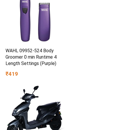
WAHL 09952-524 Body
Groomer 0 min Runtime 4
Length Settings (Purple)
₹419