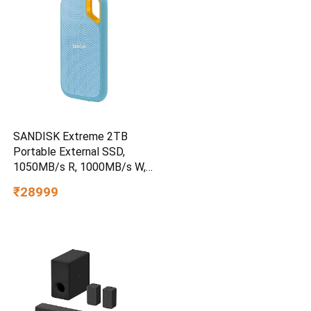
SANDISK Extreme 2TB
Portable External SSD,
1050MB/s R, 1000MB/s W,
3m Drop Protection, IP65
₹28999
Water/dust Resistant,
PC,MAC & TypeC
Smartphone Compatible, 5Y
Warranty, SkyBlue Color