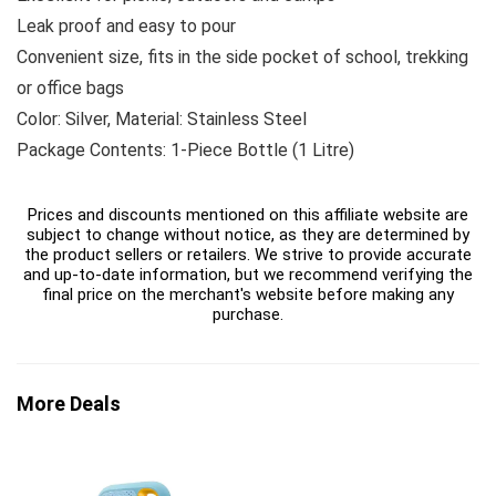
Leak proof and easy to pour
Convenient size, fits in the side pocket of school, trekking
or office bags
Color: Silver, Material: Stainless Steel
Package Contents: 1-Piece Bottle (1 Litre)
Prices and discounts mentioned on this affiliate website are
subject to change without notice, as they are determined by
the product sellers or retailers. We strive to provide accurate
and up-to-date information, but we recommend verifying the
final price on the merchant's website before making any
purchase.
More Deals