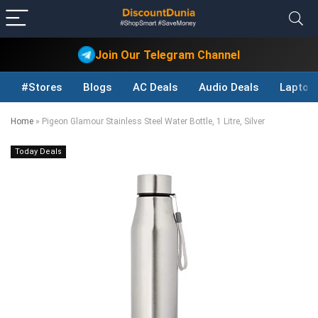
Join Our Telegram Channel
#Stores
Blogs
AC Deals
Audio Deals
Laptop
Home
»
Pigeon Glamour Stainless Steel Water Bottle, 1 Litre, Silver
Today Deals